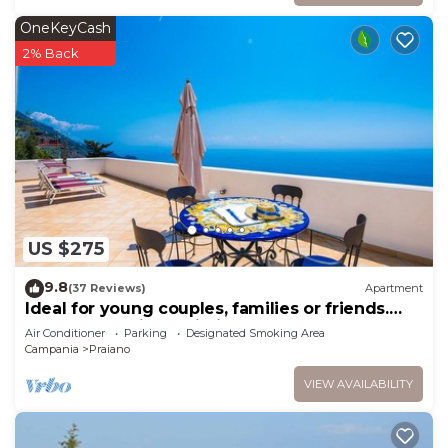
OneKeyCash
2% Back
US $275
9.8
(37 Reviews)
Apartment
Ideal for young couples, families or friends.
Spectacular view, Wi-Fi
Air Conditioner
Parking
Designated Smoking Area
Campania
Praiano
VIEW AVAILABILITY