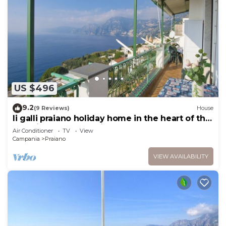
US $496
9.2
(9 Reviews)
House
li galli praiano holiday home in the heart of the
amalfi coast and positano
Air Conditioner
TV
View
Campania
Praiano
VIEW AVAILABILITY