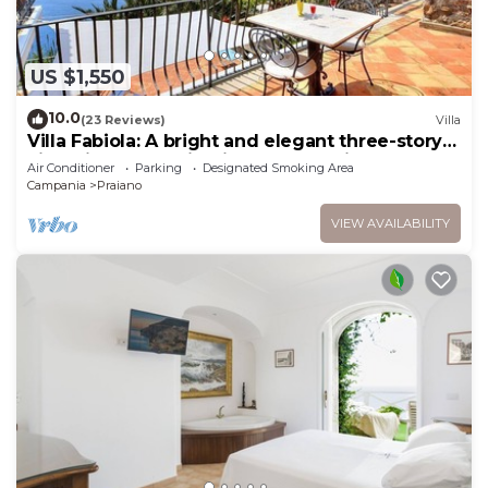
US $1,550
10.0
(23 Reviews)
Villa
Villa Fabiola: A bright and elegant three-story
villa with the fascination of the typical and
Air Conditioner
Parking
Designated Smoking Area
ancient mediterranean houses.
Campania
Praiano
VIEW AVAILABILITY