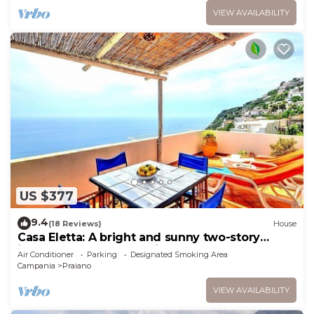
VIEW AVAILABILITY
US $377
9.4
(18 Reviews)
House
Casa Eletta: A bright and sunny two-story
independent house which faces the sun and
Air Conditioner
Parking
Designated Smoking Area
the sea, with Free WI-FI.
Campania
Praiano
VIEW AVAILABILITY