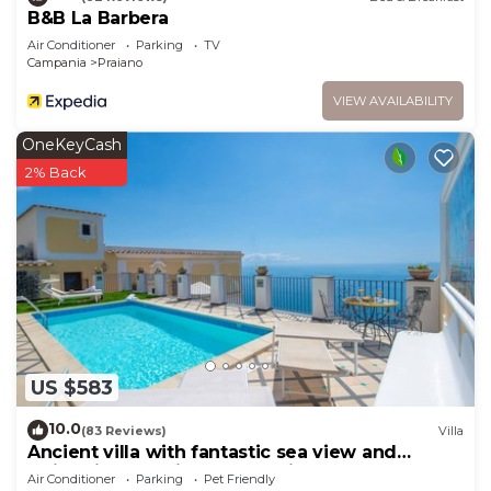
B&B La Barbera
Air Conditioner
Parking
TV
Campania
Praiano
VIEW AVAILABILITY
OneKeyCash
2% Back
US $583
10.0
(83 Reviews)
Villa
Ancient villa with fantastic sea view and
swimming pool just a few minutes from
Air Conditioner
Parking
Pet Friendly