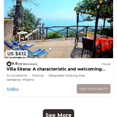
US $612
9.6
(18 Reviews)
House
Villa Sirana: A characteristic and welcoming
two-story independent house which faces the
Air Conditioner
Parking
Designated Smoking Area
sun and the sea, with Free WI-FI.
Campania
Praiano
VIEW AVAILABILITY
See More