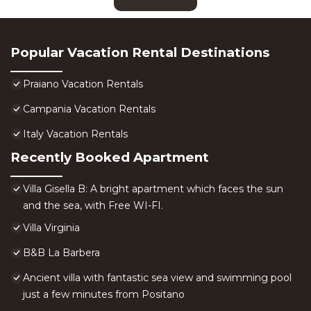
Popular Vacation Rental Destinations
Praiano Vacation Rentals
Campania Vacation Rentals
Italy Vacation Rentals
Recently Booked Apartment
Villa Gisella B: A bright apartment which faces the sun
and the sea, with Free WI-FI.
Villa Virginia
B&B La Barbera
Ancient villa with fantastic sea view and swimming pool
just a few minutes from Positano