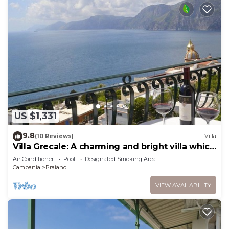
US $1,331
9.8
(10 Reviews)
Villa
Villa Grecale: A charming and bright villa which
faces the sun and the sea, with Free WI-FI.
Air Conditioner
Pool
Designated Smoking Area
Campania
Praiano
VIEW AVAILABILITY