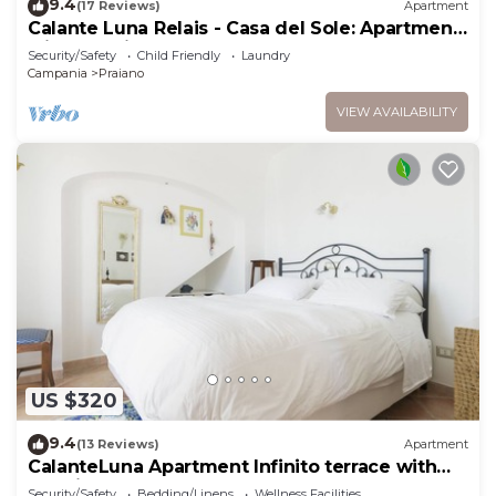
9.4
(17 Reviews)
Apartment
Calante Luna Relais - Casa del Sole: Apartment
with sea-view terrace and hot tub
Security/Safety
Child Friendly
Laundry
Campania
Praiano
VIEW AVAILABILITY
US $320
9.4
(13 Reviews)
Apartment
CalanteLuna Apartment Infinito terrace with
sea view and hot tub
Security/Safety
Bedding/Linens
Wellness Facilities