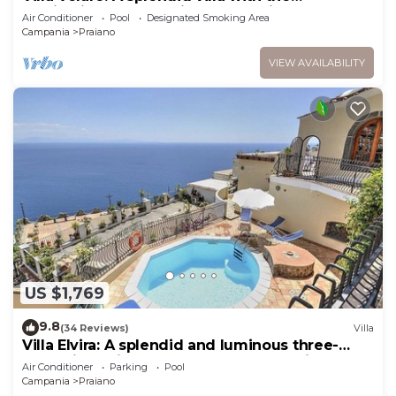
fascination of the typical and ancient
Air Conditioner
Pool
Designated Smoking Area
mediterranean houses, with Free WI-FI.
Campania
Praiano
VIEW AVAILABILITY
US $1,769
9.8
(34 Reviews)
Villa
Villa Elvira: A splendid and luminous three-
story villa built sheer above the sea, with Free
Air Conditioner
Parking
Pool
WI-FI.
Campania
Praiano