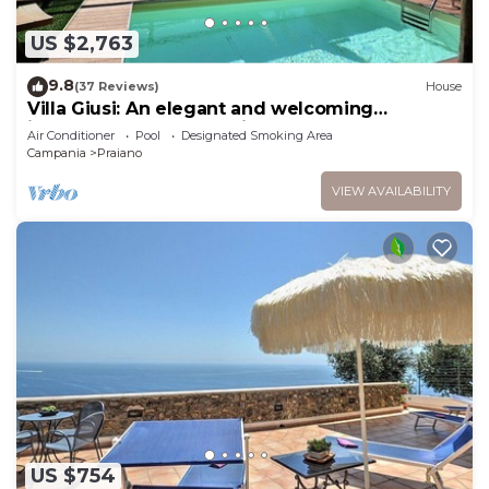
US $2,763
9.8
(37 Reviews)
House
Villa Giusi: An elegant and welcoming
independent house which faces the sun and
Air Conditioner
Pool
Designated Smoking Area
the sea, with Free WI-FI.
Campania
Praiano
VIEW AVAILABILITY
US $754