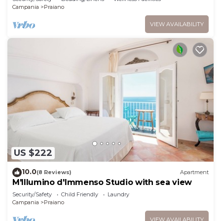
Campania
Praiano
VIEW AVAILABILITY
US $222
10.0
(8 Reviews)
Apartment
M'Illumino d'Immenso Studio with sea view
Security/Safety
Child Friendly
Laundry
Campania
Praiano
VIEW AVAILABILITY