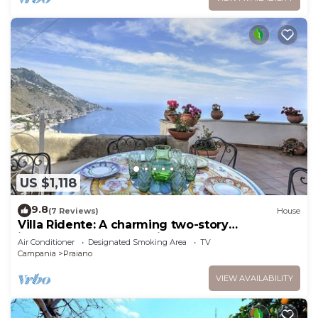
US $1,118
9.8
(7 Reviews)
House
Villa Ridente: A charming two-story
independent house which faces the sun and
Air Conditioner
Designated Smoking Area
TV
the sea, with Free WI-FI.
Campania
Praiano
VIEW AVAILABILITY