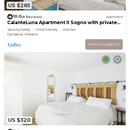
US $285
10.0
(8 Reviews)
Apartment
CalanteLuna Apartment Il Sogno with private
garden, hot tub and sea view
Security/Safety
Child Friendly
Kitchen
Campania
Praiano
VIEW AVAILABILITY
US $320