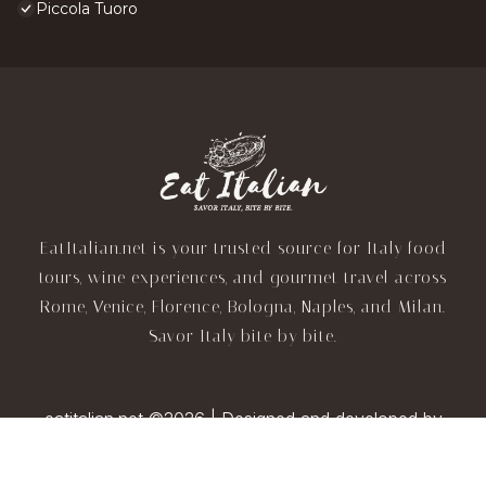
Piccola Tuoro
EatItalian.net is your trusted source for Italy food
tours, wine experiences, and gourmet travel across
Rome, Venice, Florence, Bologna, Naples, and Milan.
Savor Italy bite by bite.
eatitalian.net ©2026 | Designed and developed by
TravelAI