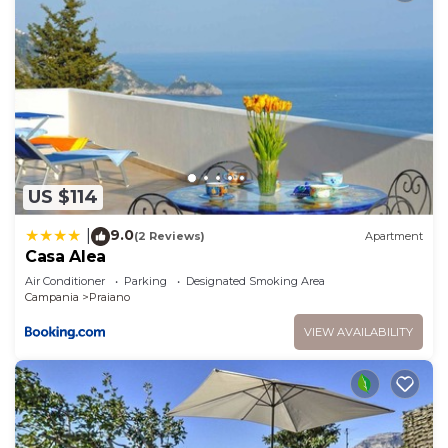
US $114
9.0
|
(2 Reviews)
Apartment
Casa Alea
Air Conditioner
Parking
Designated Smoking Area
Campania
Praiano
VIEW AVAILABILITY