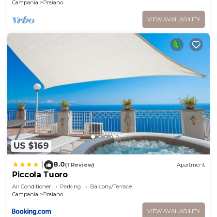
Positano
Campania
Praiano
VIEW AVAILABILITY
US $169
8.0
|
(1 Review)
Apartment
Piccola Tuoro
Air Conditioner
Parking
Balcony/Terrace
Campania
Praiano
VIEW AVAILABILITY