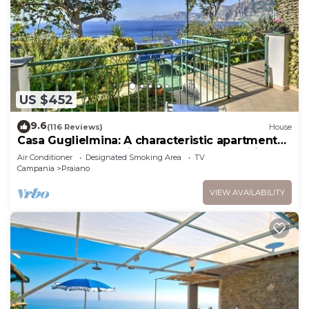
US $452
9.6
(116 Reviews)
House
Casa Guglielmina: A characteristic apartment
that covers the entire ground floor of a villa
Air Conditioner
Designated Smoking Area
TV
built on the sloping cliff in front of the sea.
Campania
Praiano
VIEW AVAILABILITY