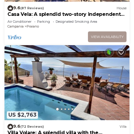
9.6
(87 Reviews)
House
Casa Vela: A splendid two-story independent
house which faces the sun and the sea, with
Air Conditioner
Parking
Designated Smoking Area
Free WI-FI.
Campania
Praiano
VIEW AVAILABILITY
US $2,763
9.6
(72 Reviews)
Villa
Villa Volare: A splendid villa with the