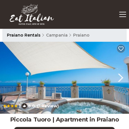
Praiano Rentals
Campania
Praiano
|
8.0
(1 Review)
1
/4
Piccola Tuoro | Apartment in Praiano