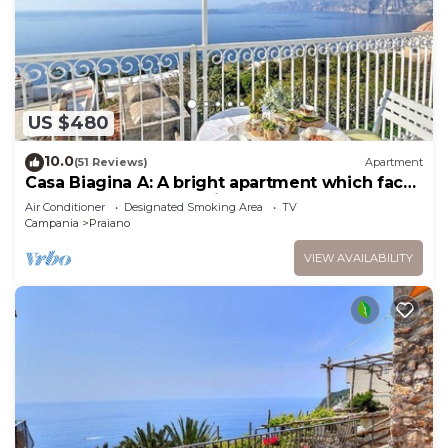
US $480
10.0
(51 Reviews)
Apartment
Casa Biagina A: A bright apartment which faces
the sun and the sea, with Free WI-FI.
Air Conditioner
Designated Smoking Area
TV
Campania
Praiano
VIEW AVAILABILITY