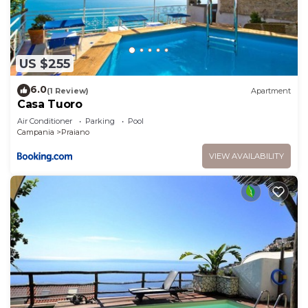
US $255
6.0
(1 Review)
Apartment
Casa Tuoro
Air Conditioner
Parking
Pool
Campania
Praiano
VIEW AVAILABILITY