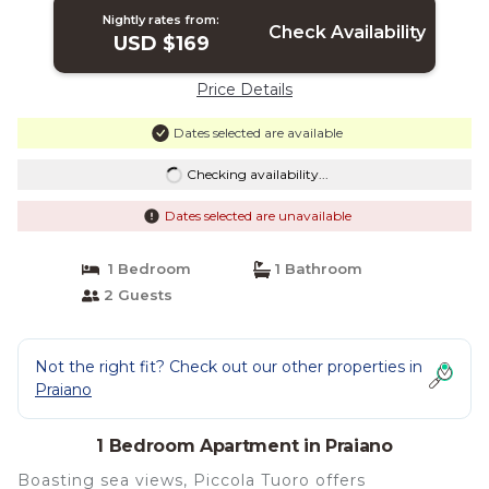
Nightly rates from:
Check Availability
USD $169
Price Details
Dates selected are available
Checking availability...
Dates selected are unavailable
1 Bedroom
1 Bathroom
2 Guests
Not the right fit? Check out our other properties in
Praiano
1 Bedroom Apartment in Praiano
Boasting sea views, Piccola Tuoro offers