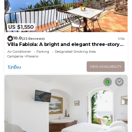
US $1,550
10.0
(23 Reviews)
Villa
Villa Fabiola: A bright and elegant three-story
villa with the fascination of the typical and
Air Conditioner
Parking
Designated Smoking Area
ancient mediterranean houses.
Campania
Praiano
VIEW AVAILABILITY