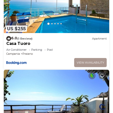
US $255
6.0
(1 Review)
Apartment
Casa Tuoro
Air Conditioner
Parking
Pool
Campania
Praiano
VIEW AVAILABILITY