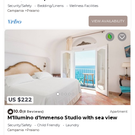
sea view and hot tub
Security/Safety
Bedding/Linens
Wellness Facilities
Campania
Praiano
VIEW AVAILABILITY
US $222
10.0
(8 Reviews)
Apartment
M'Illumino d'Immenso Studio with sea view
Security/Safety
Child Friendly
Laundry
Campania
Praiano