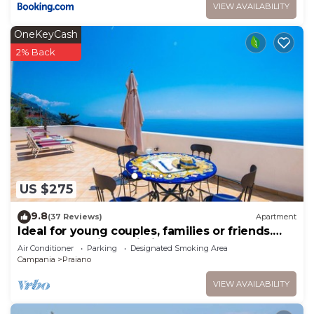
VIEW AVAILABILITY
OneKeyCash
2% Back
US $275
9.8
(37 Reviews)
Apartment
Ideal for young couples, families or friends.
Spectacular view, Wi-Fi
Air Conditioner
Parking
Designated Smoking Area
Campania
Praiano
VIEW AVAILABILITY