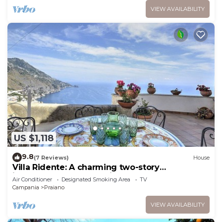
VIEW AVAILABILITY
US $1,118
9.8
(7 Reviews)
House
Villa Ridente: A charming two-story
independent house which faces the sun and
Air Conditioner
Designated Smoking Area
TV
the sea, with Free WI-FI.
Campania
Praiano
VIEW AVAILABILITY