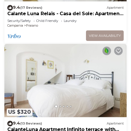
9.4
(17 Reviews)
Apartment
Calante Luna Relais - Casa del Sole: Apartment
with sea-view terrace and hot tub
Security/Safety
Child Friendly
Laundry
Campania
Praiano
VIEW AVAILABILITY
US $320
9.4
(13 Reviews)
Apartment
CalanteLuna Apartment Infinito terrace with