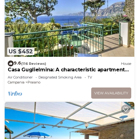
US $452
9.6
(116 Reviews)
House
Casa Guglielmina: A characteristic apartment
that covers the entire ground floor of a villa
Air Conditioner
Designated Smoking Area
TV
built on the sloping cliff in front of the sea.
Campania
Praiano
VIEW AVAILABILITY