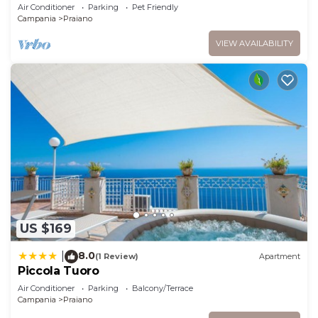
swimming pool just a few minutes from
Air Conditioner
Parking
Pet Friendly
Positano
Campania
Praiano
VIEW AVAILABILITY
US $169
8.0
|
(1 Review)
Apartment
Piccola Tuoro
Air Conditioner
Parking
Balcony/Terrace
Campania
Praiano