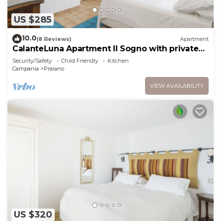
US $285
10.0
(8 Reviews)
Apartment
CalanteLuna Apartment Il Sogno with private
garden, hot tub and sea view
Security/Safety
Child Friendly
Kitchen
Campania
Praiano
VIEW AVAILABILITY
US $320