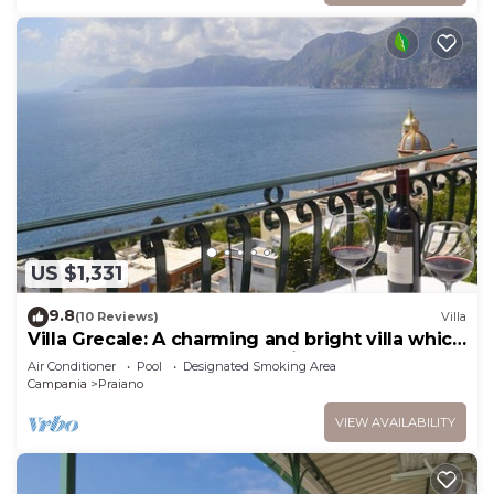
US $1,331
9.8
(10 Reviews)
Villa
Villa Grecale: A charming and bright villa which
faces the sun and the sea, with Free WI-FI.
Air Conditioner
Pool
Designated Smoking Area
Campania
Praiano
VIEW AVAILABILITY