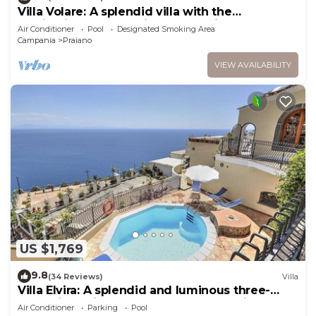
Villa Volare: A splendid villa with the
fascination of the typical and ancient
Air Conditioner
Pool
Designated Smoking Area
mediterranean houses, with Free WI-FI.
Campania
Praiano
VIEW AVAILABILITY
US $1,769
9.8
(34 Reviews)
Villa
Villa Elvira: A splendid and luminous three-
story villa built sheer above the sea, with Free
Air Conditioner
Parking
Pool
WI-FI.