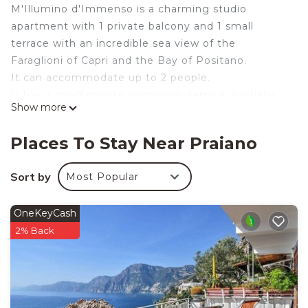
M'Illumino d'Immenso is a charming studio
apartment with 1 private balcony and 1 small
terrace with an incredible sea view of the
Faraglioni of Capri and the Bay of Positano.
It can accommodate up to 2 people.
It has a small private panoramic terrace, partially
Show more
shaded by a bamboo pergola and furnished with a
wrought iron table and chairs, 2 deck chairs, and an
Places To Stay Near Praiano
outdoor shower.
From the small terrace, you enter the kitchenette,
Sort by
Most Popular
which is equipped with an electric hob, a small
refrigerator, a microwave oven, and other small
OneKeyCash
appliances.
2% Back
The bedroom is furnished with a double bed, TV, air
conditioning, en-suite bathroom with shower, and
hairdryer.
The bedroom opens onto a small balcony with a
superb view.