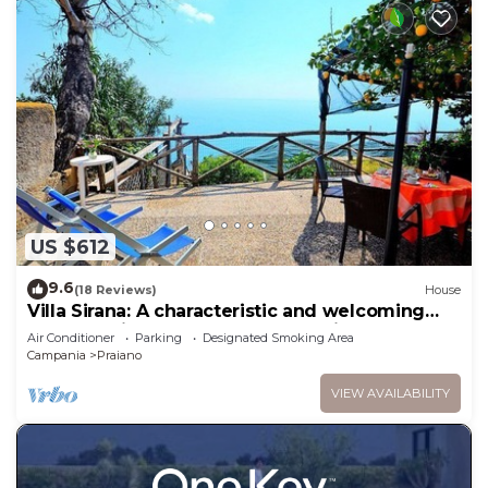
US $612
9.6
(18 Reviews)
House
Villa Sirana: A characteristic and welcoming
two-story independent house which faces the
Air Conditioner
Parking
Designated Smoking Area
sun and the sea, with Free WI-FI.
Campania
Praiano
VIEW AVAILABILITY