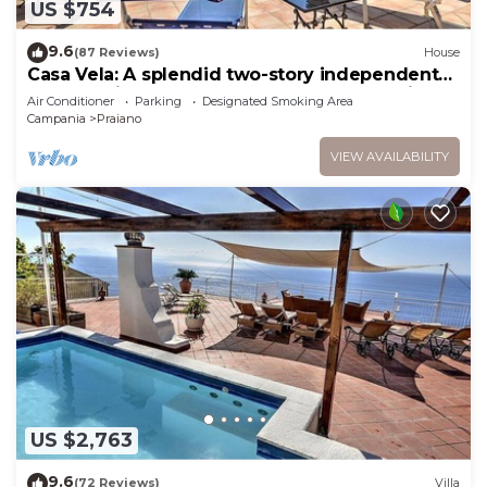
US $754
9.6
(87 Reviews)
House
Casa Vela: A splendid two-story independent
house which faces the sun and the sea, with
Air Conditioner
Parking
Designated Smoking Area
Free WI-FI.
Campania
Praiano
VIEW AVAILABILITY
US $2,763
9.6
(72 Reviews)
Villa