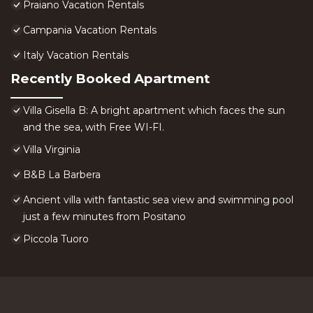
Praiano Vacation Rentals
Campania Vacation Rentals
Italy Vacation Rentals
Recently Booked Apartment
Villa Gisella B: A bright apartment which faces the sun
and the sea, with Free WI-FI.
Villa Virginia
B&B La Barbera
Ancient villa with fantastic sea view and swimming pool
just a few minutes from Positano
Piccola Tuoro