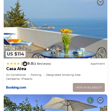
US $114
9.0
|
(2 Reviews)
Apartment
Casa Alea
Air Conditioner
Parking
Designated Smoking Area
Campania
Praiano
VIEW AVAILABILITY