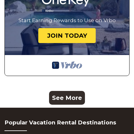
Start Earning Rewards to Use on Vrbo
JOIN TODAY
See More
Popular Vacation Rental Destinations