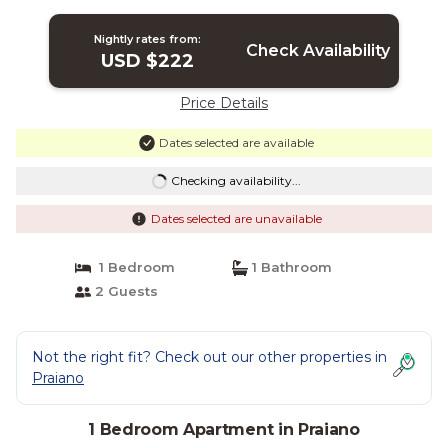
Nightly rates from:
Check Availability
USD $222
Price Details
Dates selected are available
Checking availability...
Dates selected are unavailable
1 Bedroom
1 Bathroom
2 Guests
Not the right fit? Check out our other properties in
Praiano
1 Bedroom Apartment in Praiano