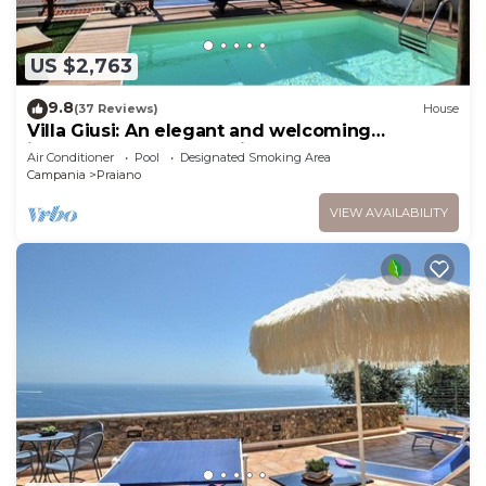
US $2,763
9.8
(37 Reviews)
House
Villa Giusi: An elegant and welcoming
independent house which faces the sun and
Air Conditioner
Pool
Designated Smoking Area
the sea, with Free WI-FI.
Campania
Praiano
VIEW AVAILABILITY