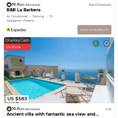
10.0
(82 Reviews)
Bed & Breakfast
B&B La Barbera
Air Conditioner
Parking
TV
Campania
Praiano
VIEW AVAILABILITY
OneKeyCash
2% Back
US $583
10.0
(83 Reviews)
Villa
Ancient villa with fantastic sea view and