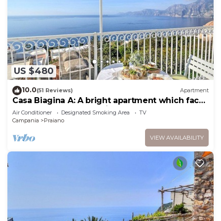
US $480
10.0
(51 Reviews)
Apartment
Casa Biagina A: A bright apartment which faces
the sun and the sea, with Free WI-FI.
Air Conditioner
Designated Smoking Area
TV
Campania
Praiano
VIEW AVAILABILITY