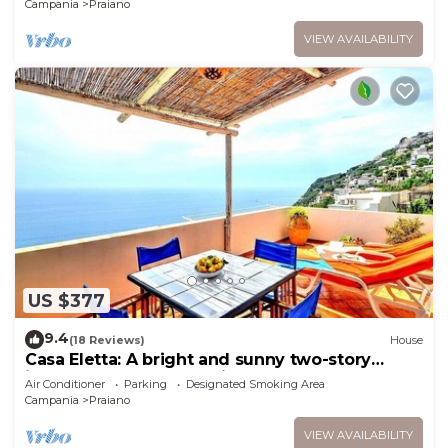
Campania
Praiano
VIEW AVAILABILITY
US $377
9.4
(18 Reviews)
House
Casa Eletta: A bright and sunny two-story
independent house which faces the sun and
Air Conditioner
Parking
Designated Smoking Area
the sea, with Free WI-FI.
Campania
Praiano
VIEW AVAILABILITY