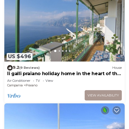
US $496
9.2
(9 Reviews)
House
li galli praiano holiday home in the heart of the
amalfi coast and positano
Air Conditioner
TV
View
Campania
Praiano
VIEW AVAILABILITY