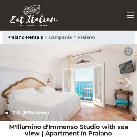
Praiano Rentals
Campania
Praiano
10.0
(8 Reviews)
1
/4
M'Illumino d'Immenso Studio with sea
view | Apartment in Praiano