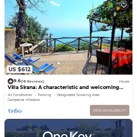
US $612
9.6
(18 Reviews)
House
Villa Sirana: A characteristic and welcoming
two-story independent house which faces the
Air Conditioner
Parking
Designated Smoking Area
sun and the sea, with Free WI-FI.
Campania
Praiano
VIEW AVAILABILITY