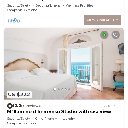
sea view and hot tub
Security/Safety
Bedding/Linens
Wellness Facilities
Campania
Praiano
VIEW AVAILABILITY
US $222
10.0
(8 Reviews)
Apartment
M'Illumino d'Immenso Studio with sea view
Security/Safety
Child Friendly
Laundry
Campania
Praiano