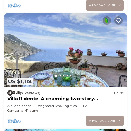
VIEW AVAILABILITY
US $1,118
9.8
(7 Reviews)
House
Villa Ridente: A charming two-story
independent house which faces the sun and
Air Conditioner
Designated Smoking Area
TV
the sea, with Free WI-FI.
Campania
Praiano
VIEW AVAILABILITY