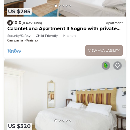
US $285
10.0
(8 Reviews)
Apartment
CalanteLuna Apartment Il Sogno with private
garden, hot tub and sea view
Security/Safety
Child Friendly
Kitchen
Campania
Praiano
VIEW AVAILABILITY
US $320