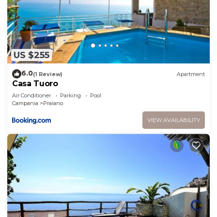
US $255
6.0
(1 Review)
Apartment
Casa Tuoro
Air Conditioner
Parking
Pool
Campania
Praiano
VIEW AVAILABILITY