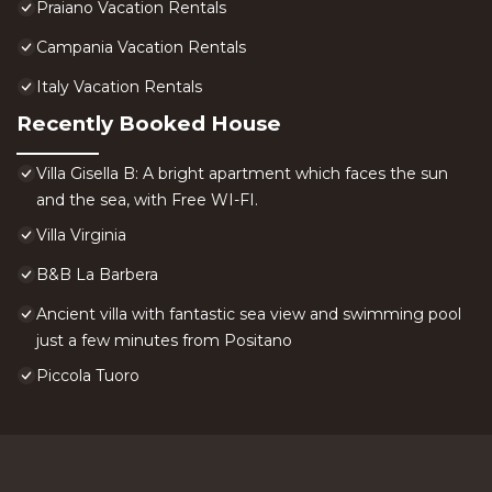
Praiano Vacation Rentals
Campania Vacation Rentals
Italy Vacation Rentals
Recently Booked House
Villa Gisella B: A bright apartment which faces the sun
and the sea, with Free WI-FI.
Villa Virginia
B&B La Barbera
Ancient villa with fantastic sea view and swimming pool
just a few minutes from Positano
Piccola Tuoro