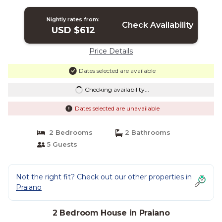
house which faces the sun and the sea,
with Free WI-FI. | House in Praiano
Nightly rates from:
Check Availability
USD $612
Price Details
Dates selected are available
Checking availability...
Dates selected are unavailable
2 Bedrooms
2 Bathrooms
5 Guests
Not the right fit? Check out our other properties in
Praiano
2 Bedroom House in Praiano