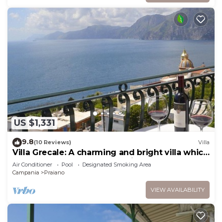
US $1,331
9.8
(10 Reviews)
Villa
Villa Grecale: A charming and bright villa which
faces the sun and the sea, with Free WI-FI.
Air Conditioner
Pool
Designated Smoking Area
Campania
Praiano
VIEW AVAILABILITY