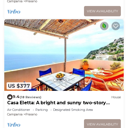
Campania
Praiano
VIEW AVAILABILITY
US $377
9.4
(18 Reviews)
House
Casa Eletta: A bright and sunny two-story
independent house which faces the sun and
Air Conditioner
Parking
Designated Smoking Area
the sea, with Free WI-FI.
Campania
Praiano
VIEW AVAILABILITY