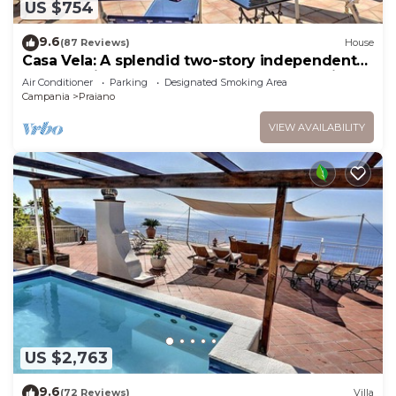
US $754
9.6
(87 Reviews)
House
Casa Vela: A splendid two-story independent
house which faces the sun and the sea, with
Air Conditioner
Parking
Designated Smoking Area
Free WI-FI.
Campania
Praiano
VIEW AVAILABILITY
US $2,763
9.6
(72 Reviews)
Villa