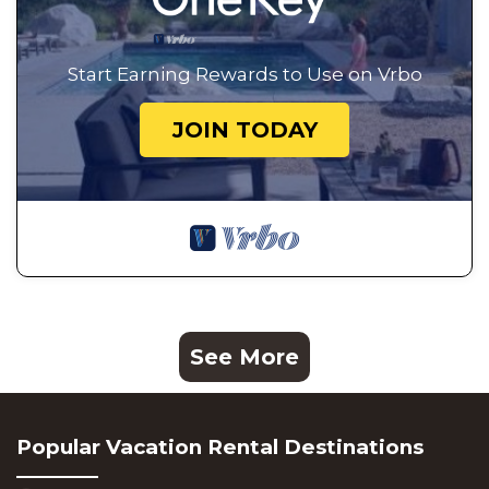
Start Earning Rewards to Use on Vrbo
JOIN TODAY
See More
Popular Vacation Rental Destinations