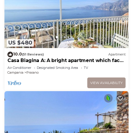
US $480
10.0
(51 Reviews)
Apartment
Casa Biagina A: A bright apartment which faces
the sun and the sea, with Free WI-FI.
Air Conditioner
Designated Smoking Area
TV
Campania
Praiano
VIEW AVAILABILITY