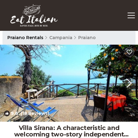
Praiano Rentals
Campania
Praiano
9.6
(18 Reviews)
1
/4
Villa Sirana: A characteristic and
welcoming two-story independent