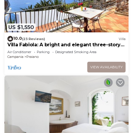
US $1,550
10.0
(23 Reviews)
Villa
Villa Fabiola: A bright and elegant three-story
villa with the fascination of the typical and
Air Conditioner
Parking
Designated Smoking Area
ancient mediterranean houses.
Campania
Praiano
VIEW AVAILABILITY