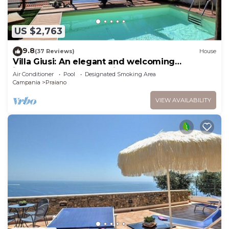
US $2,763
9.8
(37 Reviews)
House
Villa Giusi: An elegant and welcoming
independent house which faces the sun and
Air Conditioner
Pool
Designated Smoking Area
the sea, with Free WI-FI.
Campania
Praiano
VIEW AVAILABILITY