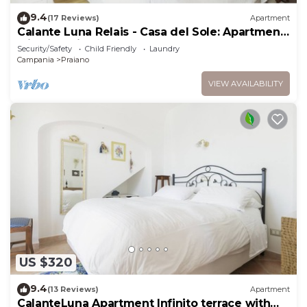
9.4
(17 Reviews)
Apartment
Calante Luna Relais - Casa del Sole: Apartment
with sea-view terrace and hot tub
Security/Safety
Child Friendly
Laundry
Campania
Praiano
VIEW AVAILABILITY
US $320
9.4
(13 Reviews)
Apartment
CalanteLuna Apartment Infinito terrace with