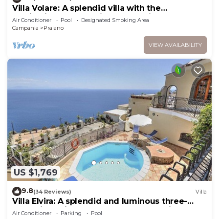
Villa Volare: A splendid villa with the
fascination of the typical and ancient
Air Conditioner
Pool
Designated Smoking Area
mediterranean houses, with Free WI-FI.
Campania
Praiano
VIEW AVAILABILITY
US $1,769
9.8
(34 Reviews)
Villa
Villa Elvira: A splendid and luminous three-
story villa built sheer above the sea, with Free
Air Conditioner
Parking
Pool
WI-FI.