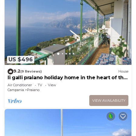
US $496
9.2
(9 Reviews)
House
li galli praiano holiday home in the heart of the
amalfi coast and positano
Air Conditioner
TV
View
Campania
Praiano
VIEW AVAILABILITY