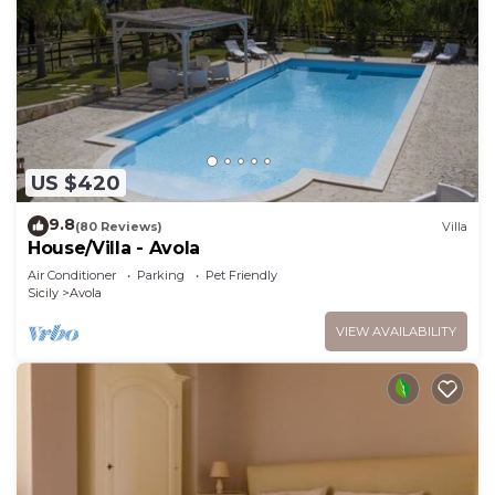
US $420
9.8
(80 Reviews)
Villa
House/Villa - Avola
Air Conditioner
Parking
Pet Friendly
Sicily
Avola
VIEW AVAILABILITY