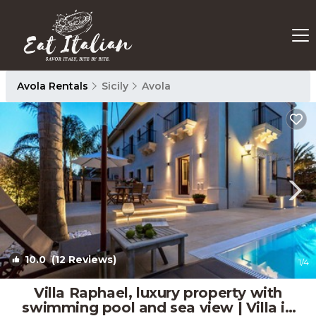
Avola Rentals
Sicily
Avola
10.0
(12 Reviews)
1
/4
Villa Raphael, luxury property with
swimming pool and sea view | Villa in