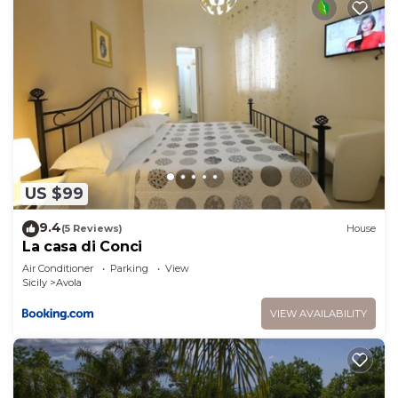
US $99
9.4
(5 Reviews)
House
La casa di Conci
Air Conditioner
Parking
View
Sicily
Avola
VIEW AVAILABILITY