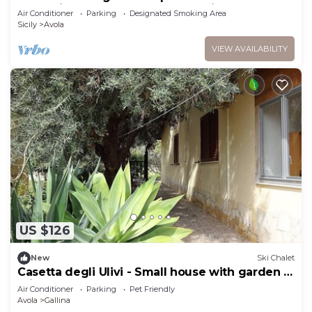
short distance from the beach, with Free WI-FI.
Air Conditioner
Parking
Designated Smoking Area
Sicily
Avola
VIEW AVAILABILITY
US $126
New
Ski Chalet
Casetta degli Ulivi - Small house with garden 5
minutes from the beach
Air Conditioner
Parking
Pet Friendly
Avola
Gallina