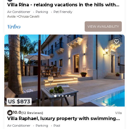
Villa Rina - relaxing vacations in the hills with
beautiful pool exclusively
Air Conditioner
Parking
Pet Friendly
Avola
Chiusa Cavalli
VIEW AVAILABILITY
US $873
10.0
(12 Reviews)
Villa
Villa Raphael, luxury property with swimming
pool and sea view
Air Conditioner
Parking
Pool