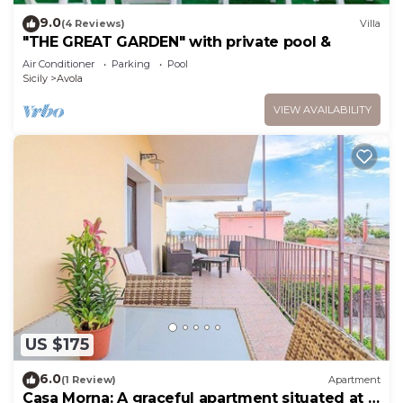
9.0
(4 Reviews)
Villa
"THE GREAT GARDEN" with private pool &
Air Conditioner
Parking
Pool
Sicily
Avola
VIEW AVAILABILITY
US $175
6.0
(1 Review)
Apartment
Casa Morna: A graceful apartment situated at a