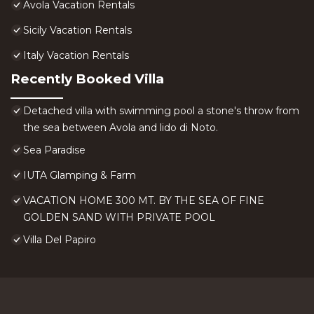
Avola Vacation Rentals
Sicily Vacation Rentals
Italy Vacation Rentals
Recently Booked Villa
Detached villa with swimming pool a stone's throw from
the sea between Avola and lido di Noto.
Sea Paradise
IUTA Glamping & Farm
VACATION HOME 300 MT. BY THE SEA OF FINE
GOLDEN SAND WITH PRIVATE POOL
Villa Del Papiro