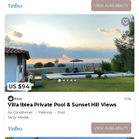
VIEW AVAILABILITY
US $94
New
Villa
Villa Iblea Private Pool & Sunset Hill Views
Air Conditioner
Parking
Pool
Sicily
Avola
VIEW AVAILABILITY