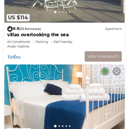
US $114
8.8
(15 Reviews)
Apartment
villas overlooking the sea
Air Conditioner
Parking
Pet Friendly
Avola
Gallina
VIEW AVAILABILITY