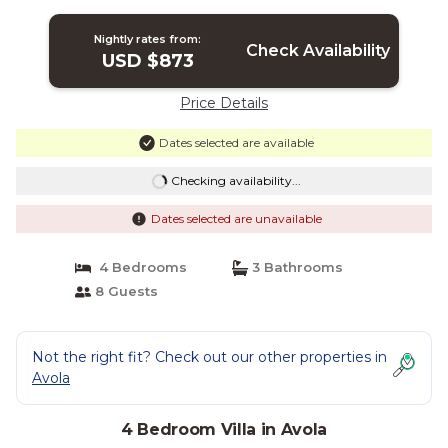
Avola
Nightly rates from:
Check Availability
USD $873
Price Details
Dates selected are available
Checking availability...
Dates selected are unavailable
4 Bedrooms
3 Bathrooms
8 Guests
Not the right fit? Check out our other properties in
Avola
4 Bedroom Villa in Avola