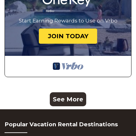
Start Earning Rewards to Use on Vrbo
JOIN TODAY
See More
Popular Vacation Rental Destinations