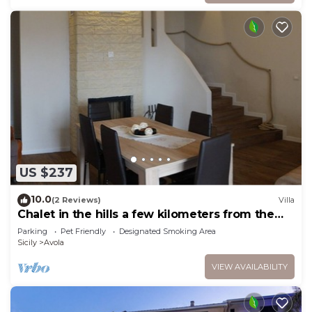
US $237
10.0
(2 Reviews)
Villa
Chalet in the hills a few kilometers from the
sea
Parking
Pet Friendly
Designated Smoking Area
Sicily
Avola
VIEW AVAILABILITY