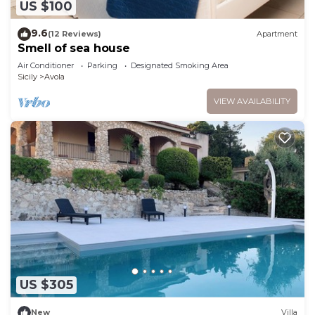
US $100
9.6
(12 Reviews)
Apartment
Smell of sea house
Air Conditioner
Parking
Designated Smoking Area
Sicily
Avola
VIEW AVAILABILITY
US $305
New
Villa