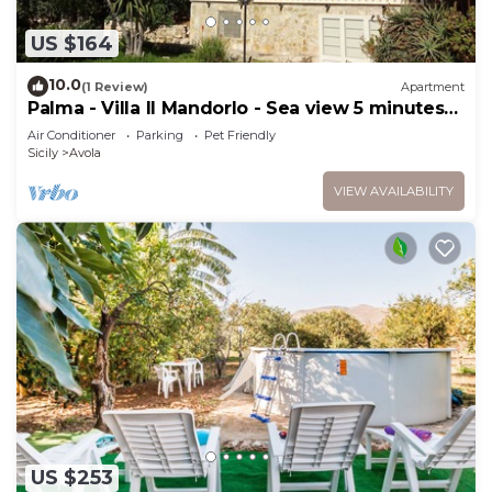
US $164
10.0
(1 Review)
Apartment
Palma - Villa Il Mandorlo - Sea view 5 minutes
from the beach
Air Conditioner
Parking
Pet Friendly
Sicily
Avola
VIEW AVAILABILITY
US $253