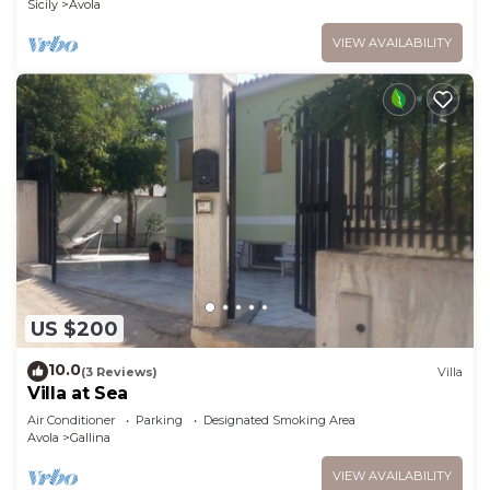
Sicily
Avola
VIEW AVAILABILITY
US $200
10.0
(3 Reviews)
Villa
Villa at Sea
Air Conditioner
Parking
Designated Smoking Area
Avola
Gallina
VIEW AVAILABILITY