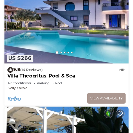
US $266
9.8
(14 Reviews)
Villa
Villa Theocritus. Pool & Sea
Air Conditioner
Parking
Pool
Sicily
Avola
VIEW AVAILABILITY