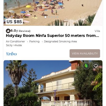
US $85
6.0
(1 Review)
Villa
Holyday Room Ninfa Superior 50 meters from
the beach
Air Conditioner
Parking
Designated Smoking Area
Sicily
Avola
VIEW AVAILABILITY