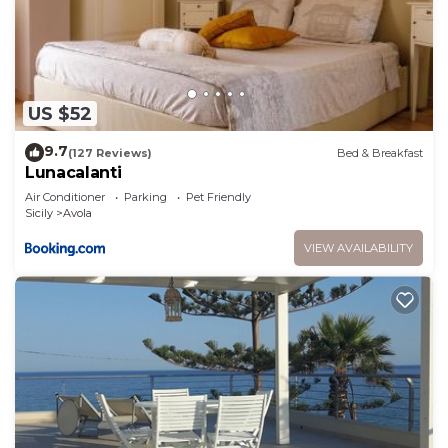
US $52
9.7
(127 Reviews)
Bed & Breakfast
Lunacalanti
Air Conditioner
Parking
Pet Friendly
Sicily
Avola
VIEW AVAILABILITY