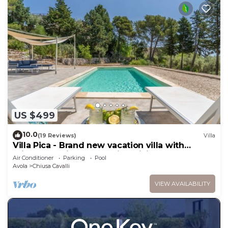
US $499
10.0
(19 Reviews)
Villa
Villa Pica - Brand new vacation villa with
private pool in Avola Antica, Sicily
Air Conditioner
Parking
Pool
Avola
Chiusa Cavalli
VIEW AVAILABILITY