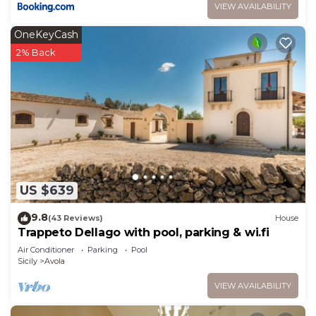
VIEW AVAILABILITY
OneKeyCash
2% Back
US $639
9.8
(43 Reviews)
House
Trappeto Dellago with pool, parking & wi.fi
Air Conditioner
Parking
Pool
Sicily
Avola
VIEW AVAILABILITY