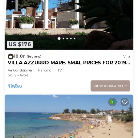
US $176
10.0
(1 Review)
Villa
VILLA AZZURRO MARE. SMAL PRICES FOR 2019.
DISCOUNTS FOR WEEKLY STAYS.
Air Conditioner
Parking
TV
Sicily
Avola
VIEW AVAILABILITY