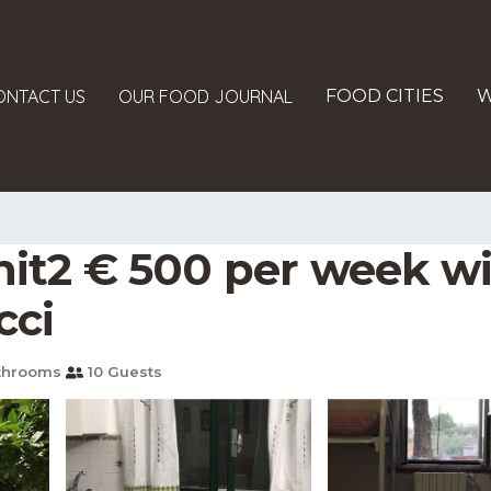
ONTACT US
OUR FOOD JOURNAL
FOOD CITIES
W
t2 € 500 per week wi
cci
throoms
10 Guests