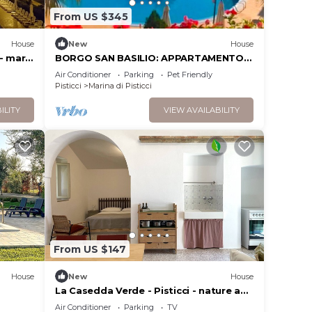
From US $345
House
New
House
- mare,
BORGO SAN BASILIO: APPARTAMENTO
ITACA - CON PISCINA E ANIMAZIONE
Air Conditioner
Parking
Pet Friendly
DIURNA E SERALE
Pisticci
Marina di Pisticci
ILITY
VIEW AVAILABILITY
From US $147
House
New
House
La Casedda Verde - Pisticci - nature and
relaxation
Air Conditioner
Parking
TV