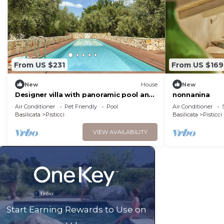
From US $231
From US $169
New
House
New
Designer villa with panoramic pool and
nonnanina
olive trees
Air Conditioner
Pet Friendly
Pool
Air Conditioner
Basilicata
Pisticci
Basilicata
Pisticci
VIEW AVAILABILITY
Start Earning Rewards to Use on