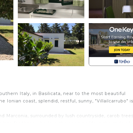
thern Italy, in Basilicata, near to the most beautiful
he Ionian coast, splendid, restful, sunny, "Villailcarrubo" i
 and Marconia, surrounded by lush countryside, carob trees
lace for those who love the open air life in the style of