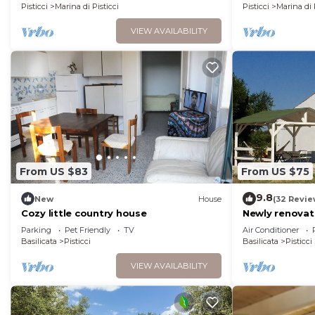
DIURNA E SERALE
Pisticci
Marina di Pisticci
Pisticci
Marina di 
VIEW AVAILABILITY
From US $83
From US $75
9.8
New
House
(32 Revie
Cozy little country house
Newly renovat
house in Pistic
Parking
Pet Friendly
TV
Air Conditioner
Basilicata
Pisticci
Basilicata
Pisticci
VIEW AVAILABILITY