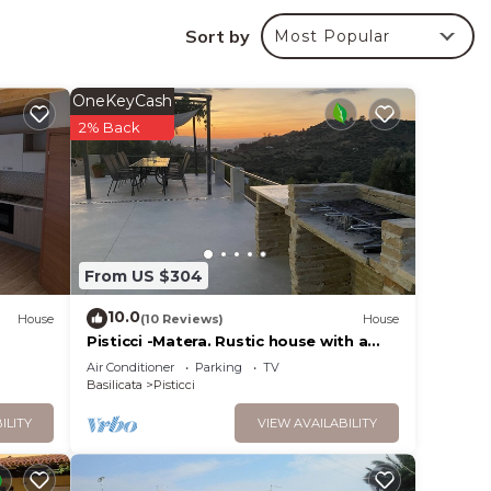
eat
Sort by
Most Popular
OneKeyCash
2% Back
RUBO-
ng and
From US $304
 max
10.0
House
(10 Reviews)
House
he
Pisticci -Matera. Rustic house with a
magnificent view in olive grove
ecause
Air Conditioner
Parking
TV
Basilicata
Pisticci
hem
ILITY
VIEW AVAILABILITY
 to
earn