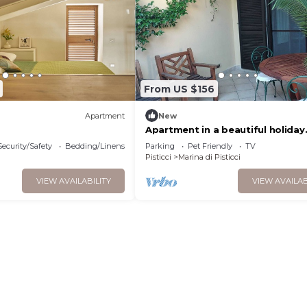
From US $156
Apartment
New
Apartment in a beautiful holiday
village. Best for families with kid
Security/Safety
Bedding/Linens
Parking
Pet Friendly
TV
Pisticci
Marina di Pisticci
VIEW AVAILABILITY
VIEW AVAILAB