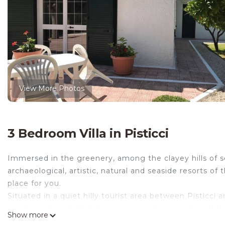
View More Photos
3 Bedroom Villa in Pisticci
Immersed in the greenery, among the clayey hills of sou
archaeological, artistic, natural and seaside resorts of t
place for you.
Situated in a quiet hilly tourist area between Pisticci
secular oaks and Mediterranean scrubland, is the ideal p
Show more
tranquility and comfort.