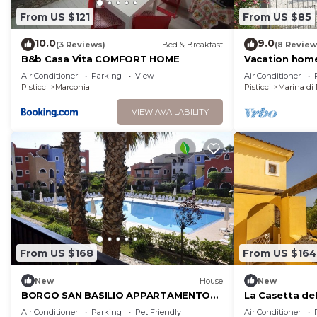
From US $121
From US $85
10.0
9.0
(3 Reviews)
Bed & Breakfast
(8 Review
B&b Casa Vita COMFORT HOME
Vacation home
Air Conditioner
Parking
View
Air Conditioner
Pisticci
Marconia
Pisticci
Marina di 
VIEW AVAILABILITY
From US $168
From US $164
New
House
New
BORGO SAN BASILIO APPARTAMENTO
La Casetta del
PENELOPE-CON PISCINA E ANIMAZIONE
Air Conditioner
Parking
Pet Friendly
Air Conditioner