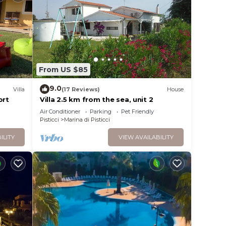
From US $85
9.0
Villa
(17 Reviews)
House
ort
Villa 2.5 km from the sea, unit 2
Air Conditioner
Parking
Pet Friendly
Pisticci
Marina di Pisticci
ILITY
VIEW AVAILABILITY