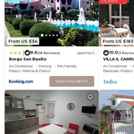
2% Back
more.
From US $34
From US $183
8.6
10.0
|
(18 Reviews)
Apartment
(3 Revie
Borgo San Basilio
VILLA IL CARR
week with 3 b
Air Conditioner
Parking
Pet Friendly
Air Conditioner
Pisticci
Marina di Pisticci
Basilicata
Pisticci
VIEW AVAILABILITY