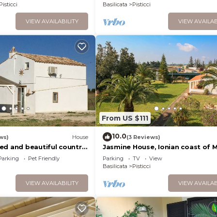
Pisticci
Basilicata
Pisticci
VIEW AVAILABILITY
VIEW AVAILAB
From US $111
10.0
ws)
House
(3 Reviews)
ed and beautiful country
Jasmine House, Ionian coast of M
ci, Basilicata
very close to the sea, Wi-FI, gar
Parking
Pet Friendly
Parking
TV
View
Basilicata
Pisticci
VIEW AVAILABILITY
VIEW AVAILAB