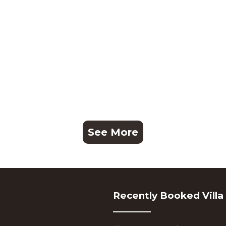
See More
Recently Booked Villa