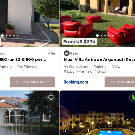
From US $274
ws)
Villa
New
UBO-unit2 € 500 per
Maxi Villa Antiope Argonauti Res
edrooms for 10 persons
Parking
Pet Friendly
Air Conditioner
Parking
View
Pisticci
Marina di Pisticci
VIEW AVAILABILITY
VIEW AVAILAB