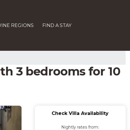
INE REGIONS
FIND A STAY
th 3 bedrooms for 10
Check Villa Availability
Nightly rates from: