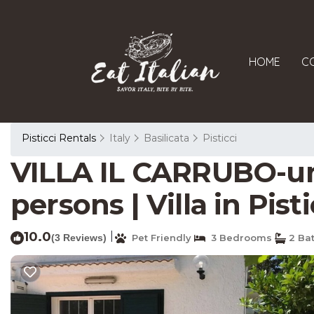
HOME
C
Pisticci Rentals
Italy
Basilicata
Pisticci
VILLA IL CARRUBO-uni
persons | Villa in Pisti
10.0
|
(3 Reviews)
Pet Friendly
3 Bedrooms
2 Ba