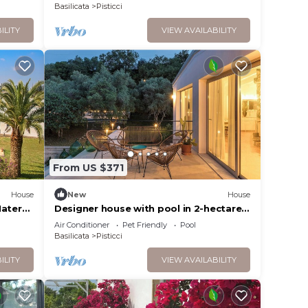
Basilicata
Pisticci
ILITY
VIEW AVAILABILITY
From US $371
House
New
House
atera,
Designer house with pool in 2-hectare
den
olive grove
Air Conditioner
Pet Friendly
Pool
Basilicata
Pisticci
ILITY
VIEW AVAILABILITY