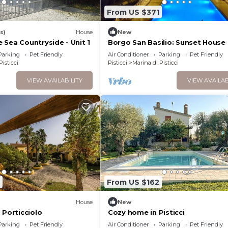
From US $371
s)
House
New
 Sea Countryside - Unit 1
Borgo San Basilio: Sunset House 
animazione gratuita e piscina
Parking
Pet Friendly
Air Conditioner
Parking
Pet Friendly
Pisticci
Pisticci
Marina di Pisticci
VIEW AVAILABILITY
VIEW AVAILAB
From US $162
House
New
 Porticciolo
Cozy home in Pisticci
Parking
Pet Friendly
Air Conditioner
Parking
Pet Friendly