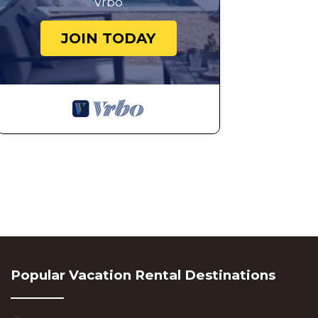
Vrbo
JOIN TODAY
Popular Vacation Rental Destinations