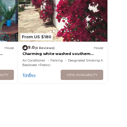
From US $180
9.0
House
(6 Reviews)
House
Charming white washed southern
s.
italian farmhouse. Sleep 8- 4
Air Conditioner
Parking
Designated Smoking Area
bathrooms
Basilicata
Pisticci
ILITY
VIEW AVAILABILITY