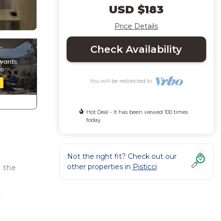
USD $183
Price Details
Check Availability
You will be redirected to
Hot Deal - It has been viewed 100 times
today
Not the right fit? Check out our
other properties in
Pisticci
s the
,