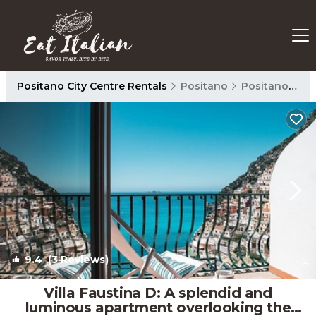
Positano City Centre Rentals
Positano
Positano City Centre
9.4
(3 Reviews)
1
/4
Villa Faustina D: A splendid and
luminous apartment overlooking the