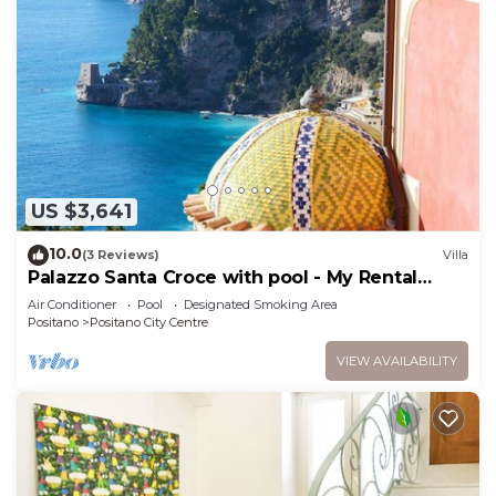
US $3,641
10.0
(3 Reviews)
Villa
Palazzo Santa Croce with pool - My Rental
homes
Air Conditioner
Pool
Designated Smoking Area
Positano
Positano City Centre
VIEW AVAILABILITY