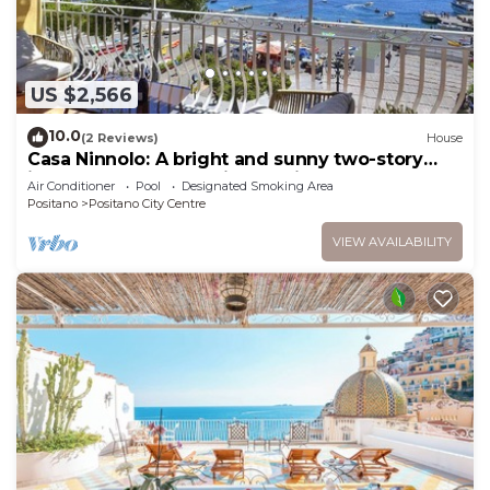
US $2,566
10.0
(2 Reviews)
House
Casa Ninnolo: A bright and sunny two-story
independent house situated in a central
Air Conditioner
Pool
Designated Smoking Area
location, at a short distance from the beach,
Positano
Positano City Centre
with Free WI-FI.
VIEW AVAILABILITY