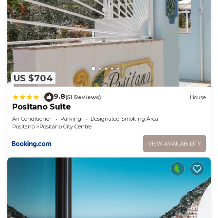
Positano City Centre has interesting places to
visit. If you want to learn more about the House in
Positano City Centre, such as places to visit and
things to do nearby, you can check below to learn
more.
US $704
9.8
|
(51 Reviews)
House
Positano Suite
Air Conditioner
Parking
Designated Smoking Area
Positano
Positano City Centre
VIEW AVAILABILITY