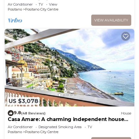
and Free Wi- Fi
Air Conditioner
TV
View
Positano
Positano City Centre
VIEW AVAILABILITY
US $3,078
9.8
(48 Reviews)
House
Casa Amare: A charming independent house
which faces the sun and the sea, with Free WI-
Air Conditioner
Designated Smoking Area
TV
FI.
Positano
Positano City Centre