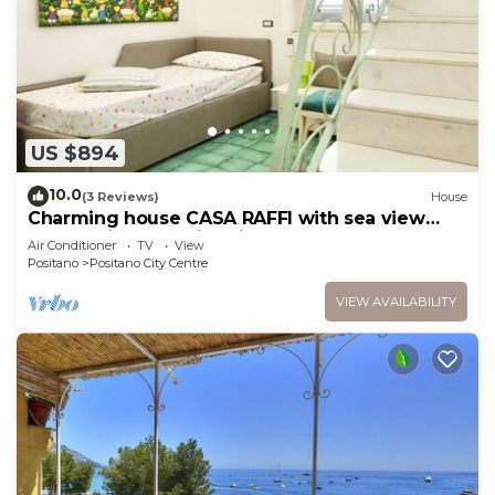
US $894
10.0
(3 Reviews)
House
Charming house CASA RAFFI with sea view
near Positano’s Spiaggia Grande beach
Air Conditioner
TV
View
Positano
Positano City Centre
VIEW AVAILABILITY