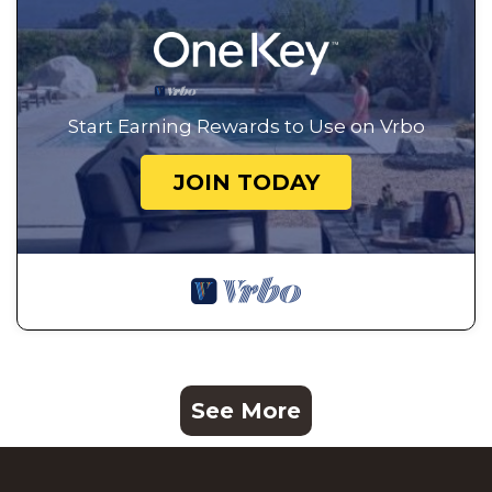
Start Earning Rewards to Use on Vrbo
JOIN TODAY
See More