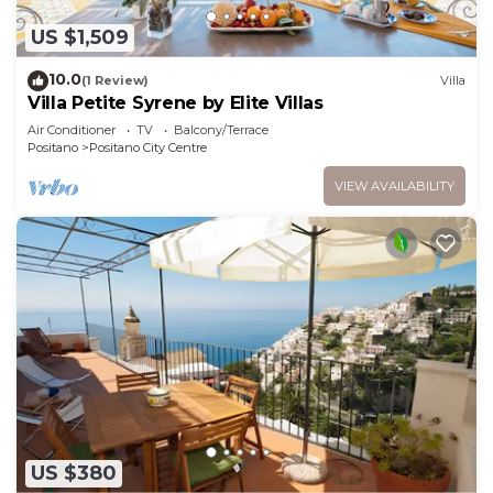
US $1,509
10.0
(1 Review)
Villa
Villa Petite Syrene by Elite Villas
Air Conditioner
TV
Balcony/Terrace
Positano
Positano City Centre
VIEW AVAILABILITY
US $380