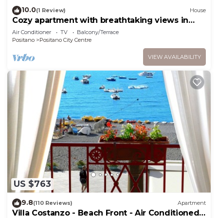
10.0
(1 Review)
House
Cozy apartment with breathtaking views in
Positano. CIN IT065100C2D8D7L43H
Air Conditioner
TV
Balcony/Terrace
Positano
Positano City Centre
VIEW AVAILABILITY
US $763
9.8
(110 Reviews)
Apartment
Villa Costanzo - Beach Front - Air Conditioned