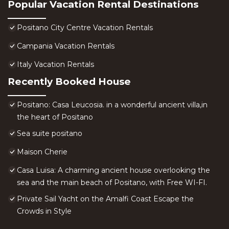
Popular Vacation Rental Destinations
Positano City Centre Vacation Rentals
Campania Vacation Rentals
Italy Vacation Rentals
Recently Booked House
Positano: Casa Leucosia. in a wonderful ancient villa,in
the heart of Positano
Sea suite positano
Maison Cherie
Casa Luisa: A charming ancient house overlooking the
sea and the main beach of Positano, with Free WI-FI.
Private Sail Yacht on the Amalfi Coast Escape the
Crowds in Style