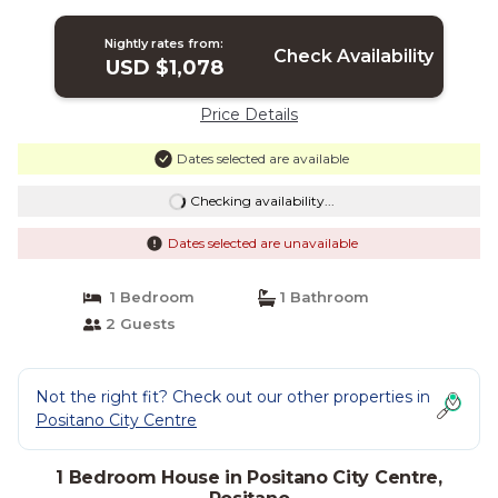
sea and the main beach of Positano. |
House in Positano
Nightly rates from:
Check Availability
USD $1,078
Price Details
Dates selected are available
Checking availability...
Dates selected are unavailable
1 Bedroom
1 Bathroom
2 Guests
Not the right fit? Check out our other properties in
Positano City Centre
1 Bedroom House in Positano City Centre,