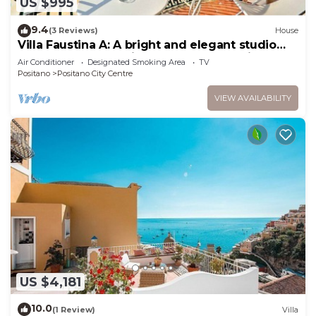
US $995
9.4
(3 Reviews)
House
Villa Faustina A: A bright and elegant studio
apartment located in the center of Positano,
Air Conditioner
Designated Smoking Area
TV
with Free WI-FI.
Positano
Positano City Centre
VIEW AVAILABILITY
US $4,181
10.0
(1 Review)
Villa