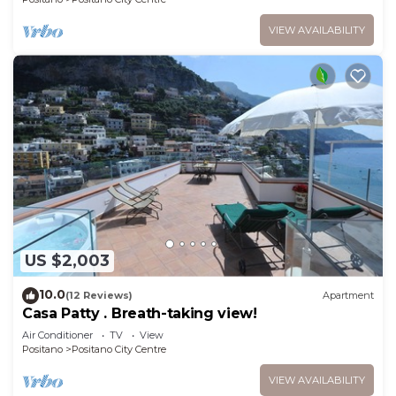
VIEW AVAILABILITY
US $2,003
10.0
(12 Reviews)
Apartment
Casa Patty . Breath-taking view!
Air Conditioner
TV
View
Positano
Positano City Centre
VIEW AVAILABILITY