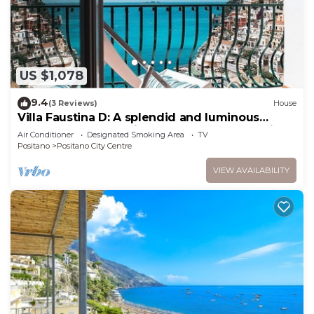
US $1,078
9.4
(3 Reviews)
House
Villa Faustina D: A splendid and luminous
apartment overlooking the sea and the main
Air Conditioner
Designated Smoking Area
TV
beach of Positano.
Positano
Positano City Centre
VIEW AVAILABILITY