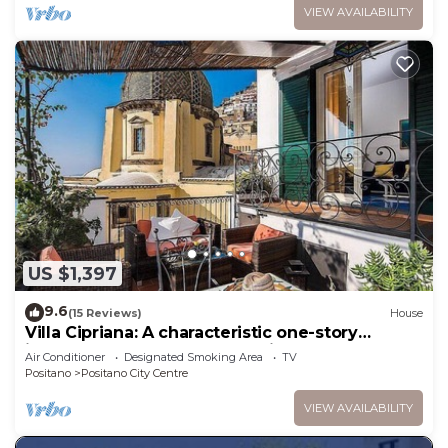
VIEW AVAILABILITY
US $1,397
9.6
(15 Reviews)
House
Villa Cipriana: A characteristic one-story
independent house overlooking the sea and
Air Conditioner
Designated Smoking Area
TV
the main beach of Positano.
Positano
Positano City Centre
VIEW AVAILABILITY