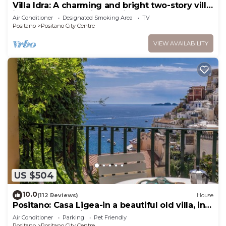
Villa Idra: A charming and bright two-story villa
in the heart of Positano, with Free WI-FI.
Air Conditioner
Designated Smoking Area
TV
Positano
Positano City Centre
VIEW AVAILABILITY
US $504
10.0
(112 Reviews)
House
Positano: Casa Ligea-in a beautiful old villa, in
the heart of Positano
Air Conditioner
Parking
Pet Friendly
Positano
Positano City Centre