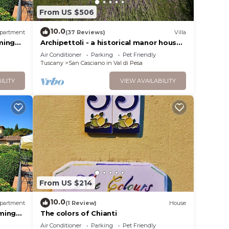
hem
From US $506
10.0
partment
(37 Reviews)
Villa
visit
ming
Archipettoli - a historical manor house
with stunning panoramic views
Air Conditioner
Parking
Pet Friendly
Tuscany
San Casciano in Val di Pesa
ILITY
VIEW AVAILABILITY
From US $214
10.0
partment
(1 Review)
House
ming
The colors of Chianti
Air Conditioner
Parking
Pet Friendly