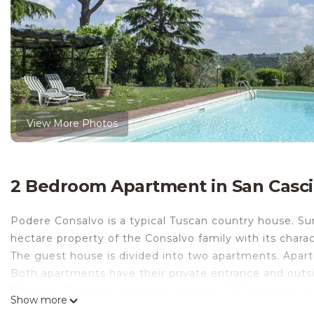
View More Photos
2 Bedroom Apartment in San Casci
Podere Consalvo is a typical Tuscan country house. Surr
hectare property of the Consalvo family with its charac
The guest house is divided into two apartments. Apart
Both apartments have their private entrance and outsid
Florence. Thanks to its happy location (265 m above se
Show more
generously to the surrounding vineyards and olive grove