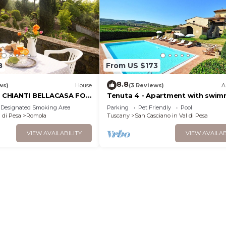
8
From US $173
8.8
ws)
House
(3 Reviews)
A
CHIANTI BELLACASA FOR
Tenuta 4 - Apartment with swim
H GARDEN AND POOL WIFI
pool
Designated Smoking Area
Parking
Pet Friendly
Pool
 di Pesa
Romola
Tuscany
San Casciano in Val di Pesa
VIEW AVAILABILITY
VIEW AVAILAB