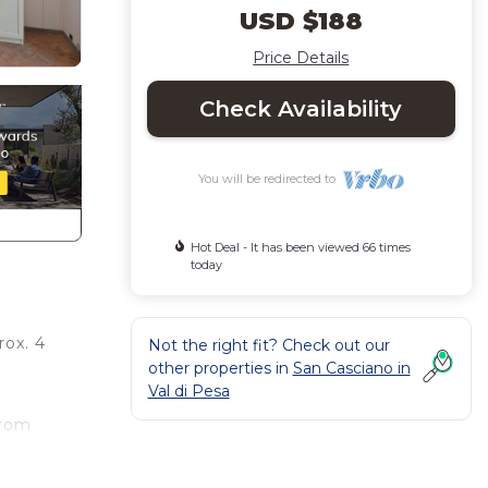
USD $188
Price Details
Check Availability
You will be redirected to
Hot Deal - It has been viewed 66 times
today
rox. 4
Not the right fit? Check out our
other properties in
San Casciano in
Val di Pesa
from