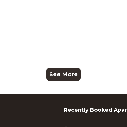
See More
Recently Booked Apa