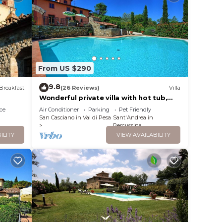
 In
e to
From US $290
 A
9.8
Breakfast
(26 Reviews)
Villa
---
Wonderful private villa with hot tub,
private pool, WIFI, A/C, TV, panoramic
ce
Air Conditioner
Parking
Pet Friendly
view, close to Florence
San Casciano in Val di Pesa
Sant'Andrea in
AX
Percussina
ILITY
VIEW AVAILABILITY
t,
ancy
u plan
he