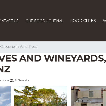
ONTACT US
OUR FOOD JOURNAL
FOOD CITIES
W
Casciano in Val di Pesa
VES AND WINEYARDS,
NZ
hroom
3 Guests