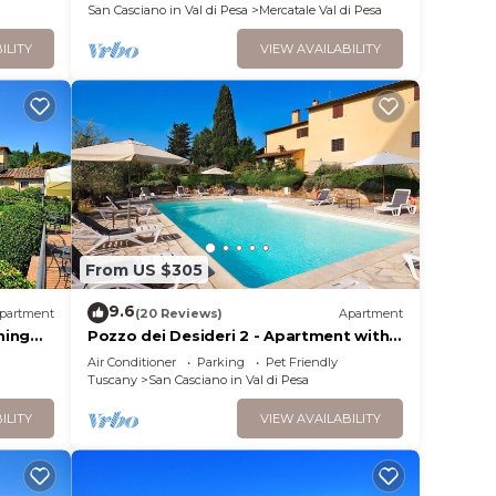
San Casciano in Val di Pesa
Mercatale Val di Pesa
ILITY
VIEW AVAILABILITY
From US $305
9.6
partment
(20 Reviews)
Apartment
ming
Pozzo dei Desideri 2 - Apartment with
swimming pool
Air Conditioner
Parking
Pet Friendly
Tuscany
San Casciano in Val di Pesa
ILITY
VIEW AVAILABILITY