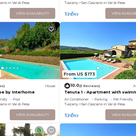
iano in Val di Pesa
Tuscany
San Casciano in Val di Pesa
VIEW AVAILABILITY
VIEW AVAILAB
From US $173
10.0
ws)
House
(5 Reviews)
A
abe by Interhome
Tenuta 1 - Apartment with swim
pool
endly
Pool
Air Conditioner
Parking
Pet Friendly
iano in Val di Pesa
Tuscany
San Casciano in Val di Pesa
VIEW AVAILABILITY
VIEW AVAILAB