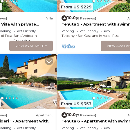
that use it recommend it to their friends and some of t
9
From US $229
ood, and the San Casciano in Val di Pesa has interesting
10.0
ews)
Villa
(6 Reviews)
A
artment in San Casciano in Val di Pesa, such as places to 
Villa with private
Tenuta 5 - Apartment with swim
 more.
l
pool
Parking
Pet Friendly
Parking
Pet Friendly
Pool
 di Pesa
Sant'Andrea in
Tuscany
San Casciano in Val di Pesa
Percussina
VIEW AVAILABILITY
VIEW AVAILAB
From US $353
10.0
ews)
Apartment
(7 Reviews)
A
deri 1 - Apartment with
Tenuta 6 - Apartment with swim
l
pool
Parking
Pet Friendly
Parking
Pet Friendly
Pool