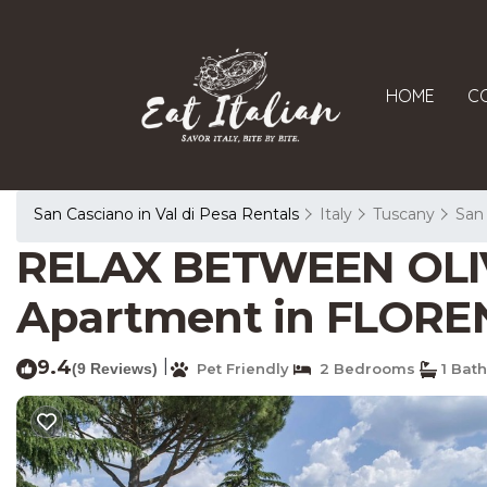
HOME
C
San Casciano in Val di Pesa Rentals
Italy
Tuscany
San 
RELAX BETWEEN OLI
Apartment in FLORE
9.4
|
(9 Reviews)
Pet Friendly
2 Bedrooms
1 Bat