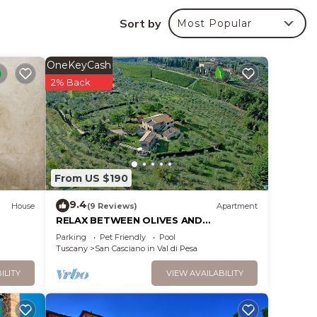
duced.
Sort by
Most Popular
c
OneKeyCash
r will
2% Back
 will
From US $190
9.4
House
(9 Reviews)
Apartment
RELAX BETWEEN OLIVES AND
WINEYARDS, NEAR FLORENCE
Parking
Pet Friendly
Pool
 with
Tuscany
San Casciano in Val di Pesa
 need
ILITY
VIEW AVAILABILITY
th a
Also