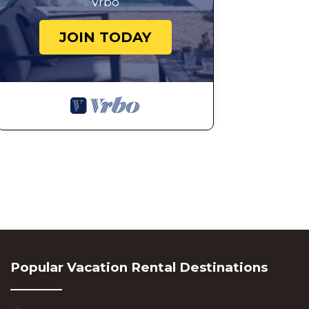
Vrbo
JOIN TODAY
Popular Vacation Rental Destinations