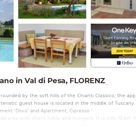
ano in Val di Pesa, FLORENZ
ounded by the soft hills of the Chianti Classico, the app
teristic guest house is located in the middle of Tuscany.
ment 'Olivo' and Apartment, Cipresso '
e area with chairs, table and loungers. It is only 15 km 
a level), it has a very pleasant climate and opens up
s. It offers our guests a beautiful and still untouched