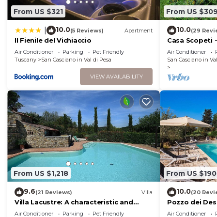
experiences for their guests. Most families or guests 
From US $321
From US $30
are repeat guests. Apartment has a friendly neighborh
10.0
10.0
|
(5 Reviews)
Apartment
(29 Revi
places to visit. If you want to learn more about the Ap
Il Fienile del Vichiaccio
Casa Scopeti - 
and things to do nearby, you can check below to learn
swimming poo
Air Conditioner
Parking
Pet Friendly
Air Conditioner
Tuscany
San Casciano in Val di Pesa
San Casciano in Val
VIEW AVAILABILITY
From US $1,218
From US $190
9.6
10.0
(21 Reviews)
Villa
(20 Revi
Villa Lacustre: A characteristic and
Pozzo dei Desi
welcoming two-story villa in the
swimming poo
Air Conditioner
Parking
Pet Friendly
Air Conditioner