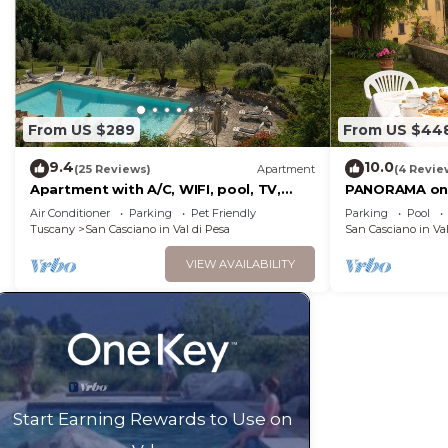
From US $289
From US $44
9.4
10.0
(25 Reviews)
Apartment
(4 Revie
Apartment with A/C, WIFI, pool, TV,
PANORAMA on 
terrace, pets allowed, panoramic view,
FAMILIES WIT
Air Conditioner
Parking
Pet Friendly
Parking
Pool
close to Greve In Chianti
FREE
Tuscany
San Casciano in Val di Pesa
San Casciano in Val
VIEW AVAILABILITY
Start Earning Rewards to Use on