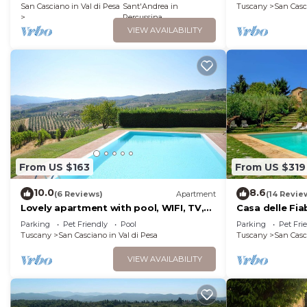
characteristic style of the Tuscan
San Casciano in Val di Pesa
Sant'Andrea in
Tuscany
San Casc
countryside, with Free WI-FI.
Percussina
VIEW AVAILABILITY
From US $163
From US $319
10.0
8.6
(6 Reviews)
Apartment
(14 Revie
Lovely apartment with pool, WIFI, TV,
Casa delle Fi
pets allowed and panoramic view, close
Parking
Pet Friendly
Pool
Parking
Pet Fri
to Greve In Chianti
Tuscany
San Casciano in Val di Pesa
Tuscany
San Casc
VIEW AVAILABILITY