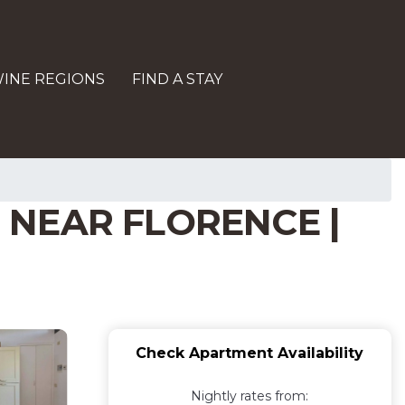
INE REGIONS
FIND A STAY
 NEAR FLORENCE |
Check Apartment Availability
Nightly rates from: