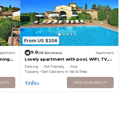
From US $206
9.8
partment
(18 Reviews)
Apartment
ming
Lovely apartment with pool, WIFI, TV,
pets allowed and panoramic view, close
Parking
Pet Friendly
Pool
to Greve In Chianti
Tuscany
San Casciano in Val di Pesa
ILITY
VIEW AVAILABILITY