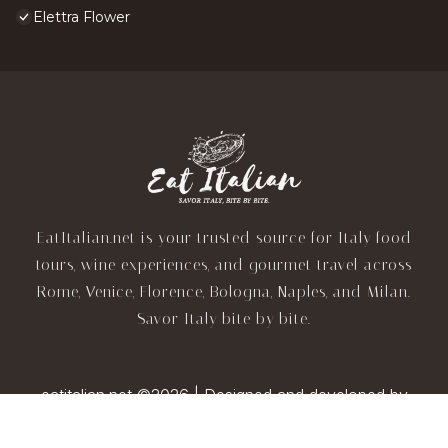
Elettra Flower
EatItalian.net is your trusted source for Italy food
tours, wine experiences, and gourmet travel across
Rome, Venice, Florence, Bologna, Naples, and Milan.
Savor Italy bite by bite.
eatitalian.net ©2026 | Designed and developed by
TravelAI