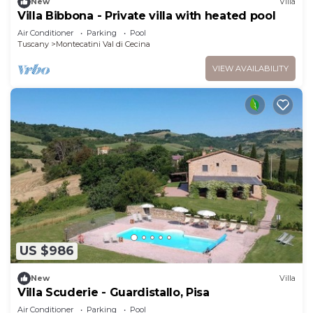
New
Villa
Villa Bibbona - Private villa with heated pool
Air Conditioner
Parking
Pool
Tuscany
Montecatini Val di Cecina
VIEW AVAILABILITY
US $986
New
Villa
Villa Scuderie - Guardistallo, Pisa
Air Conditioner
Parking
Pool