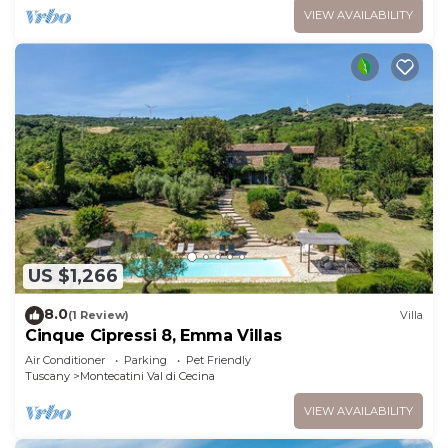
VIEW AVAILABILITY
US $1,266
8.0
(1 Review)
Villa
Cinque Cipressi 8, Emma Villas
Air Conditioner
Parking
Pet Friendly
Tuscany
Montecatini Val di Cecina
VIEW AVAILABILITY