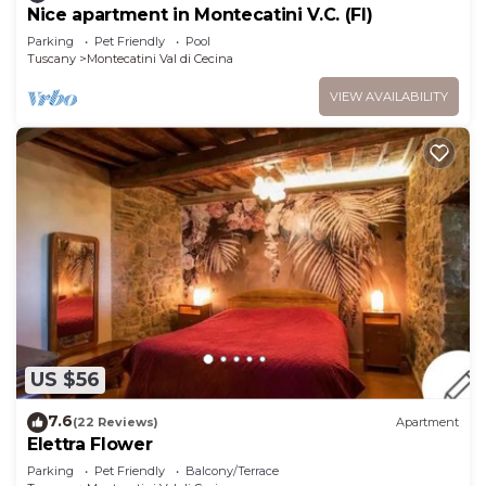
Nice apartment in Montecatini V.C. (FI)
Parking
Pet Friendly
Pool
Tuscany
Montecatini Val di Cecina
VIEW AVAILABILITY
US $56
7.6
(22 Reviews)
Apartment
Elettra Flower
Parking
Pet Friendly
Balcony/Terrace