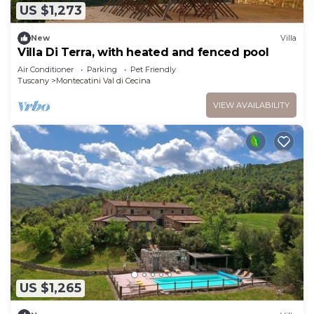
US $1,273
New
Villa
Villa Di Terra, with heated and fenced pool
Air Conditioner
Parking
Pet Friendly
Tuscany
Montecatini Val di Cecina
VIEW AVAILABILITY
US $1,265