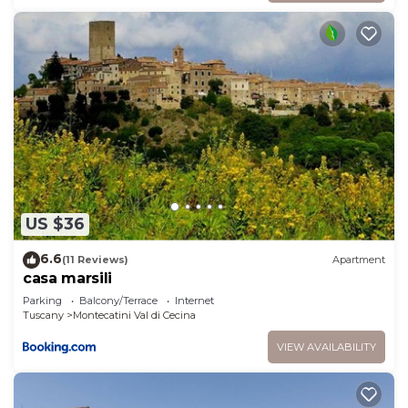
US $36
6.6
(11 Reviews)
Apartment
casa marsili
Parking
Balcony/Terrace
Internet
Tuscany
Montecatini Val di Cecina
VIEW AVAILABILITY