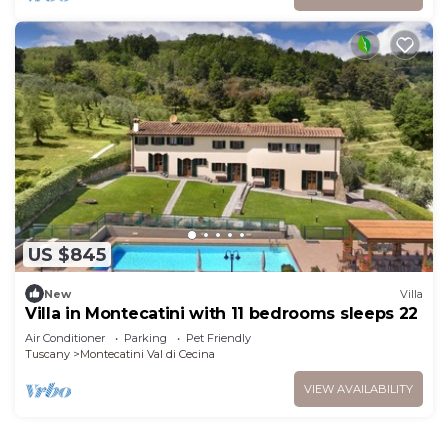
US $845
New
Villa
Villa in Montecatini with 11 bedrooms sleeps 22
Air Conditioner
Parking
Pet Friendly
Tuscany
Montecatini Val di Cecina
VIEW AVAILABILITY