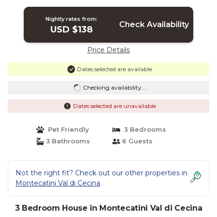
Nightly rates from:
Check Availability
USD $138
Price Details
Dates selected are available
Checking availability...
Dates selected are unavailable
Pet Friendly
3 Bedrooms
3 Bathrooms
6 Guests
Not the right fit? Check out our other properties in
Montecatini Val di Cecina
3 Bedroom House in Montecatini Val di Cecina