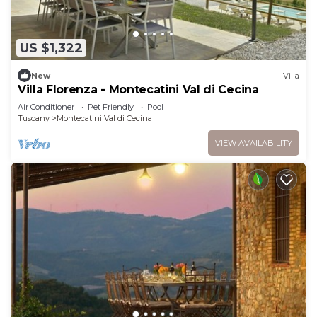
US $1,322
New
Villa
Villa Florenza - Montecatini Val di Cecina
Air Conditioner
Pet Friendly
Pool
Tuscany
Montecatini Val di Cecina
VIEW AVAILABILITY