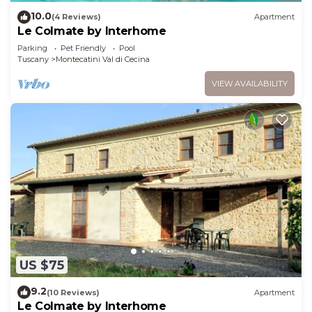
10.0
(4 Reviews)
Apartment
Le Colmate by Interhome
Parking
Pet Friendly
Pool
Tuscany
Montecatini Val di Cecina
VIEW AVAILABILITY
US $75
9.2
(10 Reviews)
Apartment
Le Colmate by Interhome