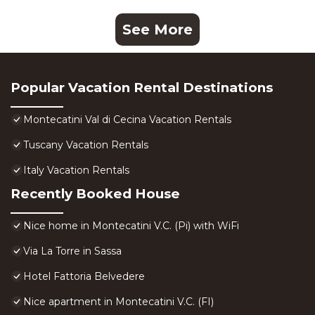
See More
Popular Vacation Rental Destinations
Montecatini Val di Cecina Vacation Rentals
Tuscany Vacation Rentals
Italy Vacation Rentals
Recently Booked House
Nice home in Montecatini V.C. (Pi) with WiFi
Via La Torre in Sassa
Hotel Fattoria Belvedere
Nice apartment in Montecatini V.C. (FI)