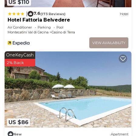
US $110
7.6
|
(173 Reviews)
Hotel
Hotel Fattoria Belvedere
Air Conditioner
Parking
Pool
Montecatini Val di Cecina
Casino di Terra
VIEW AVAILABILITY
OneKeyCash
2% Back
US $86
New
Apartment