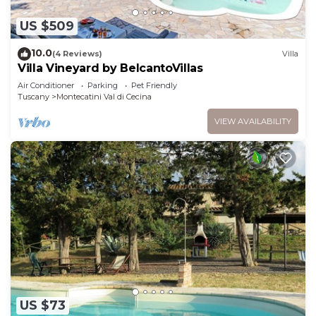
US $509
10.0
(4 Reviews)
Villa
Villa Vineyard by BelcantoVillas
Air Conditioner
Parking
Pet Friendly
Tuscany
Montecatini Val di Cecina
VIEW AVAILABILITY
US $73