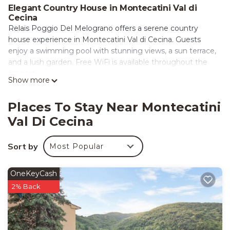
Elegant Country House in Montecatini Val di
Cecina
Relais Poggio Del Melograno offers a serene country
house experience in Montecatini Val di Cecina. Guests
enjoy a swimming pool with stunning views, a sun terrace,
and a lush garden. Free WiFi is available throughout the
property.
Show more
Comfortable Accommodations
The country house features family rooms, private
Places To Stay Near Montecatini
bathrooms, and a lounge. Additional amenities include a
Val Di Cecina
children’s playground, outdoor seating area, and barbecue
facilities. Free on-site private parking is provided for guests’
Sort by
Most Popular
convenience.
Convenient Services
OneKeyCash
Private check-in and check-out, concierge service, and
2% Back
grocery delivery enhance the stay. The property is pet-
friendly and offers laundry service, luggage storage, and
free toiletries.
Local Attractions