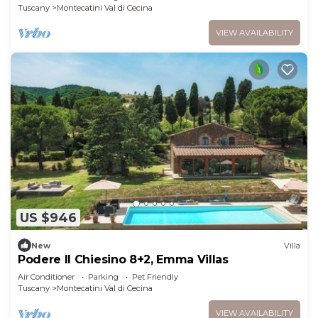
Tuscany
Montecatini Val di Cecina
VIEW AVAILABILITY
US $946
New
Villa
Podere Il Chiesino 8+2, Emma Villas
Air Conditioner
Parking
Pet Friendly
Tuscany
Montecatini Val di Cecina
VIEW AVAILABILITY