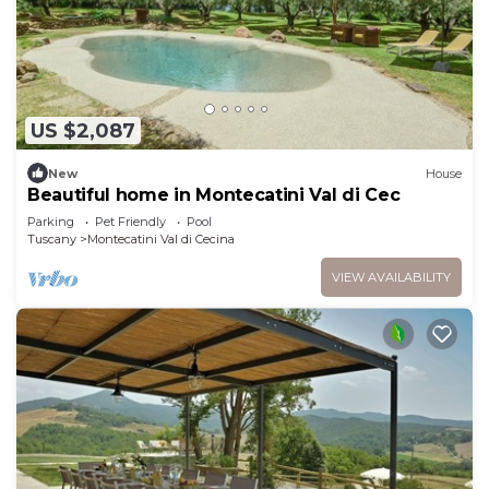
US $2,087
New
House
Beautiful home in Montecatini Val di Cec
Parking
Pet Friendly
Pool
Tuscany
Montecatini Val di Cecina
VIEW AVAILABILITY