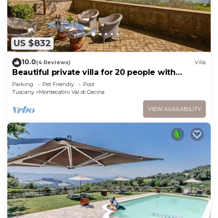
US $832
10.0
(4 Reviews)
Villa
Beautiful private villa for 20 people with
private pool, WIFI, TV, pets allowed and
Parking
Pet Friendly
Pool
panoramic view
Tuscany
Montecatini Val di Cecina
VIEW AVAILABILITY