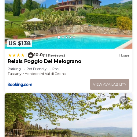
US $138
10.0
|
(11 Reviews)
House
Relais Poggio Del Melograno
Parking
Pet Friendly
Pool
Tuscany
Montecatini Val di Cecina
VIEW AVAILABILITY