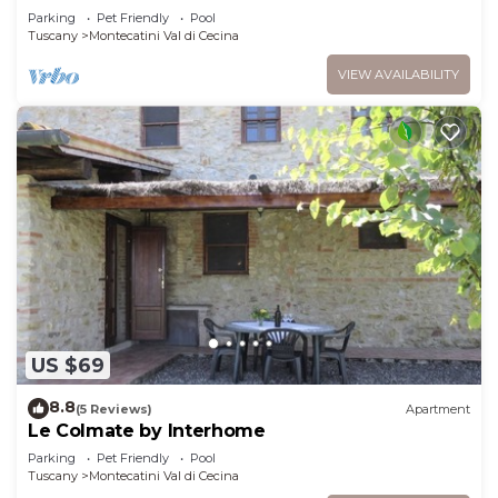
Parking
Pet Friendly
Pool
Tuscany
Montecatini Val di Cecina
VIEW AVAILABILITY
US $69
8.8
(5 Reviews)
Apartment
Le Colmate by Interhome
Parking
Pet Friendly
Pool
Tuscany
Montecatini Val di Cecina