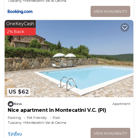
Tuscany
Montecatini Val di Cecina
VIEW AVAILABILITY
OneKeyCash
2% Back
US $62
New
Apartment
Nice apartment in Montecatini V.C. (PI)
Parking
Pet Friendly
Pool
Tuscany
Montecatini Val di Cecina
VIEW AVAILABILITY