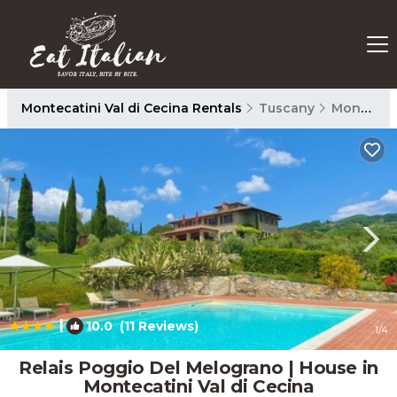
Montecatini Val di Cecina Rentals
Tuscany
Montecatini Val di Cecina
|
10.0
(11 Reviews)
1
/4
Relais Poggio Del Melograno | House in
Montecatini Val di Cecina