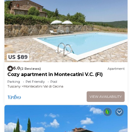
US $89
6.0
(2 Reviews)
Apartment
Cozy apartment in Montecatini V.C. (FI)
Parking
Pet Friendly
Pool
Tuscany
Montecatini Val di Cecina
VIEW AVAILABILITY