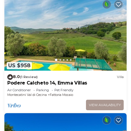
US $958
8.0
(1 Review)
Villa
Podere Calcheto 14, Emma Villas
Air Conditioner
Parking
Pet Friendly
Montecatini Val di Cecina
Fattoria Mocaio
VIEW AVAILABILITY