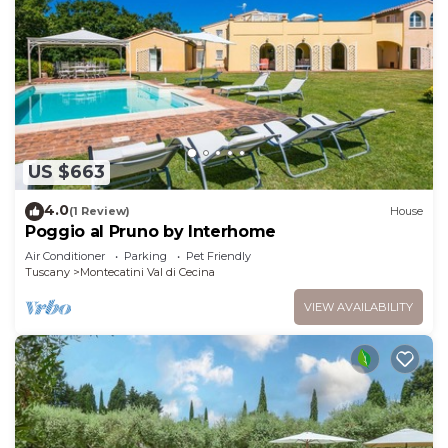
US $663
4.0
(1 Review)
House
Poggio al Pruno by Interhome
Air Conditioner
Parking
Pet Friendly
Tuscany
Montecatini Val di Cecina
VIEW AVAILABILITY