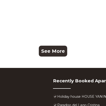
See More
Recently Booked Apa
Holiday house HOUSE YANI
Paradiso del Lago Cristina