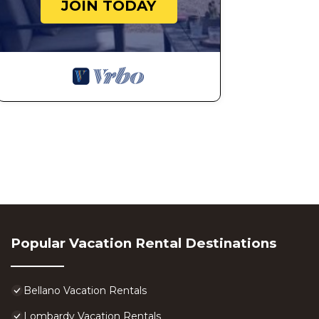
JOIN TODAY
Popular Vacation Rental Destinations
Bellano Vacation Rentals
Lombardy Vacation Rentals