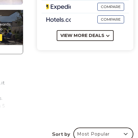
COMPARE
COMPARE
VIEW MORE DEALS
.it
s.
s 5
ric
m with
Sort by
Most Popular