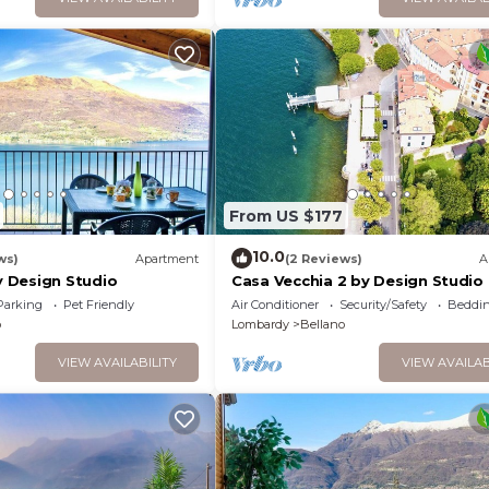
From US $177
10.0
ws)
Apartment
(2 Reviews)
A
 Design Studio
Casa Vecchia 2 by Design Studio
Parking
Pet Friendly
Air Conditioner
Security/Safety
Beddin
o
Lombardy
Bellano
VIEW AVAILABILITY
VIEW AVAILAB