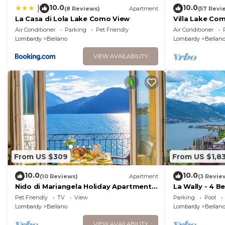
10.0
10.0
|
(8 Reviews)
Apartment
(57 Revi
La Casa di Lola Lake Como View
Villa Lake Co
villavistalago.
Air Conditioner
Parking
Pet Friendly
Air Conditioner
Lombardy
Bellano
Lombardy
Bellan
VIEW AVAILABILITY
From US $309
From US $1,8
10.0
10.0
(10 Reviews)
Apartment
(3 Revie
Nido di Mariangela Holiday Apartment
La Wally - 4 B
on the Lake
Lake View
Pet Friendly
TV
View
Parking
Pool
Lombardy
Bellano
Lombardy
Bellan
VIEW AVAILABILITY