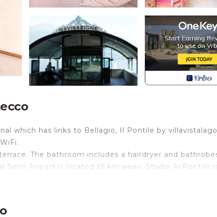
Lecco
 which has links to Bellagio, Il Pontile by villavistalago
WiFi.
terrace. The bathroom includes a hairdryer and bathrobe
l Serio Airport is located 65 km away. Studio Al Pontile i
 furnished and equipped with appliances located in a histo
 the village. Apartment composed of living room / bedroo
co