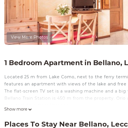
View More Photos
1 Bedroom Apartment in Bellano, 
Located 25 m from Lake Como, next to the ferry terminal
features an apartment with views of the lake and free 
The flat-screen TV set is a washing machine and a big 
Bellano Train Station is 450 m from the property. Orio a
minutes' drive from Varenna
Show more
Central studio overlooking the lake with terrace, fully
building with elevator in front of the main square of
Places To Stay Near Bellano, Lec
kitchenette, large bathroom with tub and terrace.