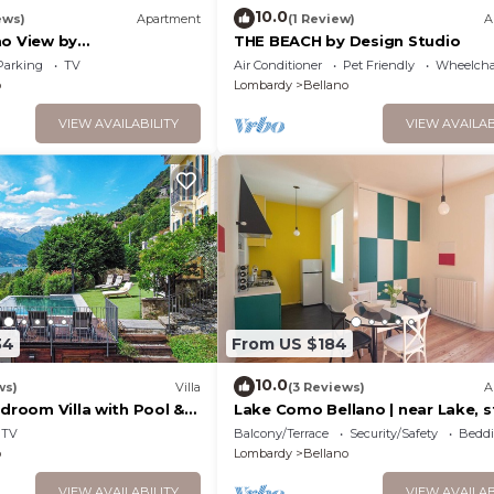
10.0
ews)
Apartment
(1 Review)
A
mo View by
THE BEACH by Design Studio
it Bellano
Parking
TV
Air Conditioner
Pet Friendly
Wheelchai
o
Lombardy
Bellano
VIEW AVAILABILITY
VIEW AVAILAB
34
From US $184
10.0
ws)
Villa
(3 Reviews)
A
edroom Villa with Pool &
Lake Como Bellano | near Lake, s
+ Garage
TV
Balcony/Terrace
Security/Safety
Beddi
o
Lombardy
Bellano
VIEW AVAILABILITY
VIEW AVAILAB