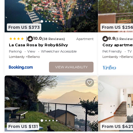
From US $373
From US $25
10.0
8.8
|
(38 Reviews)
Apartment
(3 Review
La Casa Rosa by Roby&Silvy
Cozy apartment
house sea vie
Parking
View
Wheelchair Accessible
Pet Friendly
TV
Lombardy
Bellano
Lombardy
Bellan
VIEW AVAILABILITY
From US $131
From US $42