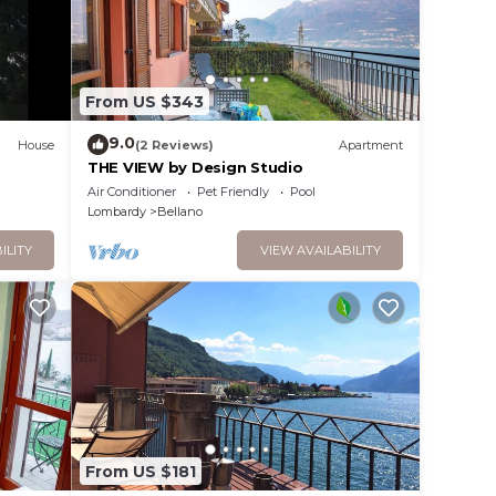
From US $343
9.0
House
(2 Reviews)
Apartment
THE VIEW by Design Studio
Air Conditioner
Pet Friendly
Pool
Lombardy
Bellano
ILITY
VIEW AVAILABILITY
From US $181