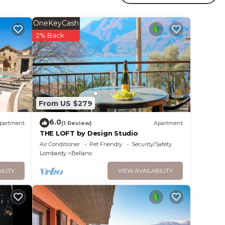
orenno
OneKeyCash
2% Back
ides
From US $279
.
6.0
partment
(1 Review)
Apartment
t
THE LOFT by Design Studio
Air Conditioner
Pet Friendly
Security/Safety
s for
Lombardy
Bellano
ests.
re
ILITY
VIEW AVAILABILITY
more.