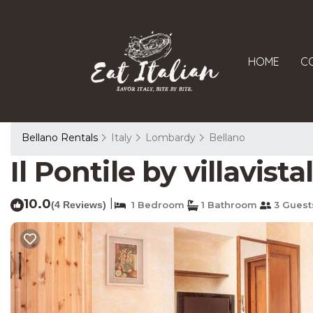
HOME
C
Bellano Rentals
Italy
Lombardy
Bellano
Il Pontile by villavis
10.0
|
(4 Reviews)
1 Bedroom
1 Bathroom
3 Guest