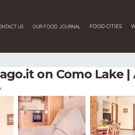
ONTACT US
OUR FOOD JOURNAL
FOOD CITIES
W
talago.it on Como Lake
s