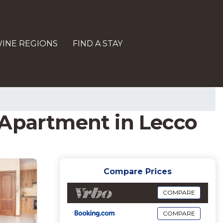
INE REGIONS
FIND A STAY
 | Apartment in Lecco
Compare Prices
COMPARE
COMPARE