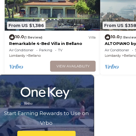
From US $1,386
From US $35
10.0
10.0
(1 Review)
Villa
(1 Revie
Remarkable 4-Bed Villa in Bellano
ALTOPIANO by
Air Conditioner
Parking
TV
Air Conditioner
Lombardy
Bellano
Lombardy
Bellan
VIEW AVAILABILITY
Start Earning Rewards to Use on
Vrbo