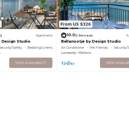
8
From US $326
10.0
w)
Apartment
(1 Review)
A
 Design Studio
Bellanootje by Design Studio
Security/Safety
Bedding/Linens
Air Conditioner
Pet Friendly
Security/
o
Lombardy
Bellano
VIEW AVAILABILITY
VIEW AVAILAB