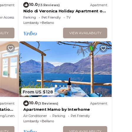
10.0
partment
(13 Reviews)
Apartment
Nido di Veronica Holiday Apartment on
the Lake
r Accessible
Parking
Pet Friendly
TV
Lombardy
Bellano
ILITY
VIEW AVAILABILITY
From US $128
10.0
partment
(3 Reviews)
Apartment
tation
Apartment Mamo by Interhome
ng/Linens
Air Conditioner
Parking
Pet Friendly
Lombardy
Bellano
ILITY
VIEW AVAILABILITY