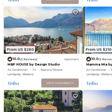
From US $260
From US $210
10.0
10.0
(2 Reviews)
Apartment
(2 Revie
M&P HOUSE by Design Studio
Mamma Mia by
Air Conditioner
TV
Balcony/Terrace
Air Conditioner
Lombardy
Bellano
Lombardy
Bellan
VIEW AVAILABILITY