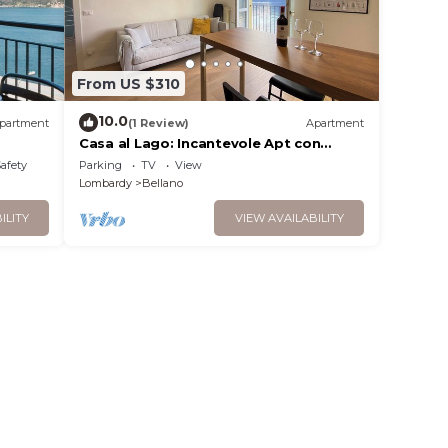
From US $310
10.0
partment
(1 Review)
Apartment
Casa al Lago: Incantevole Apt con
Spiaggia
Safety
Parking
TV
View
Lombardy
Bellano
ILITY
VIEW AVAILABILITY