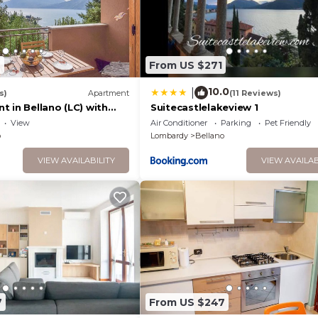
6
From US $271
10.0
|
s)
Apartment
(11 Reviews)
 in Bellano (LC) with
Suitecastlelakeview 1
w
View
Air Conditioner
Parking
Pet Friendly
o
Lombardy
Bellano
VIEW AVAILABILITY
VIEW AVAILAB
7
From US $247