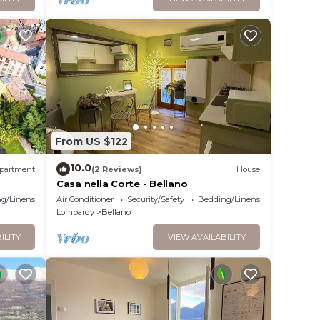
From US $122
10.0
partment
(2 Reviews)
House
Casa nella Corte - Bellano
g/Linens
Air Conditioner
Security/Safety
Bedding/Linens
Lombardy
Bellano
ILITY
VIEW AVAILABILITY