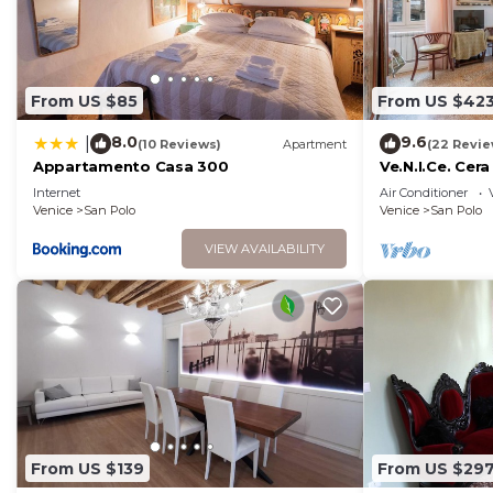
From US $85
From US $42
8.0
9.6
|
(10 Reviews)
Apartment
(22 Revie
Appartamento Casa 300
Ve.N.I.Ce. Cera
Internet
Air Conditioner
Venice
San Polo
Venice
San Polo
VIEW AVAILABILITY
From US $139
From US $29