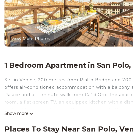
View More Photos
1 Bedroom Apartment in San Polo,
Set in Venice, 200 metres from Rialto Bridge and 700
offers air-conditioned accommodation with a balcony a
Palace and a 11-minute walk from Ca' d'Oro. The apartm
room, a flat-screen TV, an equipped kitchen with a di
and bed linen are offered in the apartment. At the a
Show more
Popular points of interest near Grand Canal Design Ap
Rocco and Piazza San Marco. The nearest airport is 
Places To Stay Near San Polo, Ve
property offers a paid airport shuttle service.