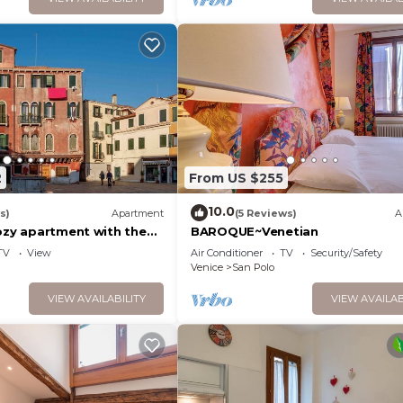
2
From US $255
10.0
s)
Apartment
(5 Reviews)
A
cozy apartment with the
BAROQUE~Venetian
ory
TV
View
Air Conditioner
TV
Security/Safety
Venice
San Polo
VIEW AVAILABILITY
VIEW AVAILAB