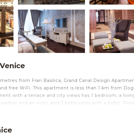
 Venice
 metres from Frari Basilica, Grand Canal Design Apartme
nd free WiFi. This apartment is less than 1 km from Dog
ent with a terrace and city views has 1 bedroom, a livin
shwasher and an oven, and 2 bathrooms with a bidet. Towe
partment guests are welcome to take advantage of a hot 
artment include Basilica San Marco, Scuola Grande di Sa
Venice Marco Polo, 18 km from the accommodation, and t
nice