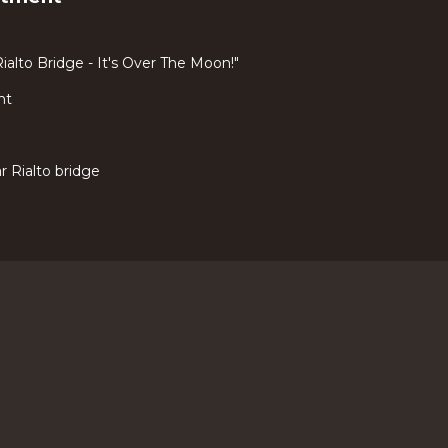
ialto Bridge - It's Over The Moon!"
nt
 Rialto bridge