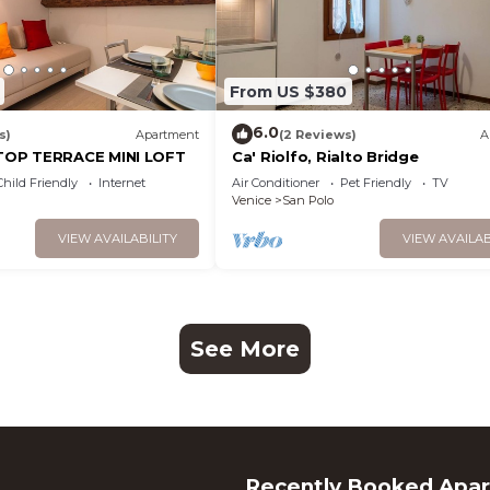
From US $380
6.0
s)
Apartment
(2 Reviews)
A
OP TERRACE MINI LOFT
Ca' Riolfo, Rialto Bridge
Child Friendly
Internet
Air Conditioner
Pet Friendly
TV
Venice
San Polo
VIEW AVAILABILITY
VIEW AVAILAB
See More
Recently Booked Apa