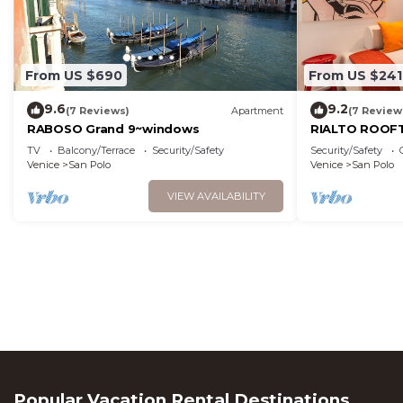
From US $690
From US $241
9.6
9.2
(7 Reviews)
Apartment
(7 Review
RABOSO Grand 9~windows
RIALTO ROOFT
TV
Balcony/Terrace
Security/Safety
Security/Safety
Venice
San Polo
Venice
San Polo
VIEW AVAILABILITY
Popular Vacation Rental Destinations