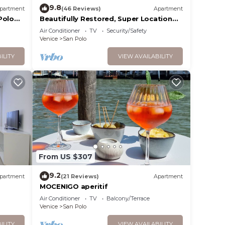
9.8
partment
(46 Reviews)
Apartment
Polo
Beautifully Restored, Super Location
and very typical!
Air Conditioner
TV
Security/Safety
Venice
San Polo
ILITY
VIEW AVAILABILITY
From US $307
9.2
partment
(21 Reviews)
Apartment
MOCENIGO aperitif
Air Conditioner
TV
Balcony/Terrace
Venice
San Polo
ILITY
VIEW AVAILABILITY