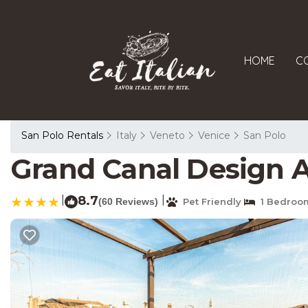
HOME
C
San Polo Rentals
Italy
Veneto
Venice
San Polo
Grand Canal Design 
|
8.7
|
(60 Reviews)
Pet Friendly
1 Bedroo