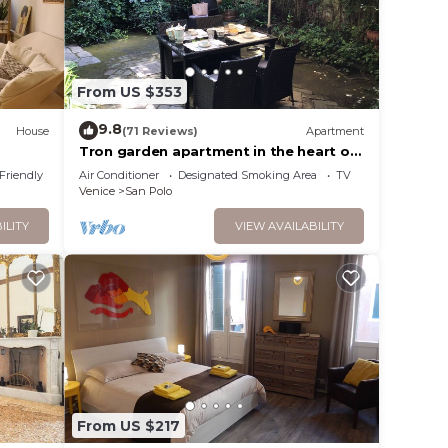
From US $353
9.8
House
(71 Reviews)
Apartment
Tron garden apartment in the heart of
venice
 Friendly
Air Conditioner
Designated Smoking Area
TV
Venice
San Polo
ILITY
VIEW AVAILABILITY
From US $217