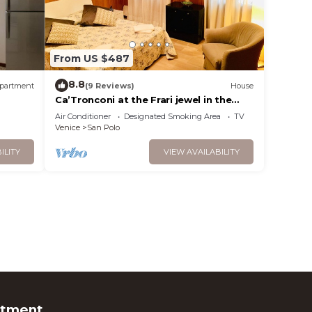
From US $487
8.8
partment
(9 Reviews)
House
Ca’Tronconi at the Frari jewel in the
heart of Venice
Air Conditioner
Designated Smoking Area
TV
Venice
San Polo
ILITY
VIEW AVAILABILITY
rtment