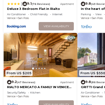
9.1
9.8
|
(76 Reviews)
Apartment
(49 Revie
Deluxe 3 Bedroom Flat in Rialto
In the heart o
Air Conditioner
Child Friendly
Internet
Parking
View
Venice
San Polo
Venice
San Polo
VIEW AVAILABILITY
From US $205
From US $55
9.2
9.8
(47 Reviews)
Apartment
(86 Revie
RIALTO MERCATO A FAMILY IN VENICE
GRITTI Grand 
LIKE AT HOME
Security/Safety
Kitchen
Air Conditioner
Venice
San Polo
Venice
San Polo
VIEW AVAILABILITY