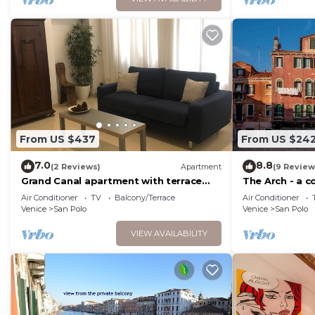
From US $437
From US $24
7.0
8.8
(2 Reviews)
Apartment
(9 Review
Grand Canal apartment with terrace
The Arch - a 
view
charm of hist
Air Conditioner
TV
Balcony/Terrace
Air Conditioner
Venice
San Polo
Venice
San Polo
VIEW AVAILABILITY