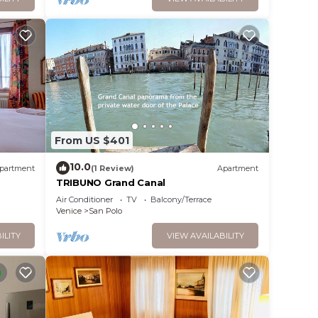
From US $401
10.0
partment
(1 Review)
Apartment
TRIBUNO Grand Canal
Air Conditioner
TV
Balcony/Terrace
Venice
San Polo
ILITY
VIEW AVAILABILITY