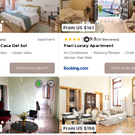
3
From US $141
9.5
|
ws)
Apartment
(10 Reviews)
 Casa Del Sol
Frari Luxury Apartment
View
Ocean View
Air Conditioner
Balcony/Terrace
Child
Venice
San Polo
VIEW AVAILABILITY
VIEW AVAILAB
7
From US $196