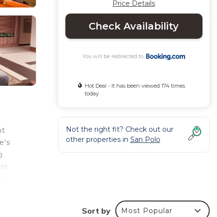
Price Details
Check Availability
You will be redirected to
Hot Deal - It has been viewed 174 times
today
Not the right fit? Check out our
nt
other properties in
San Polo
e's
g
ls
tub.
n
he
Sort by
Most Popular