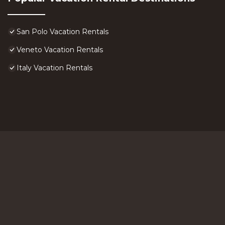
San Polo Vacation Rentals
Veneto Vacation Rentals
Italy Vacation Rentals