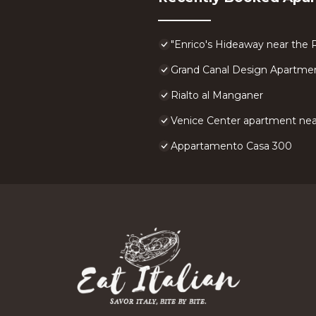
"Enrico's Hideaway near the R
Grand Canal Design Apartme
Rialto al Manganer
Venice Center apartment near
Appartamento Casa 300