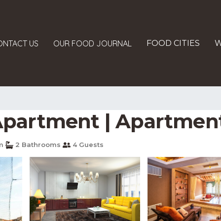
ONTACT US
OUR FOOD JOURNAL
FOOD CITIES
W
Apartment | Apartment
m
2 Bathrooms
4 Guests