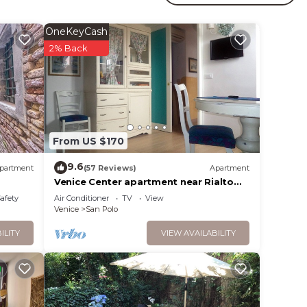
OneKeyCash
your
2% Back
y? Be
lace
From US $170
9.6
partment
(57 Reviews)
Apartment
t”. We
Venice Center apartment near Rialto
bridge
on or
Safety
Air Conditioner
TV
View
Venice
San Polo
ILITY
VIEW AVAILABILITY