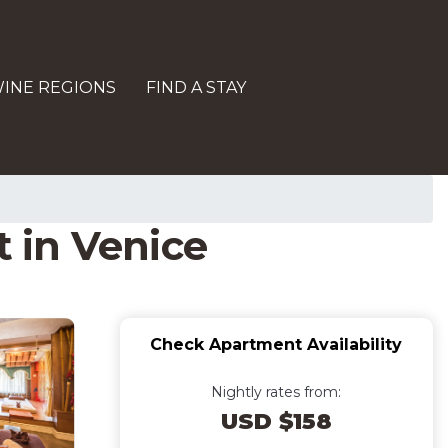
INE REGIONS
FIND A STAY
 in Venice
Check Apartment Availability
Nightly rates from:
USD $158