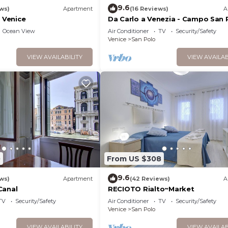
9.6
ws)
Apartment
(16 Reviews)
A
f Venice
Da Carlo a Venezia - Campo San 
2167A
Ocean View
Air Conditioner
TV
Security/Safety
Venice
San Polo
VIEW AVAILABILITY
VIEW AVAILAB
0
From US $308
9.6
ws)
Apartment
(42 Reviews)
A
Canal
RECIOTO Rialto~Market
TV
Security/Safety
Air Conditioner
TV
Security/Safety
Venice
San Polo
VIEW AVAILABILITY
VIEW AVAILAB