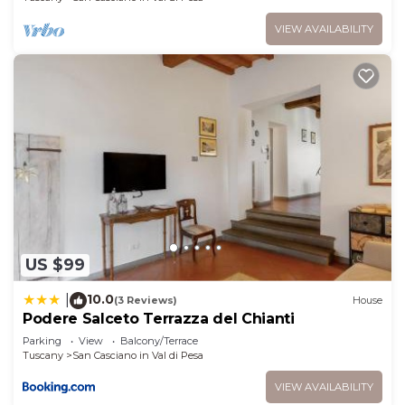
VIEW AVAILABILITY
US $99
10.0
|
(3 Reviews)
House
Podere Salceto Terrazza del Chianti
Parking
View
Balcony/Terrace
Tuscany
San Casciano in Val di Pesa
VIEW AVAILABILITY