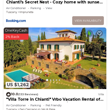
Chianti's Secret Nest - Cozy home with sunset
view
Air Conditioner
Parking
View
Tuscany
Impruneta
VIEW AVAILABILITY
OneKeyCash
2% Back
US $1,262
10.0
(133 Reviews)
Villa
"Villa Torre in Chianti" Vrbo Vacation Rental of
the Year 2026- 8 bedrooms A/C
Air Conditioner
Parking
Pet Friendly
Tuscany
San Casciano in Val di Pesa