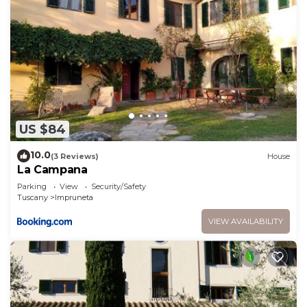
US $84
10.0
(3 Reviews)
House
La Campana
Parking
View
Security/Safety
Tuscany
Impruneta
VIEW AVAILABILITY