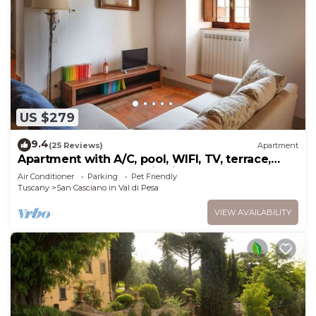
US $279
9.4
(25 Reviews)
Apartment
Apartment with A/C, pool, WIFI, TV, terrace,
pets allowed, panoramic view, close to Greve In
Air Conditioner
Parking
Pet Friendly
Chianti
Tuscany
San Casciano in Val di Pesa
VIEW AVAILABILITY