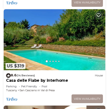
VIEW AVAILABILITY
US $319
8.6
(14 Reviews)
House
Casa delle Fiabe by Interhome
Parking
Pet Friendly
Pool
Tuscany
San Casciano in Val di Pesa
VIEW AVAILABILITY