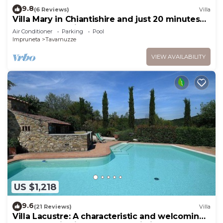
9.8
(6 Reviews)
Villa
Villa Mary in Chiantishire and just 20 minutes
from Florence is the perfect base
Air Conditioner
Parking
Pool
Impruneta
Tavarnuzze
VIEW AVAILABILITY
US $1,218
9.6
(21 Reviews)
Villa
Villa Lacustre: A characteristic and welcoming