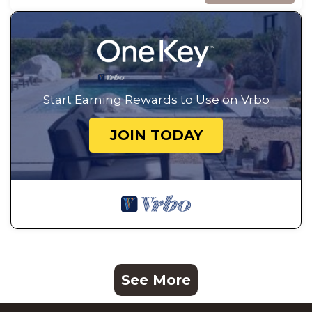
Start Earning Rewards to Use on Vrbo
JOIN TODAY
See More