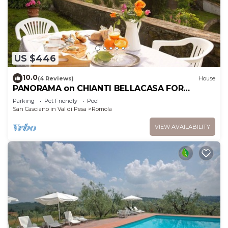
US $446
10.0
(4 Reviews)
House
PANORAMA on CHIANTI BELLACASA FOR
FAMILIES WITH GARDEN AND POOL WIFI FREE
Parking
Pet Friendly
Pool
San Casciano in Val di Pesa
Romola
VIEW AVAILABILITY