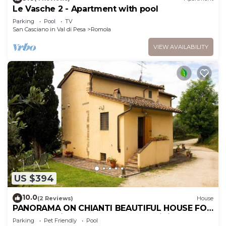
Le Vasche 2 - Apartment with pool
Parking
Pool
TV
San Casciano in Val di Pesa
Romola
VIEW AVAILABILITY
US $394
10.0
(2 Reviews)
House
PANORAMA ON CHIANTI BEAUTIFUL HOUSE FOR
FAMILIES with garden and POOL wi fi free
Parking
Pet Friendly
Pool