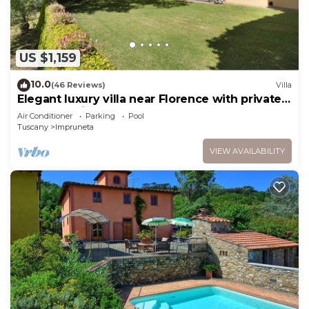
US $1,159
10.0
(46 Reviews)
Villa
Elegant luxury villa near Florence with private
pool and winery
Air Conditioner
Parking
Pool
Tuscany
Impruneta
VIEW AVAILABILITY