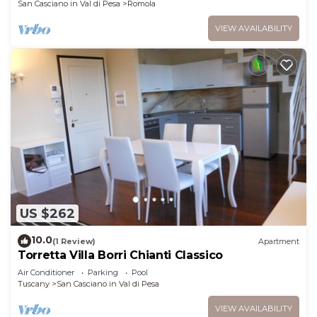
San Casciano in Val di Pesa
Romola
VIEW AVAILABILITY
US $262
10.0
(1 Review)
Apartment
Torretta Villa Borri Chianti Classico
Air Conditioner
Parking
Pool
Tuscany
San Casciano in Val di Pesa
VIEW AVAILABILITY