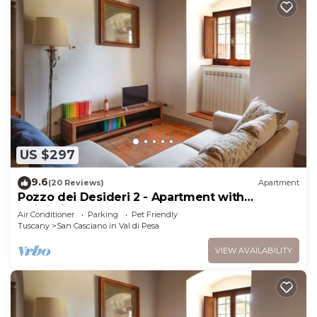
US $297
9.6
(20 Reviews)
Apartment
Pozzo dei Desideri 2 - Apartment with
swimming pool
Air Conditioner
Parking
Pet Friendly
Tuscany
San Casciano in Val di Pesa
VIEW AVAILABILITY