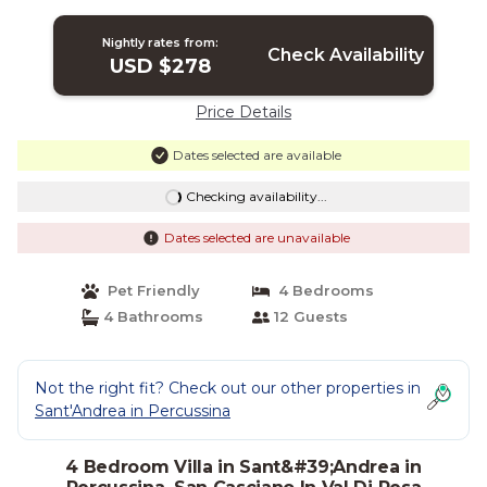
close to Florence | Villa in San Casciano
In Val Di Pesa
Nightly rates from:
Check Availability
USD $278
Price Details
Dates selected are available
Checking availability...
Dates selected are unavailable
Pet Friendly
4 Bedrooms
4 Bathrooms
12 Guests
Not the right fit? Check out our other properties in
Sant'Andrea in Percussina
4 Bedroom Villa in Sant&#39;Andrea in