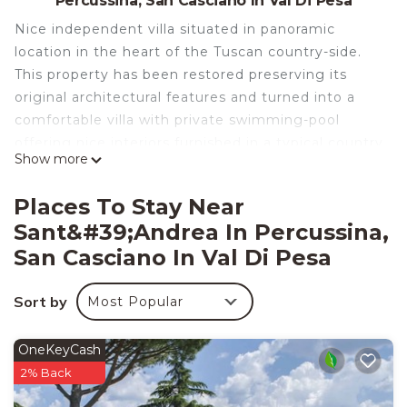
Percussina, San Casciano In Val Di Pesa
Nice independent villa situated in panoramic
location in the heart of the Tuscan country-side.
This property has been restored preserving its
original architectural features and turned into a
comfortable villa with private swimming-pool
offering nice interiors furnished in a typical country
Show more
style.
The access to the property is via an unpaved but
Places To Stay Near
well-maintained road.
Sant&#39;Andrea In Percussina,
Distances: the small village of Falciani with food
San Casciano In Val Di Pesa
shops 2 km away, San Casciano with all kinds of
shops 5 km, Florence 10 km, Greve in Chianti with
Sort by
a charming central square and nice restaurants 20
Most Popular
km, Siena 60 km away.
At guests’ disposal: nice garden furnished with
OneKeyCash
sun-beds and sun umbrellas, private swimming-
2% Back
pool (6 x 12 m – maximum depth 1,4 m – open from