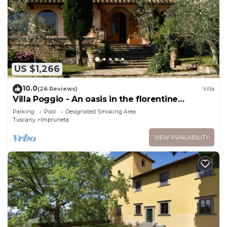
US $1,266
10.0
(26 Reviews)
Villa
Villa Poggio - An oasis in the florentine
countryside
Parking
Pool
Designated Smoking Area
Tuscany
Impruneta
VIEW AVAILABILITY