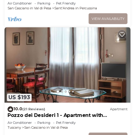
two-story villa in the characteristic style of the
Air Conditioner
Parking
Pet Friendly
Tuscan countryside, with Free WI-FI.
San Casciano in Val di Pesa
Sant'Andrea in Percussina
VIEW AVAILABILITY
US $193
10.0
(21 Reviews)
Apartment
Pozzo dei Desideri 1 - Apartment with
swimming pool
Air Conditioner
Parking
Pet Friendly
Tuscany
San Casciano in Val di Pesa