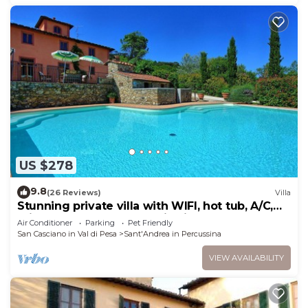
US $278
9.8
(26 Reviews)
Villa
Stunning private villa with WIFI, hot tub, A/C,
private pool, TV, panoramic view, close to
Air Conditioner
Parking
Pet Friendly
Florence
San Casciano in Val di Pesa
Sant'Andrea in Percussina
VIEW AVAILABILITY