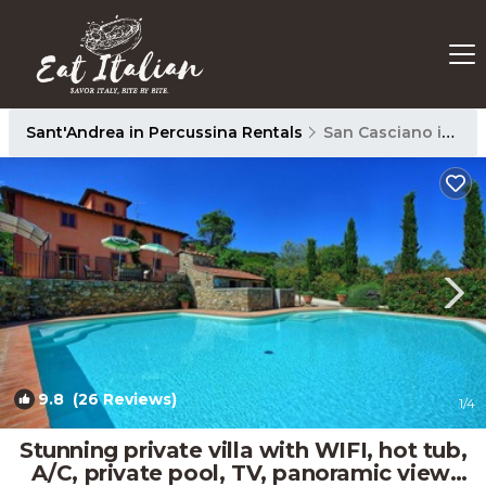
Sant'Andrea in Percussina Rentals
San Casciano in Val di Pesa
9.8
(26 Reviews)
1
/4
Stunning private villa with WIFI, hot tub,
A/C, private pool, TV, panoramic view,