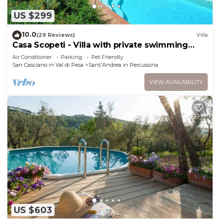
US $299
10.0
(29 Reviews)
Villa
Casa Scopeti - Villa with private swimming
pool
Air Conditioner
Parking
Pet Friendly
San Casciano in Val di Pesa
Sant'Andrea in Percussina
VIEW AVAILABILITY
US $603