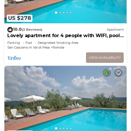
US $278
10.0
(2 Reviews)
Apartment
Lovely apartment for 4 people with WIFI, pool
and TV, close to Florence
Parking
Pool
Designated Smoking Area
San Casciano in Val di Pesa
Romola
VIEW AVAILABILITY