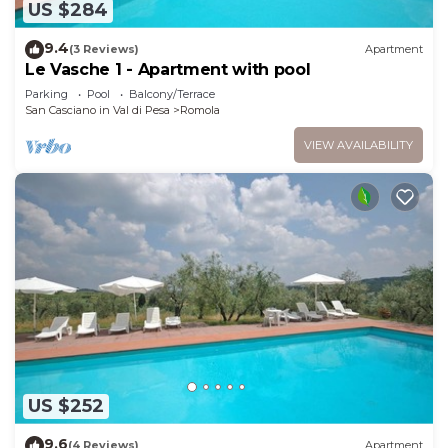
US $284
9.4
(3 Reviews)
Apartment
Le Vasche 1 - Apartment with pool
Parking
Pool
Balcony/Terrace
San Casciano in Val di Pesa
Romola
VIEW AVAILABILITY
US $252
9.6
(4 Reviews)
Apartment