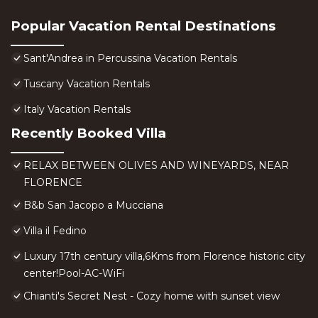
Popular Vacation Rental Destinations
Sant'Andrea in Percussina Vacation Rentals
Tuscany Vacation Rentals
Italy Vacation Rentals
Recently Booked Villa
RELAX BETWEEN OLIVES AND WINEYARDS, NEAR
FLORENCE
B&b San Jacopo a Mucciana
Villa il Fedino
Luxury 17th century villa,6Kms from Florence historic city
center!Pool-AC-WiFi
Chianti's Secret Nest - Cozy home with sunset view