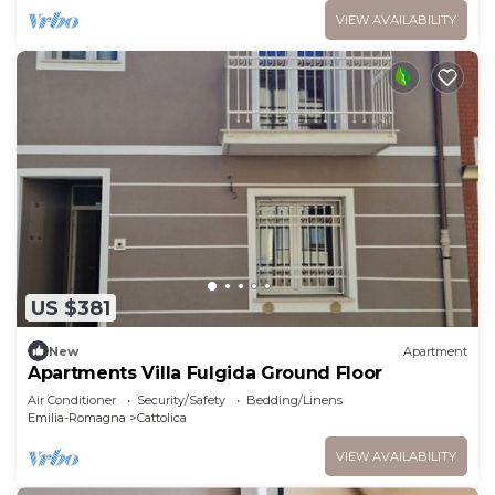
VIEW AVAILABILITY
US $381
New
Apartment
Apartments Villa Fulgida Ground Floor
Air Conditioner
Security/Safety
Bedding/Linens
Emilia-Romagna
Cattolica
VIEW AVAILABILITY