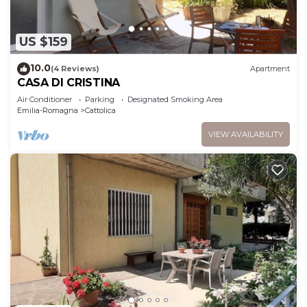
US $159
10.0
(4 Reviews)
Apartment
CASA DI CRISTINA
Air Conditioner
Parking
Designated Smoking Area
Emilia-Romagna
Cattolica
VIEW AVAILABILITY