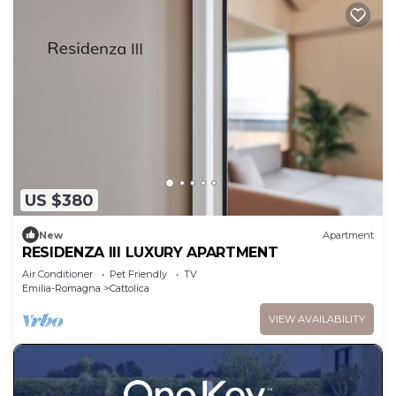
US $380
New
Apartment
RESIDENZA III LUXURY APARTMENT
Air Conditioner
Pet Friendly
TV
Emilia-Romagna
Cattolica
VIEW AVAILABILITY