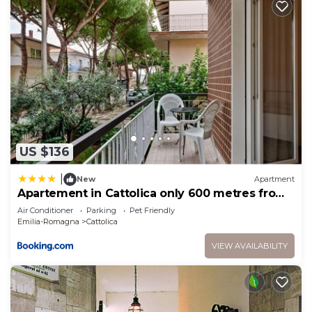
US $136
|
New
Apartment
Apartement in Cattolica only 600 metres from
the sea
Air Conditioner
Parking
Pet Friendly
Emilia-Romagna
Cattolica
VIEW AVAILABILITY