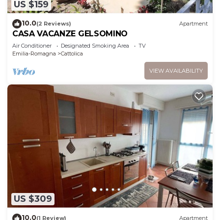
US $159
10.0
(2 Reviews)
Apartment
CASA VACANZE GELSOMINO
Air Conditioner
Designated Smoking Area
TV
Emilia-Romagna
Cattolica
VIEW AVAILABILITY
US $309
10.0
(1 Review)
Apartment