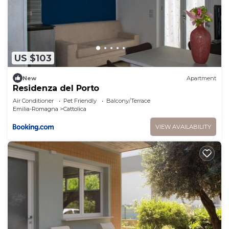
US $103
New
Apartment
Residenza del Porto
Air Conditioner
Pet Friendly
Balcony/Terrace
Emilia-Romagna
Cattolica
VIEW AVAILABILITY