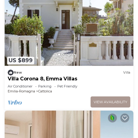
US $899
New
Villa
Villa Corona 8, Emma Villas
Air Conditioner
Parking
Pet Friendly
Emilia-Romagna
Cattolica
VIEW AVAILABILITY