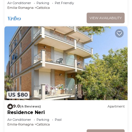
Air Conditioner
Parking
Pet Friendly
Emilia-Romagna
Cattolica
VIEW AVAILABILITY
US $80
9.0
(4 Reviews)
Apartment
Residence Neri
Air Conditioner
Parking
Pool
Emilia-Romagna
Cattolica