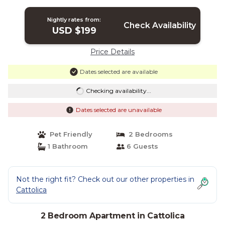
Nightly rates from:
Check Availability
USD $199
Price Details
Dates selected are available
Checking availability...
Dates selected are unavailable
Pet Friendly
2 Bedrooms
1 Bathroom
6 Guests
Not the right fit? Check out our other properties in
Cattolica
2 Bedroom Apartment in Cattolica