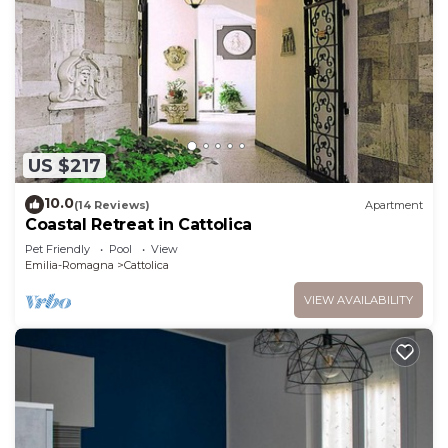
US $217
10.0
(14 Reviews)
Apartment
Coastal Retreat in Cattolica
Pet Friendly
Pool
View
Emilia-Romagna
Cattolica
VIEW AVAILABILITY