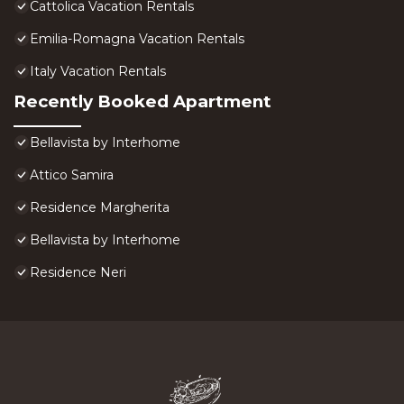
Cattolica Vacation Rentals
Emilia-Romagna Vacation Rentals
Italy Vacation Rentals
Recently Booked Apartment
Bellavista by Interhome
Attico Samira
Residence Margherita
Bellavista by Interhome
Residence Neri