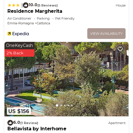
places to visit and things to do nearby, you can
10.0
|
(5 Reviews)
House
Residence Margherita
check below to learn more.
Air Conditioner
Parking
Pet Friendly
Emilia-Romagna
Cattolica
VIEW AVAILABILITY
OneKeyCash
2% Back
US $156
6.0
(1 Review)
Apartment
Bellavista by Interhome