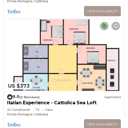
Emilia-Romagna
Cattolica
VIEW AVAILABILITY
US $373
9.0
(2 Reviews)
Apartment
Italian Experience - Cattolica Sea Loft
Air Conditioner
TV
View
Emilia-Romagna
Cattolica
VIEW AVAILABILITY