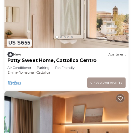
US $655
New
Apartment
Patty Sweet Home, Cattolica Centro
Air Conditioner
Parking
Pet Friendly
Emilia-Romagna
Cattolica
VIEW AVAILABILITY