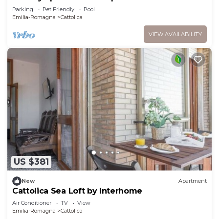
Parking
Pet Friendly
Pool
Emilia-Romagna
Cattolica
VIEW AVAILABILITY
US $381
New
Apartment
Cattolica Sea Loft by Interhome
Air Conditioner
TV
View
Emilia-Romagna
Cattolica