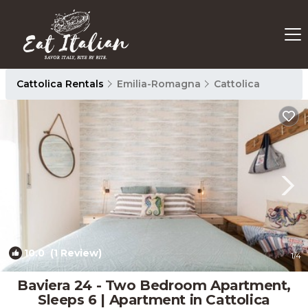
Cattolica Rentals
Emilia-Romagna
Cattolica
10.0
(1 Review)
1
/4
Baviera 24 - Two Bedroom Apartment,
Sleeps 6 | Apartment in Cattolica