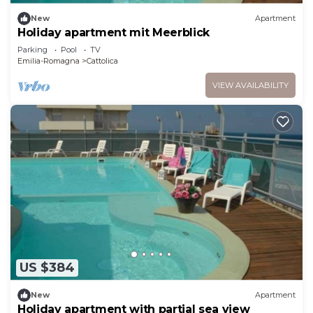
New
Apartment
Holiday apartment mit Meerblick
Parking
Pool
TV
Emilia-Romagna
Cattolica
VIEW AVAILABILITY
US $384
New
Apartment
Holiday apartment with partial sea view