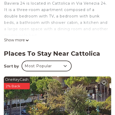
Baviera 24 is located in Cattolica in Via Venezia 24.
It is a three-room apartment composed of a
double bedroom with TV, a bedroom with bunk
beds, a bathroom with shower cabin, a kitchen and
a large open space with a dining room and another
double sofa bed.
Show more
In the dining room there is a corner entirely
dedicated to children with TV, books, toys and a
Places To Stay Near Cattolica
little table with little chairs where children can eat,
play and draw with colored chalk on the small
Sort by
Most Popular
board.
Both the living area and night area are air
OneKeyCash
conditioned.
2% Back
The outdoor area is perfect for fun and relaxing.
You will find a big table where you can eat all
together, a barbecue, a rocking chair and some
sea toys for your kids.
If you have a bicycles you can safely leave them in