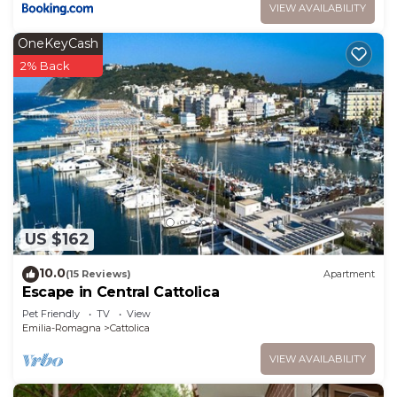
VIEW AVAILABILITY
OneKeyCash
2% Back
US $162
10.0
(15 Reviews)
Apartment
Escape in Central Cattolica
Pet Friendly
TV
View
Emilia-Romagna
Cattolica
VIEW AVAILABILITY