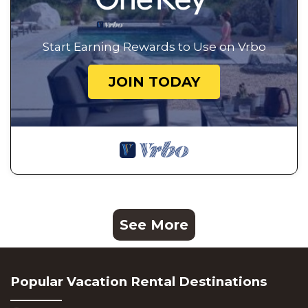
Start Earning Rewards to Use on Vrbo
JOIN TODAY
See More
Popular Vacation Rental Destinations