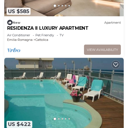
US $585
New
Apartment
RESIDENZA II LUXURY APARTMENT
Air Conditioner
Pet Friendly
TV
Emilia-Romagna
Cattolica
VIEW AVAILABILITY
US $422