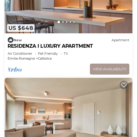
US $648
New
Apartment
RESIDENZA I LUXURY APARTMENT
Air Conditioner
Pet Friendly
TV
Emilia-Romagna
Cattolica
VIEW AVAILABILITY