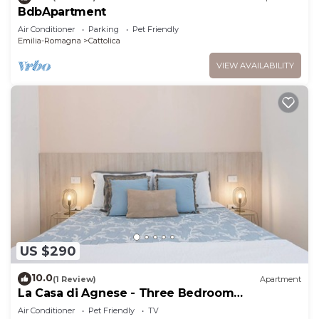
BdbApartment
Air Conditioner
Parking
Pet Friendly
Emilia-Romagna
Cattolica
VIEW AVAILABILITY
US $290
10.0
(1 Review)
Apartment
La Casa di Agnese - Three Bedroom
Apartment, Sleeps 9
Air Conditioner
Pet Friendly
TV