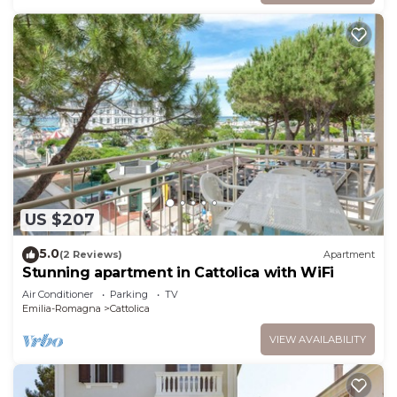
US $207
5.0
(2 Reviews)
Apartment
Stunning apartment in Cattolica with WiFi
Air Conditioner
Parking
TV
Emilia-Romagna
Cattolica
VIEW AVAILABILITY