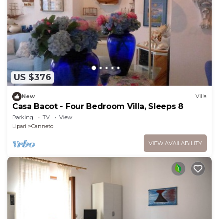
US $376
New
Villa
Casa Bacot - Four Bedroom Villa, Sleeps 8
Parking
TV
View
Lipari
Canneto
VIEW AVAILABILITY