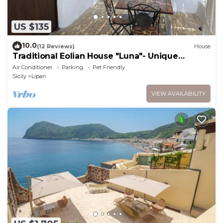
US $135
10.0
(12 Reviews)
House
Traditional Eolian House "Luna"- Unique
experience
Air Conditioner
Parking
Pet Friendly
Sicily
Lipari
VIEW AVAILABILITY