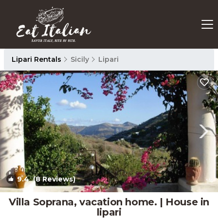
Lipari Rentals
Sicily
Lipari
9.4
(8 Reviews)
1
/4
Villa Soprana, vacation home. | House in
lipari