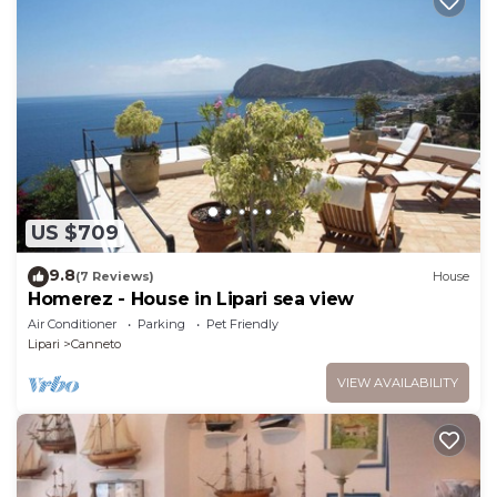
US $709
9.8
(7 Reviews)
House
Homerez - House in Lipari sea view
Air Conditioner
Parking
Pet Friendly
Lipari
Canneto
VIEW AVAILABILITY