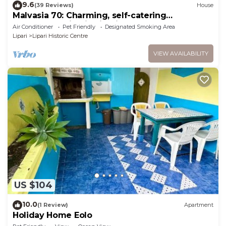
9.6
(39 Reviews)
House
Malvasia 70: Charming, self-catering
accommodation in Lipari!
Air Conditioner
Pet Friendly
Designated Smoking Area
Lipari
Lipari Historic Centre
VIEW AVAILABILITY
US $104
10.0
(1 Review)
Apartment
Holiday Home Eolo