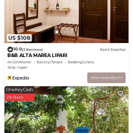
US $108
10.0
(3 Reviews)
Bed & Breakfast
B&B ALTA MAREA LIPARI
Air Conditioner
Balcony/Terrace
Bedding/Linens
Sicily
Lipari
VIEW AVAILABILITY
OneKeyCash
2% Back