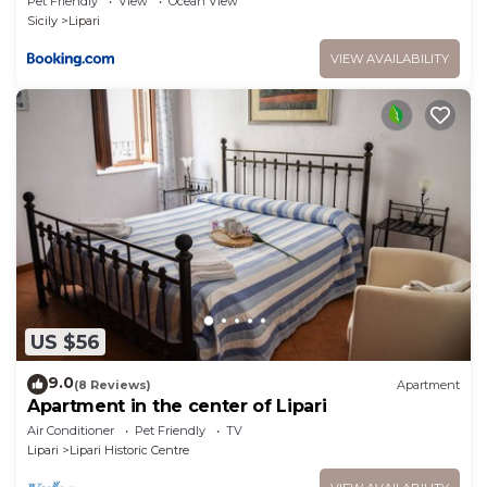
Pet Friendly
View
Ocean View
Sicily
Lipari
VIEW AVAILABILITY
US $56
9.0
(8 Reviews)
Apartment
Apartment in the center of Lipari
Air Conditioner
Pet Friendly
TV
Lipari
Lipari Historic Centre