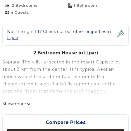
2 Bedrooms
1 Bathroom
4 Guests
Not the right fit? Check out our other properties in
Lipari
2 Bedroom House in Lipari
Soprana The villa is located in the resort Capistello,
about 3 km from the center. It 'a typical Aeolian
house where the architectural elements that
characterized it were faithfully reproduced in the
past: the "lace" that frame the roof, "bagghiu"
surrounded by "pulera", from "bisola" and the typical
Show more
"stack" (stone sink), the house is accessed by a
stone staircase. It is served by buses every hour; the
nearest beaches are: Praia Ferrante and Praia La
Compare Prices
Secca, reachable via old paths.