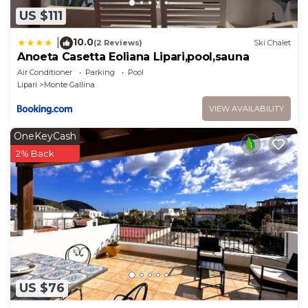
US $111
10.0
|
(2 Reviews)
Ski Chalet
Anoeta Casetta Eoliana Lipari,pool,sauna
Air Conditioner
Parking
Pool
Lipari
Monte Gallina
VIEW AVAILABILITY
OneKeyCash
2% Back
US $76