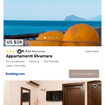
manager of this House, and has consistently
provided great experiences for their guests. Most
families or guests that use it recommend it to their
friends and some of them are repeat guests. House
has a friendly neighborhood, and the Lipari has
interesting places to visit. If you want to learn more
about the House in Lipari, such as places to visit and
US $28
things to do nearby, you can check below to learn
more.
8.1
|
(68 Reviews)
Apartment
Appartamenti Rivamare
Air Conditioner
Parking
Pet Friendly
Lipari
Canneto
VIEW AVAILABILITY