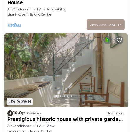
House
Air Conditioner
TV
Accessibility
Lipari
Lipari Historic Centre
VIEW AVAILABILITY
US $268
10.0
(2 Reviews)
Apartment
Prestigious historic house with private garden,
under the Lipari castle
Air Conditioner
TV
View
Lipari
Lipari Historic Centre