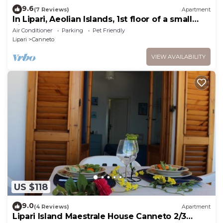
9.6
(7 Reviews)
Apartment
In Lipari, Aeolian Islands, 1st floor of a small
villa, 2' walk from the beach
Air Conditioner
Parking
Pet Friendly
Lipari
Canneto
VIEW AVAILABILITY
US $118
9.0
(4 Reviews)
Apartment
Lipari Island Maestrale House Canneto 2/3