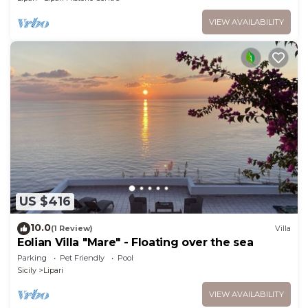
VIEW AVAILABILITY
US $416
10.0
(1 Review)
Villa
Eolian Villa "Mare" - Floating over the sea
Parking
Pet Friendly
Pool
Sicily
Lipari
VIEW AVAILABILITY