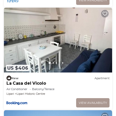
VIEW AVAILABILITY
US $406
New
Apartment
La Casa del Vicolo
Air Conditioner
Balcony/Terrace
Lipari
Lipari Historic Centre
VIEW AVAILABILITY