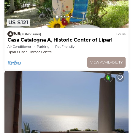
US $121
9.8
(9 Reviews)
House
Casa Catalogna A, Historic Center of Lipari
Air Conditioner
Parking
Pet Friendly
Lipari
Lipari Historic Centre
VIEW AVAILABILITY