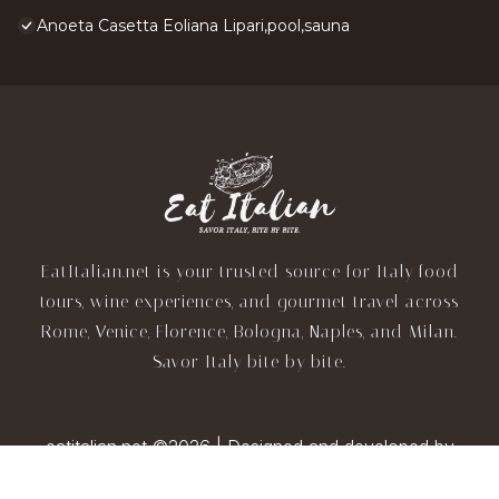
Anoeta Casetta Eoliana Lipari,pool,sauna
EatItalian.net is your trusted source for Italy food
tours, wine experiences, and gourmet travel across
Rome, Venice, Florence, Bologna, Naples, and Milan.
Savor Italy bite by bite.
eatitalian.net ©2026 | Designed and developed by
TravelAI