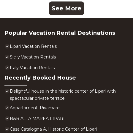
See More
Popular Vacation Rental Destinations
Lipari Vacation Rentals
Sicily Vacation Rentals
Italy Vacation Rentals
Recently Booked House
Delightful house in the historic center of Lipari with
spectacular private terrace.
Appartamenti Rivamare
B&B ALTA MAREA LIPARI
Casa Catalogna A, Historic Center of Lipari