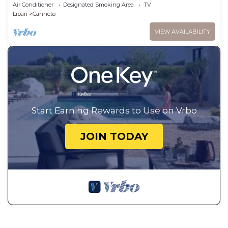
persons
Air Conditioner
Designated Smoking Area
TV
Lipari
Canneto
VIEW AVAILABILITY
Start Earning Rewards to Use on Vrbo
JOIN TODAY