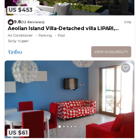
US $453
9.8
(12 Reviews)
Villa
Aeolian Island Villa-Detached villa LIPARI,
private pool with stunning sea view
Air Conditioner
Parking
Pool
Sicily
Lipari
VIEW AVAILABILITY
US $61