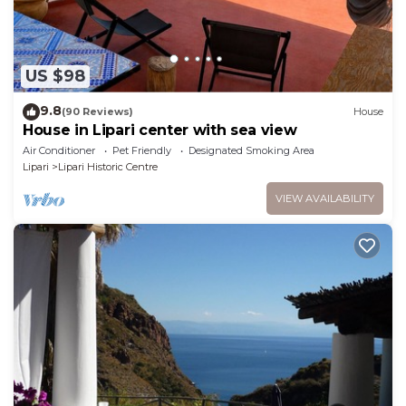
US $98
9.8
(90 Reviews)
House
House in Lipari center with sea view
Air Conditioner
Pet Friendly
Designated Smoking Area
Lipari
Lipari Historic Centre
VIEW AVAILABILITY