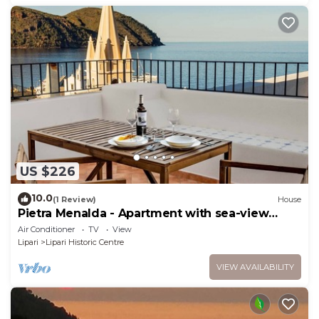
US $226
10.0
(1 Review)
House
Pietra Menalda - Apartment with sea-view
terrace
Air Conditioner
TV
View
Lipari
Lipari Historic Centre
VIEW AVAILABILITY