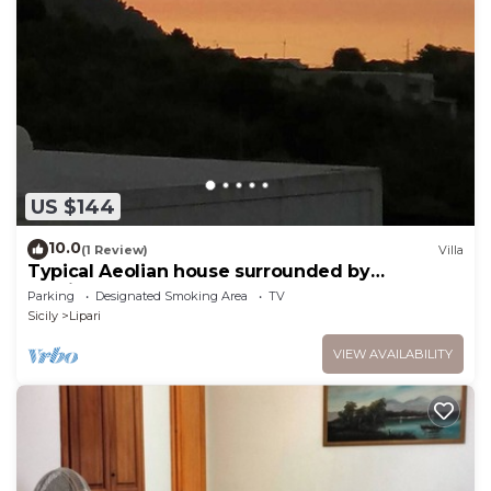
US $144
10.0
(1 Review)
Villa
Typical Aeolian house surrounded by
Mediterranean nature
Parking
Designated Smoking Area
TV
Sicily
Lipari
VIEW AVAILABILITY