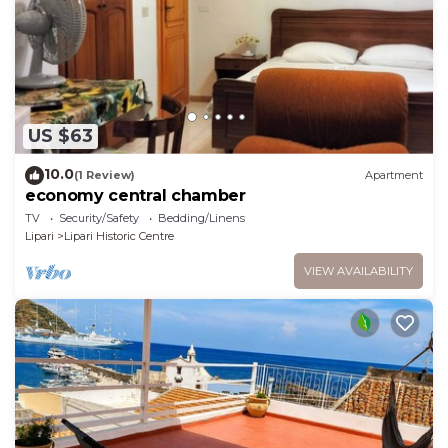
US $63
10.0
(1 Review)
Apartment
economy central chamber
TV
Security/Safety
Bedding/Linens
Lipari
Lipari Historic Centre
VIEW AVAILABILITY