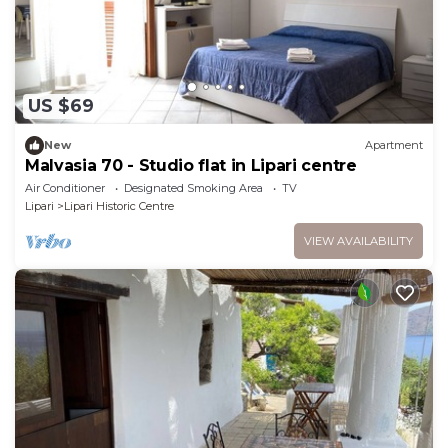
US $69
New
Apartment
Malvasia 70 - Studio flat in Lipari centre
Air Conditioner
Designated Smoking Area
TV
Lipari
Lipari Historic Centre
VIEW AVAILABILITY