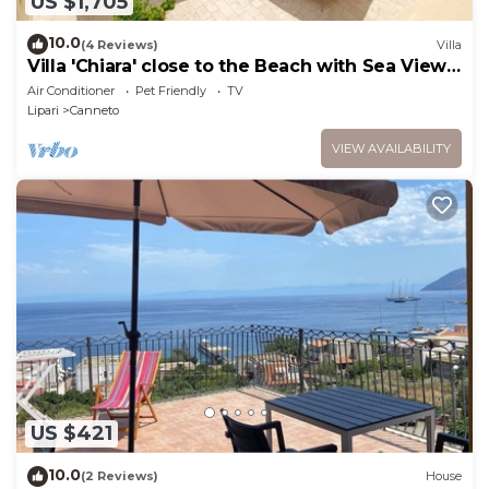
US $1,705
10.0
(4 Reviews)
Villa
Villa 'Chiara' close to the Beach with Sea View
& Terrace
Air Conditioner
Pet Friendly
TV
Lipari
Canneto
VIEW AVAILABILITY
US $421
10.0
(2 Reviews)
House