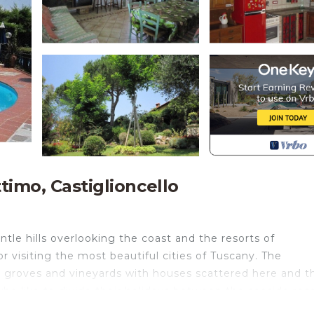
timo, Castiglioncello
tle hills overlooking the coast and the resorts of
or visiting the most beautiful cities of Tuscany. The
ve groves and vineyards with houses scattered here and t
who like to divide their holidays between the seaside res
ic cities. The lively little town of Castiglioncello, with 