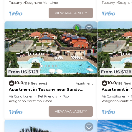
Tuscany
Rosignano Marittimo
Tuscany
Rosignan
VIEW AVAILABILITY
From US $127
From US $128
10.0
10.0
(119 Reviews)
Apartment
(118 Rev
Apartment in Tuscany near Sandy
Apartment in 
Beaches
Pool
Air Conditioner
Pet Friendly
Pool
Air Conditioner
Rosignano Marittimo
Vada
Rosignano Maritti
VIEW AVAILABILITY