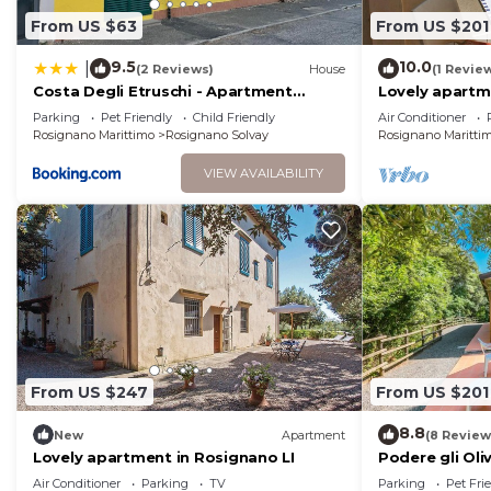
From US $63
From US $201
9.5
10.0
|
(2 Reviews)
House
(1 Revie
Costa Degli Etruschi - Apartment
Lovely apartm
300mt from the sea
LI
Parking
Pet Friendly
Child Friendly
Air Conditioner
Rosignano Marittimo
Rosignano Solvay
Rosignano Maritti
VIEW AVAILABILITY
From US $247
From US $201
8.8
New
Apartment
(8 Review
Lovely apartment in Rosignano LI
Podere gli Oli
Air Conditioner
Parking
TV
Parking
Pet Fri