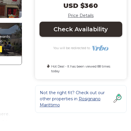
USD $360
Price Details
Check Availability
You will be redirected to
Hot Deal - It has been viewed 88 times
today
Not the right fit? Check out our
other properties in
Rosignano
Marittimo
here.
orts
a fine