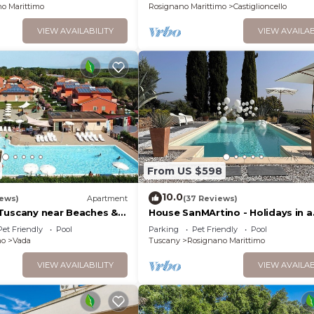
o Marittimo
Rosignano Marittimo
Castiglioncello
VIEW AVAILABILITY
VIEW AVAILAB
From US $598
10.0
iews)
Apartment
(37 Reviews)
Tuscany near Beaches &
House SanMArtino - Holidays in a
country house steeped in histor
Pet Friendly
Pool
Parking
Pet Friendly
Pool
mo
Vada
Tuscany
Rosignano Marittimo
VIEW AVAILABILITY
VIEW AVAILAB