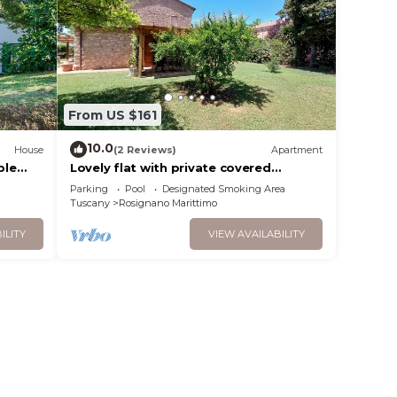
From US $161
10.0
House
(2 Reviews)
Apartment
ple
Lovely flat with private covered
d pets
terrace,large pool and shared
Parking
Pool
Designated Smoking Area
garden,Wi-Fi.
Tuscany
Rosignano Marittimo
ILITY
VIEW AVAILABILITY