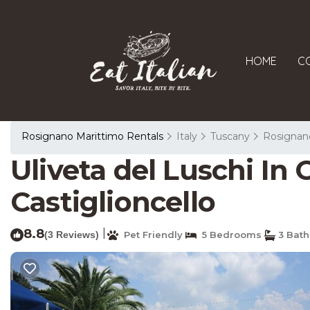
HOME
C
Rosignano Marittimo Rentals
Italy
Tuscany
Rosignan
Uliveta del Luschi In C
Castiglioncello
8.8
|
(3 Reviews)
Pet Friendly
5 Bedrooms
3 Bat