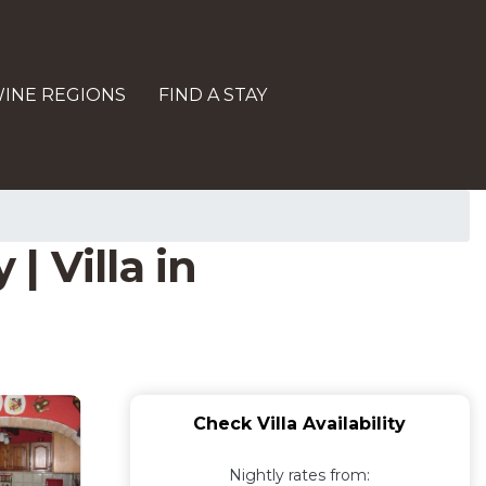
INE REGIONS
FIND A STAY
| Villa in
Check Villa Availability
Nightly rates from: