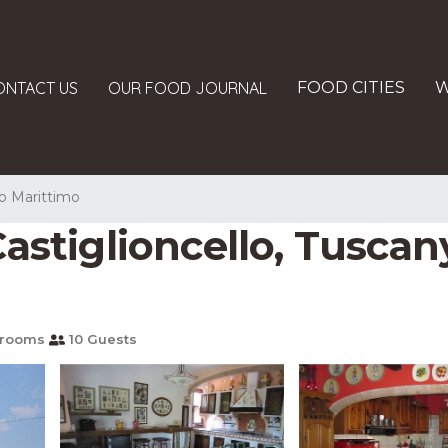
ONTACT US
OUR FOOD JOURNAL
FOOD CITIES
W
o Marittimo
astiglioncello, Tuscany 
hrooms
10 Guests