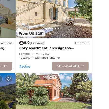
cello,
ures
 The
From US $251
.
ces
8.0
partment
(1 Review)
Apartment
s.
no)
Cozy apartment in Rosignano
s a
Marittimo
Parking
TV
View
about
Tuscany
Rosignano Marittimo
 more.
ILITY
VIEW AVAILABILITY