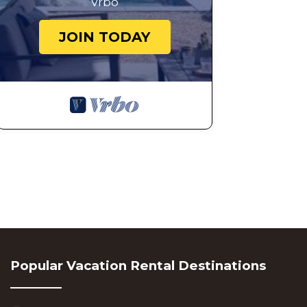
Vrbo
JOIN TODAY
Popular Vacation Rental Destinations