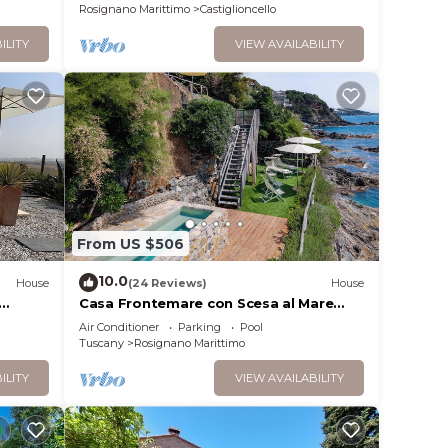
Rosignano Marittimo
Castiglioncello
ILITY
VIEW AVAILABILITY
From US $506
10.0
House
(24 Reviews)
House
Casa Frontemare con Scesa al Mare
y
Privata
Air Conditioner
Parking
Pool
Tuscany
Rosignano Marittimo
ILITY
VIEW AVAILABILITY