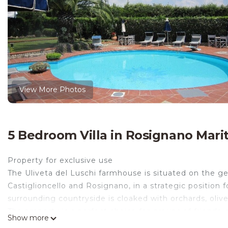
View More Photos
5 Bedroom Villa in Rosignano Marit
Property for exclusive use
The Uliveta del Luschi farmhouse is situated on the gen
Castiglioncello and Rosignano, in a strategic position f
surrounding countryside is cloaked with orchards, oli
The property is a perfect choice for groups of friends 
Show more
with beaches and rocks and excursions to the many histor