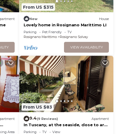
From US $315
partment
New
House
ome
Lovely home in Rosignano Marittimo LI
Parking
Pet Friendly
TV
Rosignano Marittimo
Rosignano Solvay
ILITY
VIEW AVAILABILITY
From US $83
9.4
partment
(9 Reviews)
Apartment
In Tuscany, at the seaside, close to art
cities and wineries. Free parking
king Area
Parking
TV
View