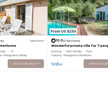
From US $230
10.0
ws)
Apartment
(2 Reviews)
Interhome
Wonderful private villa for 7 peo
with private pool, TV, terrace an
endly
TV
Parking
Pet Friendly
Pool
allowed
mo
Rosignano Solvay
Tuscany
Rosignano Marittimo
VIEW AVAILABILITY
VIEW AVAILAB