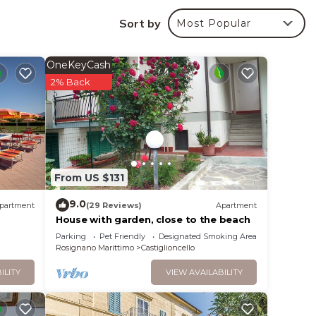
he
Sort by
Most Popular
ops
ve
becue
OneKeyCash
2% Back
air
 on
m2)
ith en
From US $131
9.0
partment
(29 Reviews)
Apartment
House with garden, close to the beach
vorno,
Parking
Pet Friendly
Designated Smoking Area
Rosignano Marittimo
Castiglioncello
ILITY
VIEW AVAILABILITY