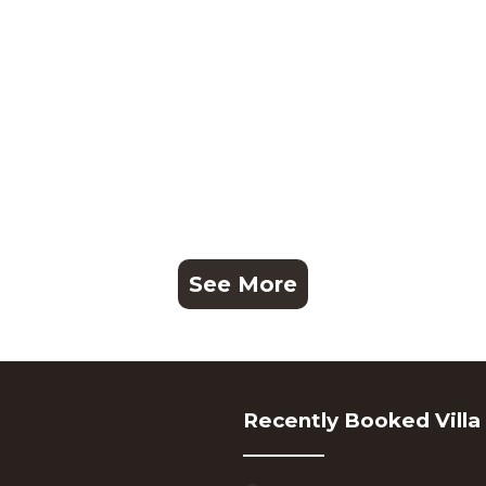
See More
Recently Booked Villa