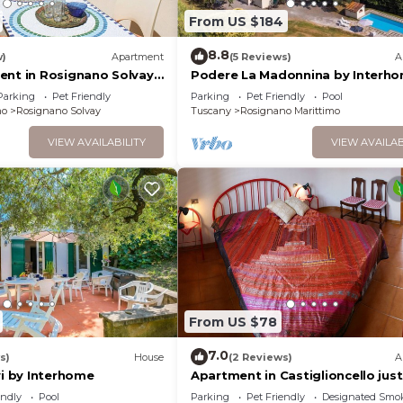
From US $184
8.8
w)
Apartment
(5 Reviews)
A
ent in Rosignano Solvay
Podere La Madonnina by Interh
Parking
Pet Friendly
Parking
Pet Friendly
Pool
mo
Rosignano Solvay
Tuscany
Rosignano Marittimo
VIEW AVAILABILITY
VIEW AVAILAB
From US $78
7.0
s)
House
(2 Reviews)
A
vi by Interhome
Apartment in Castiglioncello just
minutes from the sea
endly
Pool
Parking
Pet Friendly
Designated Smo