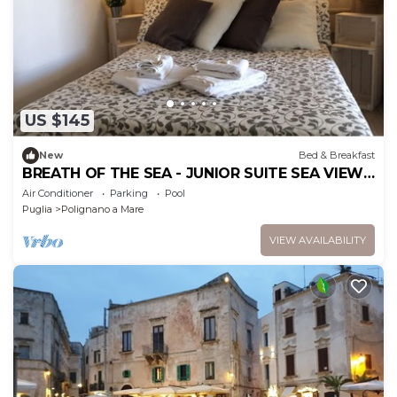
US $145
New
Bed & Breakfast
BREATH OF THE SEA - JUNIOR SUITE SEA VIEW
TERRACE
Air Conditioner
Parking
Pool
Puglia
Polignano a Mare
VIEW AVAILABILITY