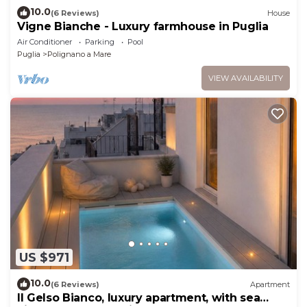
10.0
(6 Reviews)
House
Vigne Bianche - Luxury farmhouse in Puglia
Air Conditioner
Parking
Pool
Puglia
Polignano a Mare
VIEW AVAILABILITY
US $971
10.0
(6 Reviews)
Apartment
Il Gelso Bianco, luxury apartment, with sea