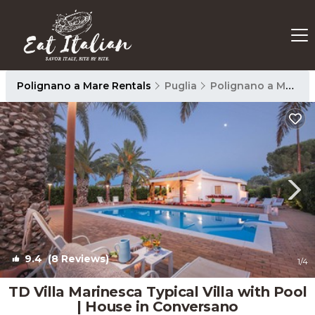
Polignano a Mare Rentals
Puglia
Polignano a Mare
9.4
(8 Reviews)
1
/4
TD Villa Marinesca Typical Villa with Pool
| House in Conversano