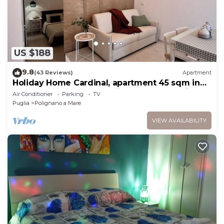
US $188
9.8
(43 Reviews)
Apartment
Holiday Home Cardinal, apartment 45 sqm in
the heart of the country, in a small street just a
Air Conditioner
Parking
TV
short walk from the old town and the sea.
Puglia
Polignano a Mare
VIEW AVAILABILITY