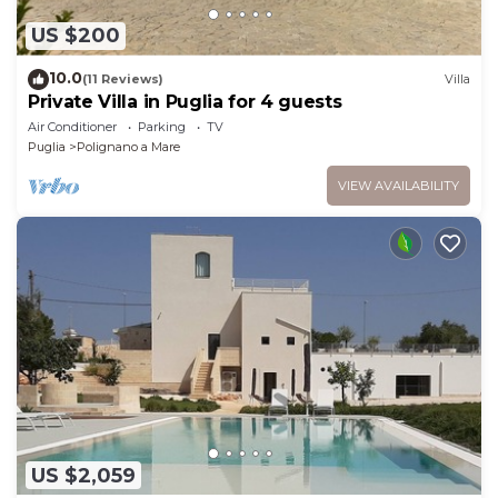
US $200
10.0
(11 Reviews)
Villa
Private Villa in Puglia for 4 guests
Air Conditioner
Parking
TV
Puglia
Polignano a Mare
VIEW AVAILABILITY
US $2,059