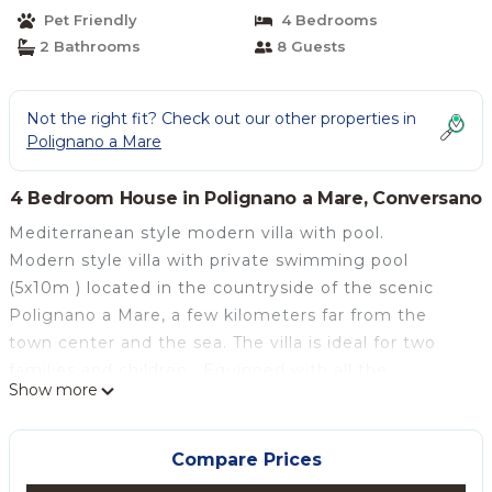
Pet Friendly
4 Bedrooms
2 Bathrooms
8 Guests
Not the right fit? Check out our other properties in
Polignano a Mare
4 Bedroom House in Polignano a Mare, Conversano
Mediterranean style modern villa with pool.
Modern style villa with private swimming pool
(5x10m ) located in the countryside of the scenic
Polignano a Mare, a few kilometers far from the
town center and the sea. The villa is ideal for two
families and children . Equipped with all the
Show more
amenities providing our visitors to enjoy a relaxing
holiday ever. It consists of a large kitchen with
electric oven, dishwasher, refrigerator and freezer;
Compare Prices
the rooms are arranged on two sides: on one side a