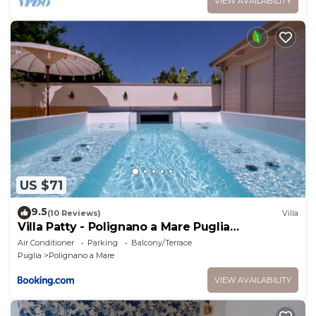
VIEW AVAILABILITY
US $71
9.5
(10 Reviews)
Villa
Villa Patty - Polignano a Mare Puglia
Apartments
Air Conditioner
Parking
Balcony/Terrace
Puglia
Polignano a Mare
VIEW AVAILABILITY