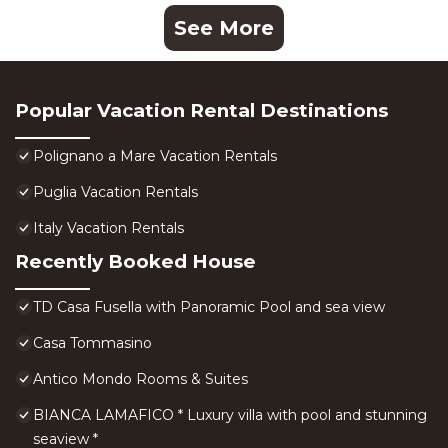
See More
Popular Vacation Rental Destinations
Polignano a Mare Vacation Rentals
Puglia Vacation Rentals
Italy Vacation Rentals
Recently Booked House
TD Casa Fusella with Panoramic Pool and sea view
Casa Tommasino
Antico Mondo Rooms & Suites
BIANCA LAMAFICO * Luxury villa with pool and stunning
seaview *