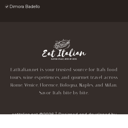
Dimora Badello
EatItalian.net is your trusted source for Italy food
tours, wine experiences, and gourmet travel across
Rome, Venice, Florence, Bologna, Naples, and Milan.
Savor Italy bite by bite.
eatitalian.net ©2026 | Designed and developed by
TravelAI