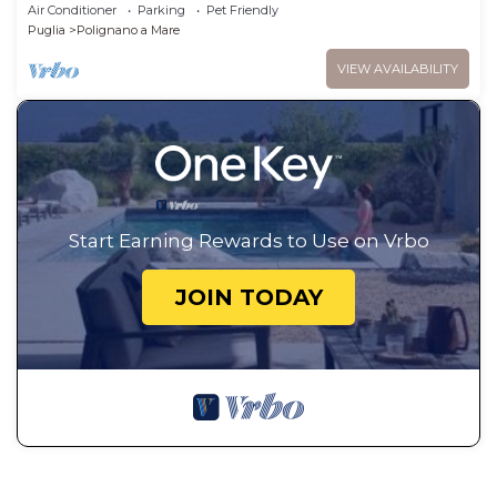
view terrace and private pool
Air Conditioner
Parking
Pet Friendly
Puglia
Polignano a Mare
VIEW AVAILABILITY
Start Earning Rewards to Use on Vrbo
JOIN TODAY