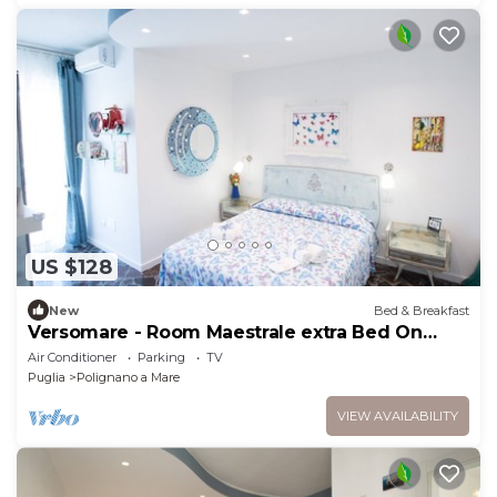
US $128
New
Bed & Breakfast
Versomare - Room Maestrale extra Bed On
Demand
Air Conditioner
Parking
TV
Puglia
Polignano a Mare
VIEW AVAILABILITY