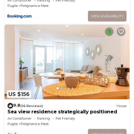
Air Conditioner
Parking
Pet Friendly
Puglia
Polignano a Mare
VIEW AVAILABILITY
US $156
9.8
(16 Reviews)
House
Sea view residence strategically positioned
Air Conditioner
Parking
Pet Friendly
Puglia
Polignano a Mare