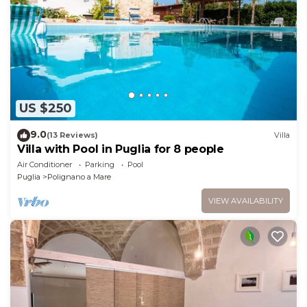
US $250
9.0
(13 Reviews)
Villa
Villa with Pool in Puglia for 8 people
Air Conditioner
Parking
Pool
Puglia
Polignano a Mare
VIEW AVAILABILITY