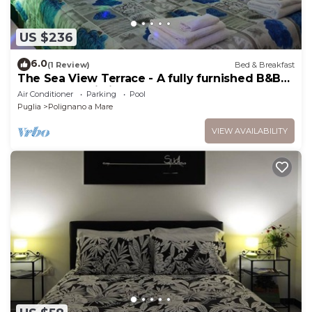
US $236
6.0
(1 Review)
Bed & Breakfast
The Sea View Terrace - A fully furnished B&B
apartment, wi. fi
Air Conditioner
Parking
Pool
Puglia
Polignano a Mare
VIEW AVAILABILITY