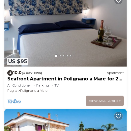
US $95
10.0
(3 Reviews)
Apartment
Seafront Apartment in Polignano a Mare for 2
people
Air Conditioner
Parking
TV
Puglia
Polignano a Mare
VIEW AVAILABILITY