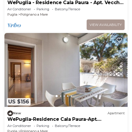
WePuglia - Residence Cala Paura - Apt. Vecchio
Frack
Air Conditioner
Parking
Balcony/Terrace
Puglia
Polignano a Mare
VIEW AVAILABILITY
US $156
New
Apartment
WePuglia-Residence Cala Paura-Apt.
Meraviglioso
Air Conditioner
Parking
Balcony/Terrace
Puglia
Polignano a Mare