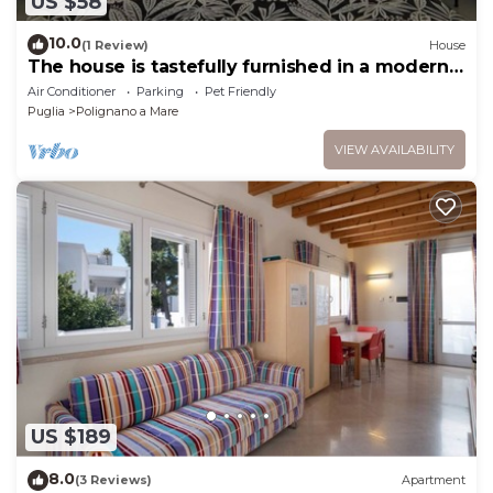
US $58
10.0
(1 Review)
House
The house is tastefully furnished in a modern
style
Air Conditioner
Parking
Pet Friendly
Puglia
Polignano a Mare
VIEW AVAILABILITY
US $189
8.0
(3 Reviews)
Apartment