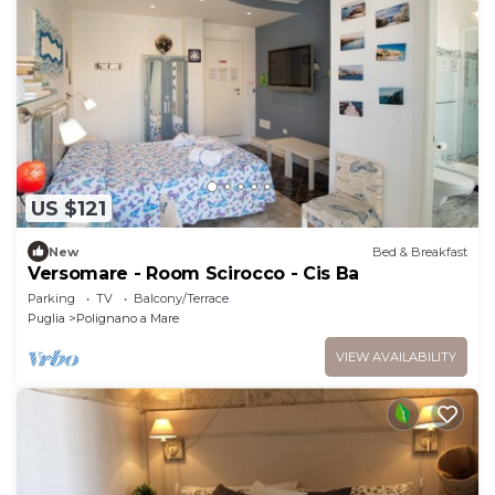
US $121
New
Bed & Breakfast
Versomare - Room Scirocco - Cis Ba
Parking
TV
Balcony/Terrace
Puglia
Polignano a Mare
VIEW AVAILABILITY