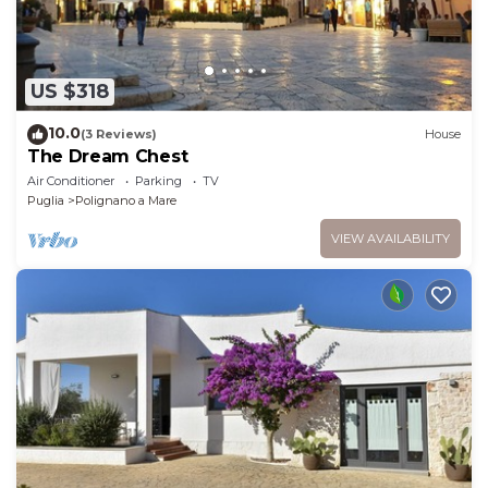
US $318
10.0
(3 Reviews)
House
The Dream Chest
Air Conditioner
Parking
TV
Puglia
Polignano a Mare
VIEW AVAILABILITY