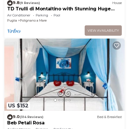
9.8
(9 Reviews)
House
TD Trulli di Montaltino with Stunning Huge
Pool
Air Conditioner
Parking
Pool
Puglia
Polignano a Mare
VIEW AVAILABILITY
US $152
9.0
(314 Reviews)
Bed & Breakfast
Beb Petali Rosa