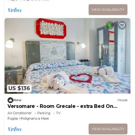
VIEW AVAILABILITY
US $136
New
House
Versomare - Room Grecale - extra Bed On
Demand
Air Conditioner
Parking
TV
Puglia
Polignano a Mare
VIEW AVAILABILITY