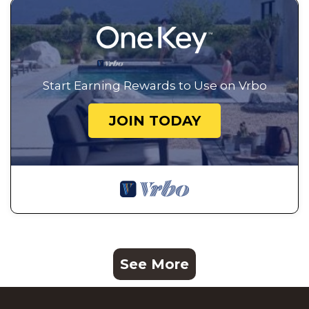
Start Earning Rewards to Use on Vrbo
JOIN TODAY
See More