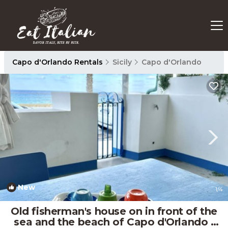
Capo d'Orlando Rentals
Sicily
Capo d'Orlando
New
1
/4
Old fisherman's house on in front of the
sea and the beach of Capo d'Orlando |