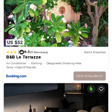
US $52
8.5
|
(11 Reviews)
Bed & Breakfast
B&B Le Terrazze
Air Conditioner
Parking
Designated Smoking Area
Sicily
Capo d'Orlando
VIEW AVAILABILITY