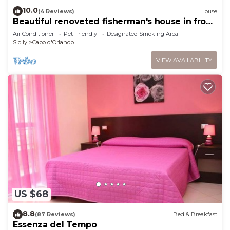
10.0
(4 Reviews)
House
Beautiful renoveted fisherman's house in front
of sea & beach in Capo d'Orlando
Air Conditioner
Pet Friendly
Designated Smoking Area
Sicily
Capo d'Orlando
VIEW AVAILABILITY
US $68
8.8
(87 Reviews)
Bed & Breakfast
Essenza del Tempo