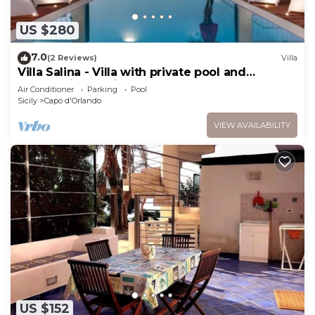
US $280
7.0
(2 Reviews)
Villa
Villa Salina - Villa with private pool and
panoramic sea view
Air Conditioner
Parking
Pool
Sicily
Capo d'Orlando
VIEW AVAILABILITY
US $152