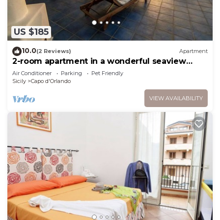
US $185
10.0
(2 Reviews)
Apartment
2-room apartment in a wonderful seaview
resort
Air Conditioner
Parking
Pet Friendly
Sicily
Capo d'Orlando
VIEW AVAILABILITY