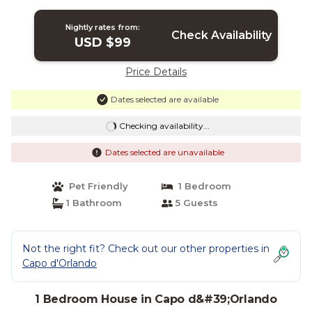
House in Capo D'orlando
Nightly rates from:
Check Availability
USD $99
Price Details
Dates selected are available
Checking availability...
Dates selected are unavailable
Pet Friendly
1 Bedroom
1 Bathroom
5 Guests
Not the right fit? Check out our other properties in
Capo d'Orlando
1 Bedroom House in Capo d&#39;Orlando