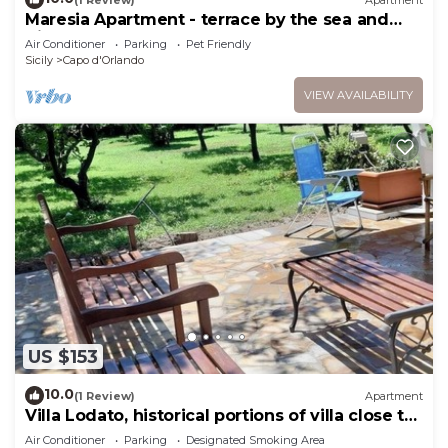
Maresia Apartment - terrace by the sea and
direct access to the beach
Air Conditioner
Parking
Pet Friendly
Sicily
Capo d'Orlando
VIEW AVAILABILITY
US $153
10.0
(1 Review)
Apartment
Villa Lodato, historical portions of villa close to
the beach
Air Conditioner
Parking
Designated Smoking Area