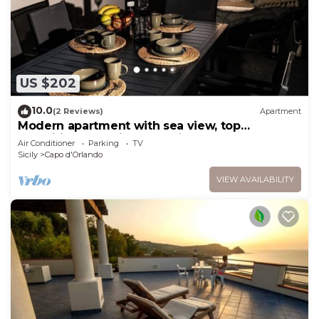
US $202
10.0
(2 Reviews)
Apartment
Modern apartment with sea view, top
amenities and private parking space
Air Conditioner
Parking
TV
Sicily
Capo d'Orlando
VIEW AVAILABILITY