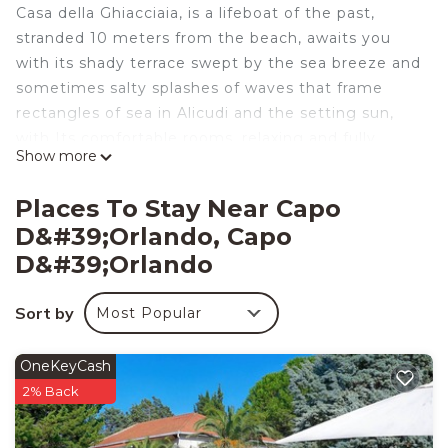
Casa della Ghiacciaia, is a lifeboat of the past,
stranded 10 meters from the beach, awaits you
with its shady terrace swept by the sea breeze and
sometimes salty splashes of waves that frame
rectangles of sea in Alicudi and the setting sun,
with Its comfortable rooms, relaxing and fully
Show more
equipped.
Casa della Ghiacciaia, is the twin house and
Places To Stay Near Capo
adjacent to the House of Lampara, located on the
D&#39;Orlando, Capo
waterfront of Capo d'Orlando in front of the beach,
D&#39;orlando
it can accommodate up to 5 people and is as
follows:
Sort by
_ Large terrace
Most Popular
_ Lounge with stove, sofa bed dining table and
sofa bed
OneKeyCash
single
2% Back
_ Master bedroom
_ bathroom with shower