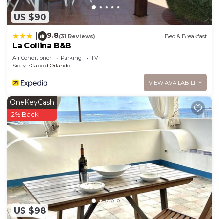
US $90
9.8
|
(31 Reviews)
Bed & Breakfast
La Collina B&B
Air Conditioner
Parking
TV
Sicily
Capo d'Orlando
VIEW AVAILABILITY
OneKeyCash
2% Back
US $98