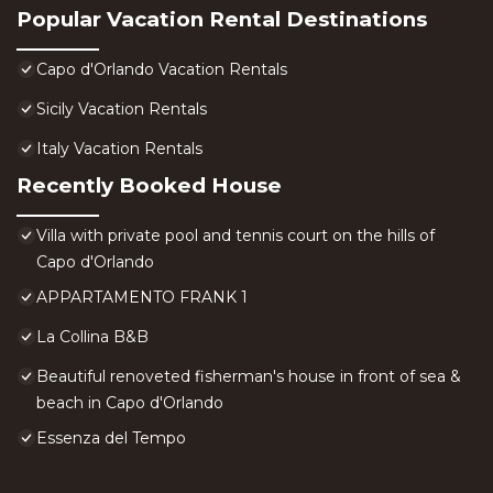
Popular Vacation Rental Destinations
Capo d'Orlando Vacation Rentals
Sicily Vacation Rentals
Italy Vacation Rentals
Recently Booked House
Villa with private pool and tennis court on the hills of
Capo d'Orlando
APPARTAMENTO FRANK 1
La Collina B&B
Beautiful renoveted fisherman's house in front of sea &
beach in Capo d'Orlando
Essenza del Tempo