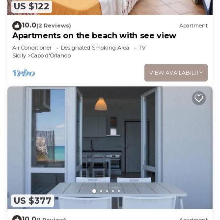
US $122
10.0
(2 Reviews)
Apartment
Apartments on the beach with see view
Air Conditioner
Designated Smoking Area
TV
Sicily
Capo d'Orlando
VIEW AVAILABILITY
US $377
10.0
(1 Review)
Apartment