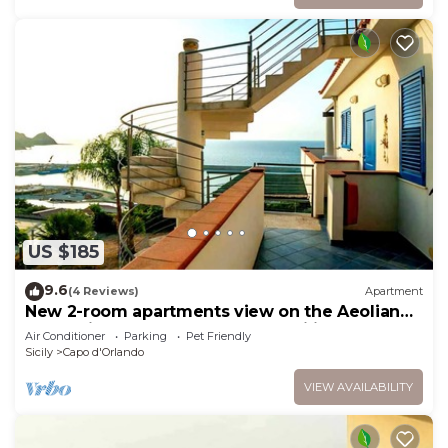
US $185
9.6
(4 Reviews)
Apartment
New 2-room apartments view on the Aeolian
Islands ideal for couples and families
Air Conditioner
Parking
Pet Friendly
Sicily
Capo d'Orlando
VIEW AVAILABILITY