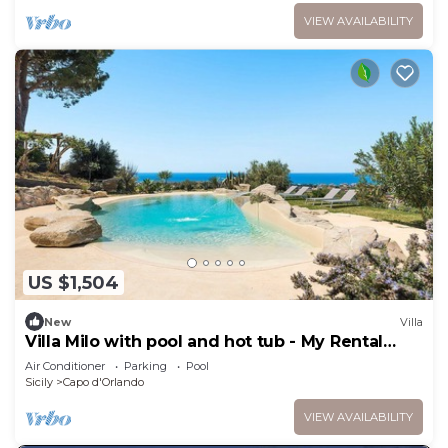
VIEW AVAILABILITY
US $1,504
New
Villa
Villa Milo with pool and hot tub - My Rental
Homes
Air Conditioner
Parking
Pool
Sicily
Capo d'Orlando
VIEW AVAILABILITY