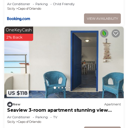
Air Conditioner
Parking
Child Friendly
Sicily
Capo d'Orlando
VIEW AVAILABILITY
OneKeyCash
2% Back
US $118
New
Apartment
Seaview 3-room apartment stunning view
Aeolian Islands
Air Conditioner
Parking
TV
Sicily
Capo d'Orlando