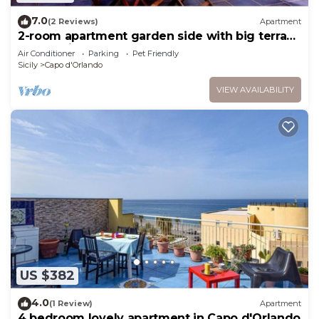
7.0
(2 Reviews)
Apartment
2-room apartment garden side with big terrace
only 3 min from the beach
Air Conditioner
Parking
Pet Friendly
Sicily
Capo d'Orlando
VIEW AVAILABILITY
US $382
4.0
(1 Review)
Apartment
4 bedroom lovely apartment in Capo d'Orlando