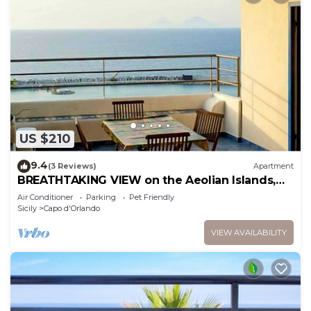
US $210
9.4
(3 Reviews)
Apartment
BREATHTAKING VIEW on the Aeolian Islands,
sea - Perfect for relax - New
Air Conditioner
Parking
Pet Friendly
Sicily
Capo d'Orlando
VIEW AVAILABILITY