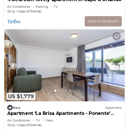
Air Conditioner
Parking
TV
Sicily
Capo d'Orlando
VIEW AVAILABILITY
US $1,779
New
Apartment
Apartment 'La Brisa Apartments - Ponente'
with Private Terrace, Wi-Fi and Air
Air Conditioner
TV
View
Conditioning
Sicily
Capo d'Orlando