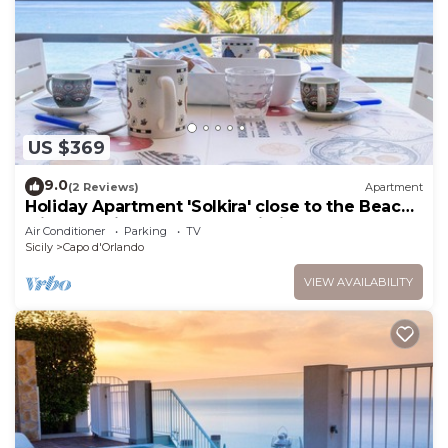
US $369
9.0
(2 Reviews)
Apartment
Holiday Apartment 'Solkira' close to the Beach
with Sea View, Balcony & Wi-Fi
Air Conditioner
Parking
TV
Sicily
Capo d'Orlando
VIEW AVAILABILITY