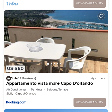
VIEW AVAILABILITY
US $60
9.4
(19 Reviews)
Apartment
Appartamento vista mare Capo D'orlando
Air Conditioner
Parking
Balcony/Terrace
Sicily
Capo d'Orlando
VIEW AVAILABILITY