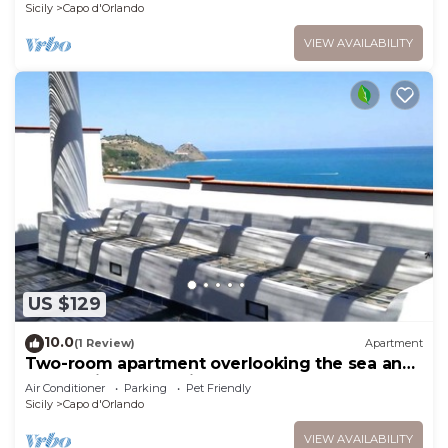
Sicily
Capo d'Orlando
VIEW AVAILABILITY
US $129
10.0
(1 Review)
Apartment
Two-room apartment overlooking the sea and
the Aeolian Islands just 3 'from the beach of
Air Conditioner
Parking
Pet Friendly
San Gregorio
Sicily
Capo d'Orlando
VIEW AVAILABILITY