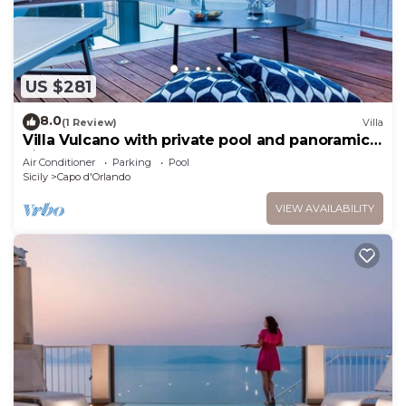
US $281
8.0
(1 Review)
Villa
Villa Vulcano with private pool and panoramic
view over the sea
Air Conditioner
Parking
Pool
Sicily
Capo d'Orlando
VIEW AVAILABILITY