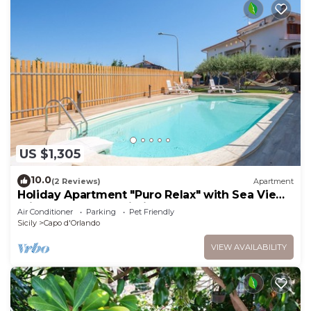
US $1,305
10.0
(2 Reviews)
Apartment
Holiday Apartment "Puro Relax" with Sea View,
Private Pool and Wi-Fi
Air Conditioner
Parking
Pet Friendly
Sicily
Capo d'Orlando
VIEW AVAILABILITY