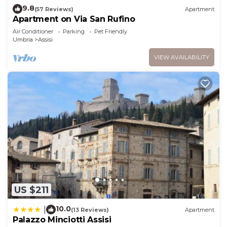
9.8
(57 Reviews)
Apartment
Apartment on Via San Rufino
Air Conditioner
Parking
Pet Friendly
Umbria
Assisi
VIEW AVAILABILITY
US $211
10.0
|
(13 Reviews)
Apartment
Palazzo Minciotti Assisi