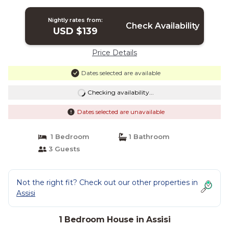
Nightly rates from:
Check Availability
USD $139
Price Details
Dates selected are available
Checking availability...
Dates selected are unavailable
1 Bedroom
1 Bathroom
3 Guests
Not the right fit? Check out our other properties in
Assisi
1 Bedroom House in Assisi