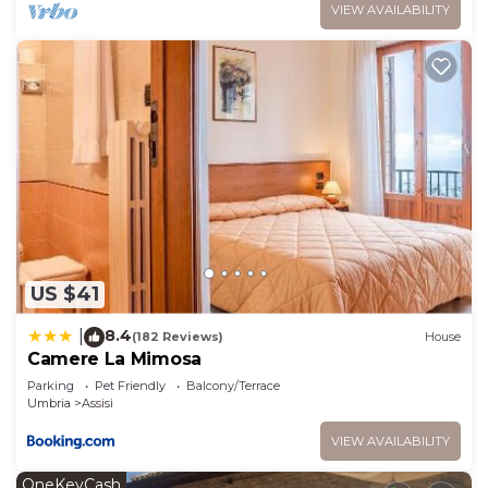
VIEW AVAILABILITY
US $41
8.4
|
(182 Reviews)
House
Camere La Mimosa
Parking
Pet Friendly
Balcony/Terrace
Umbria
Assisi
VIEW AVAILABILITY
OneKeyCash