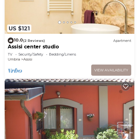
US $121
10.0
(2 Reviews)
Apartment
Assisi center studio
TV
Security/Safety
Bedding/Linens
Umbria
Assisi
VIEW AVAILABILITY