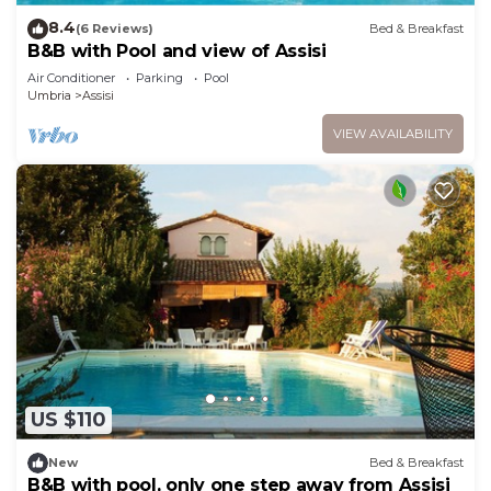
8.4
(6 Reviews)
Bed & Breakfast
B&B with Pool and view of Assisi
Air Conditioner
Parking
Pool
Umbria
Assisi
VIEW AVAILABILITY
US $110
New
Bed & Breakfast
B&B with pool, only one step away from Assisi