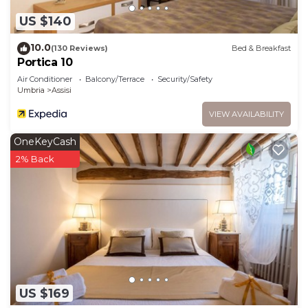
US $140
10.0
(130 Reviews)
Bed & Breakfast
Portica 10
Air Conditioner
Balcony/Terrace
Security/Safety
Umbria
Assisi
VIEW AVAILABILITY
OneKeyCash
2% Back
US $169