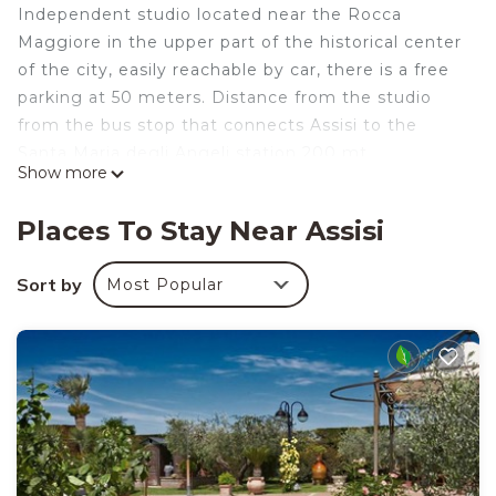
Independent studio located near the Rocca
Maggiore in the upper part of the historical center
of the city, easily reachable by car, there is a free
parking at 50 meters. Distance from the studio
from the bus stop that connects Assisi to the
Santa Maria degli Angeli station 200 mt.
Show more
Almost all the points of interest of Assisi are easily
reachable on foot, with the exception of the prison
Places To Stay Near Assisi
Hermitage which is 5 kilometers away.
MONOLOCALE TO THE ARCHICCIOLI is located in
Sort by
Most Popular
Assisi. MONOLOCALE TO THE ARCHICCIOLI
provides accommodation, featuring Internet, TV,
Security/Safety, among other amenities. This
House features Air Conditioner, Parking and TV to
make your stay a comfortable one.
MONOLOCALE TO THE ARCHICCIOLI has 1
Bedroom , 1 Bathroom, and max occupancy of 3