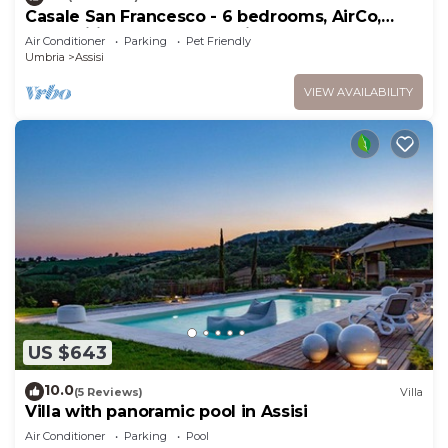
Casale San Francesco - 6 bedrooms, AirCo,
pool, wifi, pets, BBQ, Umbria
Air Conditioner
Parking
Pet Friendly
Umbria
Assisi
VIEW AVAILABILITY
US $643
10.0
(5 Reviews)
Villa
Villa with panoramic pool in Assisi
Air Conditioner
Parking
Pool