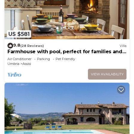
US $581
9.8
(28 Reviews)
Villa
Farmhouse with pool, perfect for families and
groups of friends
Air Conditioner
Parking
Pet Friendly
Umbria
Assisi
VIEW AVAILABILITY