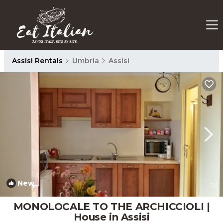
Assisi Rentals
Umbria
Assisi
New
1
/4
MONOLOCALE TO THE ARCHICCIOLI |
House in Assisi