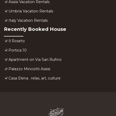
Assisi Vacation Rentals
Umbria Vacation Rentals
Italy Vacation Rentals
Recently Booked House
Il Roseto
Portica 10
Apartment on Via San Rufino
Palazzo Minciotti Assisi
Casa Elena . relax, art, culture