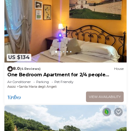
US $134
8.0
(4 Reviews)
House
One Bedroom Apartment for 2/4 people
(Gemini)
Air Conditioner
Parking
Pet Friendly
Assisi
Santa Maria degli Angeli
VIEW AVAILABILITY