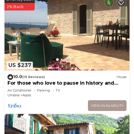
2% Back
US $237
10.0
(19 Reviews)
House
For those who love to pause in history and
stories
Air Conditioner
Parking
TV
Umbria
Assisi
VIEW AVAILABILITY