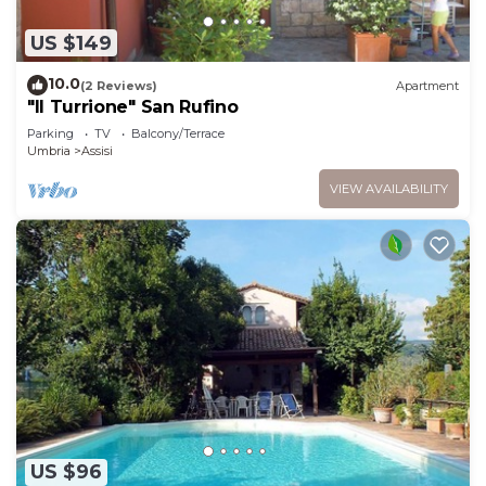
US $149
10.0
(2 Reviews)
Apartment
"Il Turrione" San Rufino
Parking
TV
Balcony/Terrace
Umbria
Assisi
VIEW AVAILABILITY
US $96