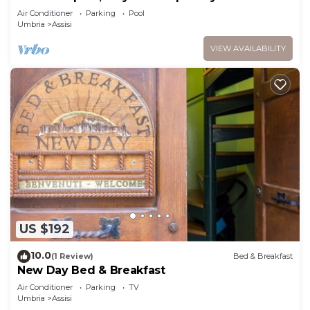
Air Conditioner
Parking
Pool
Umbria
Assisi
VIEW AVAILABILITY
US $192
10.0
(1 Review)
Bed & Breakfast
New Day Bed & Breakfast
Air Conditioner
Parking
TV
Umbria
Assisi