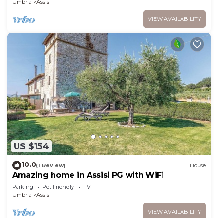
Umbria
Assisi
VIEW AVAILABILITY
US $154
10.0
(1 Review)
House
Amazing home in Assisi PG with WiFi
Parking
Pet Friendly
TV
Umbria
Assisi
VIEW AVAILABILITY