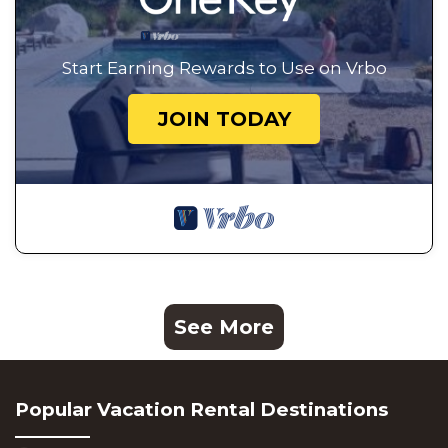
Start Earning Rewards to Use on Vrbo
JOIN TODAY
See More
Popular Vacation Rental Destinations