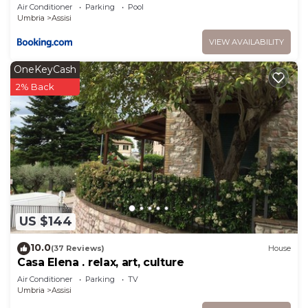
Air Conditioner
Parking
Pool
Umbria
Assisi
VIEW AVAILABILITY
OneKeyCash
2% Back
US $144
10.0
(37 Reviews)
House
Casa Elena . relax, art, culture
Air Conditioner
Parking
TV
Umbria
Assisi