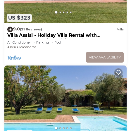
US $323
9.0
(21 Reviews)
Villa
Villa Assisi - Holiday Villa Rental with
swimming pool in Assisi, Umbria
Air Conditioner
Parking
Pool
Assisi
Tordandrea
VIEW AVAILABILITY