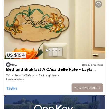
US $194
New
Bed & Breakfast
Bed and Brakfast A CAsa delle Fate - Layla
Room
TV
Security/Safety
Bedding/Linens
Umbria
Assisi
VIEW AVAILABILITY