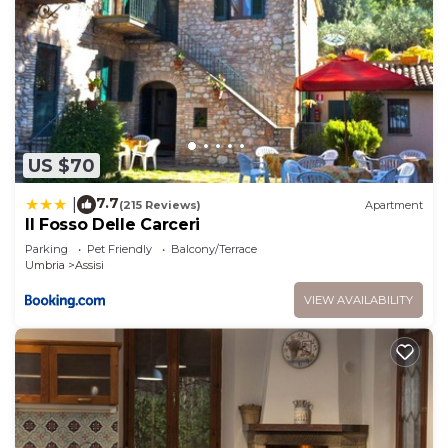
US $70
7.7
|
(215 Reviews)
Apartment
Il Fosso Delle Carceri
Parking
Pet Friendly
Balcony/Terrace
Umbria
Assisi
VIEW AVAILABILITY