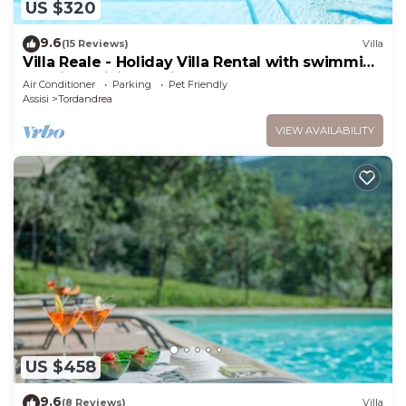
US $320
9.6
(15 Reviews)
Villa
Villa Reale - Holiday Villa Rental with swimming
pool in Assisi, Umbria
Air Conditioner
Parking
Pet Friendly
Assisi
Tordandrea
VIEW AVAILABILITY
US $458
9.6
(8 Reviews)
Villa