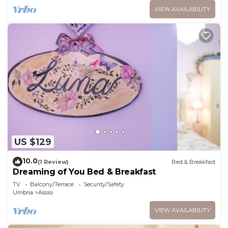
VIEW AVAILABILITY
US $129
10.0
(1 Review)
Bed & Breakfast
Dreaming of You Bed & Breakfast
TV
Balcony/Terrace
Security/Safety
Umbria
Assisi
VIEW AVAILABILITY