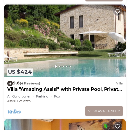
US $424
9.6
(4 Reviews)
Villa
Villa "Amazing Assisi" with Private Pool, Private
Terrace & Wi-Fi
Air Conditioner
Parking
Pool
Assisi
Palazzo
VIEW AVAILABILITY