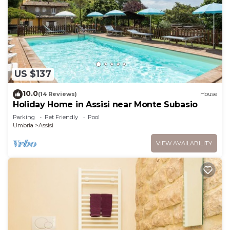
US $137
10.0
(14 Reviews)
House
Holiday Home in Assisi near Monte Subasio
Parking
Pet Friendly
Pool
Umbria
Assisi
VIEW AVAILABILITY