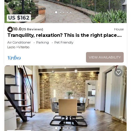
US $162
10.0
(15 Reviews)
House
Tranquility, relaxation? This is the right place.
We'll be waiting for you!
Air Conditioner
Parking
Pet Friendly
Lazio
Viterbo
VIEW AVAILABILITY