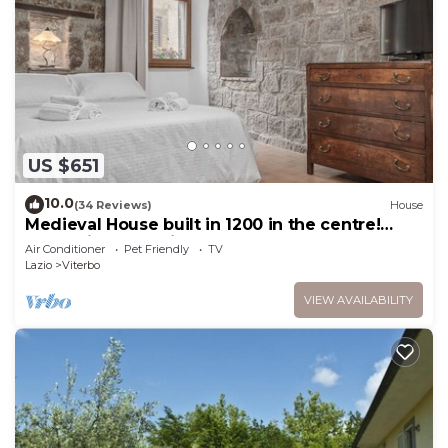
US $651
10.0
(34 Reviews)
House
Medieval House built in 1200 in the centre!
FREE private parking
Air Conditioner
Pet Friendly
TV
Lazio
Viterbo
VIEW AVAILABILITY