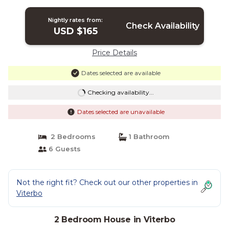
the historical center | House in Viterbo
Nightly rates from:
Check Availability
USD $165
Price Details
Dates selected are available
Checking availability...
Dates selected are unavailable
2 Bedrooms
1 Bathroom
6 Guests
Not the right fit? Check out our other properties in
Viterbo
2 Bedroom House in Viterbo