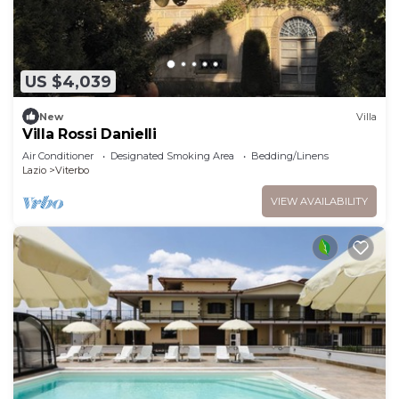
US $4,039
New
Villa
Villa Rossi Danielli
Air Conditioner
Designated Smoking Area
Bedding/Linens
Lazio
Viterbo
VIEW AVAILABILITY