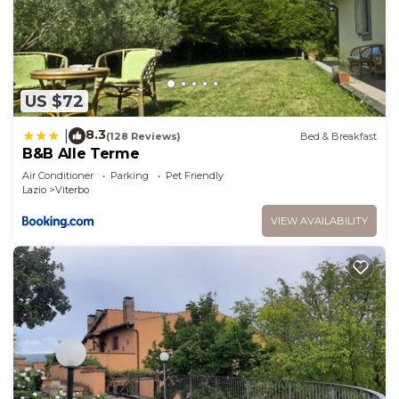
US $72
8.3
|
(128 Reviews)
Bed & Breakfast
B&B Alle Terme
Air Conditioner
Parking
Pet Friendly
Lazio
Viterbo
VIEW AVAILABILITY