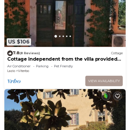
US $106
7.8
(8 Reviews)
Cottage
Cottage independent from the villa provided
with kitchenette
Air Conditioner
Parking
Pet Friendly
Lazio
Viterbo
VIEW AVAILABILITY