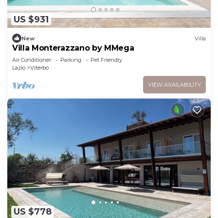
US $931
New
Villa
Villa Monterazzano by MMega
Air Conditioner
Parking
Pet Friendly
Lazio
Viterbo
VIEW AVAILABILITY
US $778