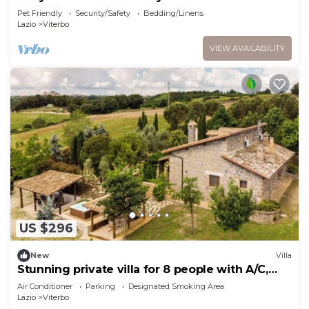
Vallelunga Racetrack
Pet Friendly
Security/Safety
Bedding/Linens
Lazio
Viterbo
VIEW AVAILABILITY
US $296
New
Villa
Stunning private villa for 8 people with A/C,
WIFI, hot tub, TV and balcony
Air Conditioner
Parking
Designated Smoking Area
Lazio
Viterbo