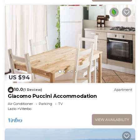
US $94
10.0
(1 Review)
Apartment
Giacomo Puccini Accommodation
Air Conditioner
Parking
TV
Lazio
Viterbo
VIEW AVAILABILITY