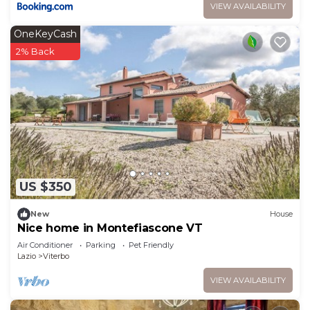
VIEW AVAILABILITY
OneKeyCash
2% Back
US $350
New
House
Nice home in Montefiascone VT
Air Conditioner
Parking
Pet Friendly
Lazio
Viterbo
VIEW AVAILABILITY