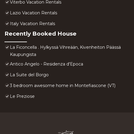
Viterbo Vacation Rentals
Lazio Vacation Rentals
Italy Vacation Rentals
Recently Booked House
La Ficoncella . Hylkyssä Vihreään, Kivenheiton Päässä
Kaupungista
Antico Angelo - Residenza d'Epoca
La Suite del Borgo
3 bedroom awesome home in Montefiascone (VT)
Le Preziose