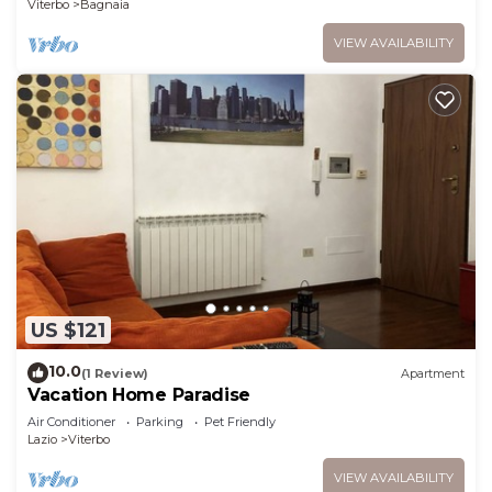
Viterbo
Bagnaia
VIEW AVAILABILITY
US $121
10.0
(1 Review)
Apartment
Vacation Home Paradise
Air Conditioner
Parking
Pet Friendly
Lazio
Viterbo
VIEW AVAILABILITY