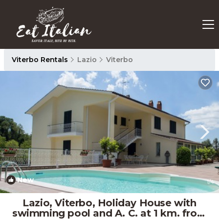
Viterbo Rentals
Lazio
Viterbo
New
1
/4
Lazio, Viterbo, Holiday House with
swimming pool and A. C. at 1 km. from