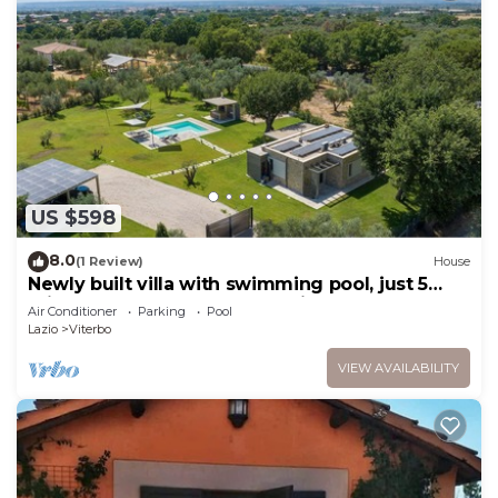
US $598
8.0
(1 Review)
House
Newly built villa with swimming pool, just 5
minutes from the center of Viterbo.
Air Conditioner
Parking
Pool
Lazio
Viterbo
VIEW AVAILABILITY