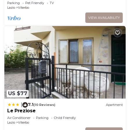
(VT)
Parking
Pet Friendly
TV
Lazio
Viterbo
VIEW AVAILABILITY
US $77
7.1
|
(10 Reviews)
Apartment
Le Preziose
Air Conditioner
Parking
Child Friendly
Lazio
Viterbo