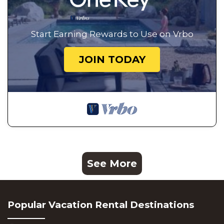
Start Earning Rewards to Use on Vrbo
JOIN TODAY
See More
Popular Vacation Rental Destinations