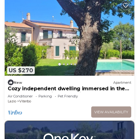
US $270
New
Apartment
Cozy independent dwelling immersed in the
greenery and quiet of Tuscia
Air Conditioner
Parking
Pet Friendly
Lazio
Viterbo
VIEW AVAILABILITY