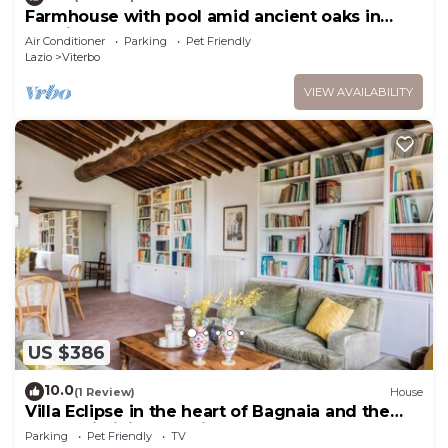
Farmhouse with pool amid ancient oaks in
Tuscia
Air Conditioner
Parking
Pet Friendly
Lazio
Viterbo
VIEW AVAILABILITY
US $386
10.0
(1 Review)
House
Villa Eclipse in the heart of Bagnaia and the
green Cimini Mountains
Parking
Pet Friendly
TV