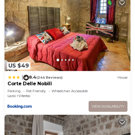
US $49
8.4
|
(244 Reviews)
House
Corte Delle Nobili
Parking
Pet Friendly
Wheelchair Accessible
Lazio
Viterbo
VIEW AVAILABILITY