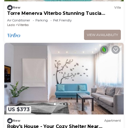
New
Villa
Torre Menerva Viterbo Stunning Tuscia
Villa,Private Spa + Sauna + Saltwater Pool
Air Conditioner
Parking
Pet Friendly
Lazio
Viterbo
VIEW AVAILABILITY
US $373
New
Apartment
Roby's House - Your Cozy Shelter Near