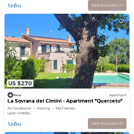
VIEW AVAILABILITY
US $270
New
Apartment
La Sovrana dei Cimini - Apartment "Querceto"
Air Conditioner
Parking
Pet Friendly
Lazio
Viterbo
VIEW AVAILABILITY