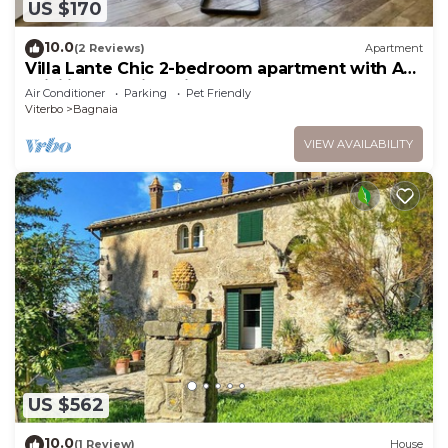
US $170
10.0
(2 Reviews)
Apartment
Villa Lante Chic 2-bedroom apartment with AC,
WiFi in charming Viterbo
Air Conditioner
Parking
Pet Friendly
Viterbo
Bagnaia
VIEW AVAILABILITY
US $562
10.0
(1 Review)
House