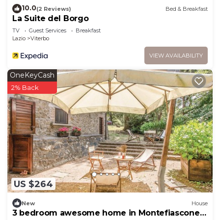
10.0
(2 Reviews)
Bed & Breakfast
La Suite del Borgo
TV
Guest Services
Breakfast
Lazio
Viterbo
VIEW AVAILABILITY
OneKeyCash
2% Back
US $264
New
House
3 bedroom awesome home in Montefiascone