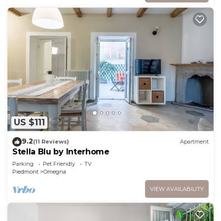
US $111
9.2
(11 Reviews)
Apartment
Stella Blu by Interhome
Parking
Pet Friendly
TV
Piedmont
Omegna
VIEW AVAILABILITY