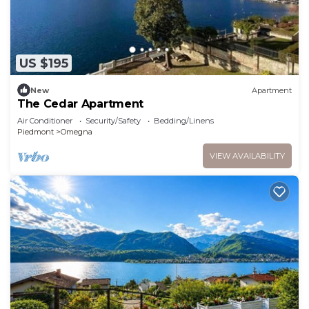
US $195
New
Apartment
The Cedar Apartment
Air Conditioner
Security/Safety
Bedding/Linens
Piedmont
Omegna
VIEW AVAILABILITY