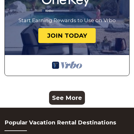
Start Earning Rewards to Use on Vrbo
JOIN TODAY
See More
Popular Vacation Rental Destinations