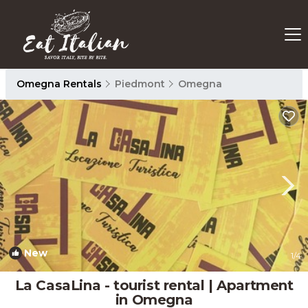
Omegna Rentals
Piedmont
Omegna
New
1
/4
La CasaLina - tourist rental | Apartment
in Omegna