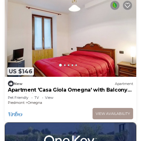
US $146
New
Apartment
Apartment 'Casa Giola Omegna' with Balcony
and Wi-Fi
Pet Friendly
TV
View
Piedmont
Omegna
VIEW AVAILABILITY