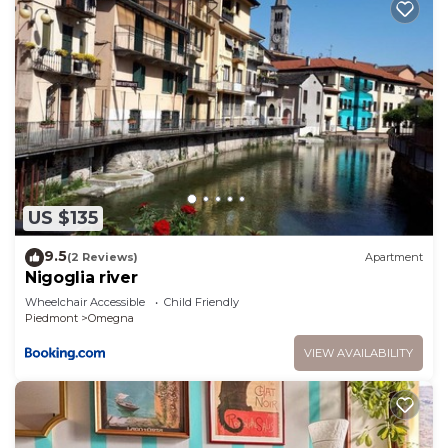
US $135
9.5
(2 Reviews)
Apartment
Nigoglia river
Wheelchair Accessible
Child Friendly
Piedmont
Omegna
VIEW AVAILABILITY