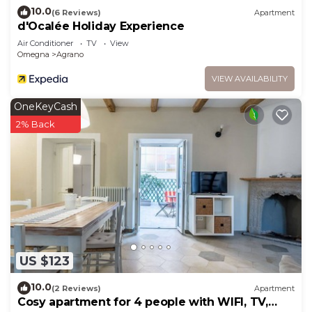
10.0
(6 Reviews)
Apartment
d'Ocalée Holiday Experience
Air Conditioner
TV
View
Omegna
Agrano
VIEW AVAILABILITY
OneKeyCash
2% Back
US $123
10.0
(2 Reviews)
Apartment
Cosy apartment for 4 people with WIFI, TV,