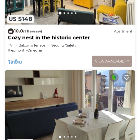
US $148
10.0
(1 Review)
Apartment
Cozy nest in the historic center
TV
Balcony/Terrace
Security/Safety
Piedmont
Omegna
VIEW AVAILABILITY