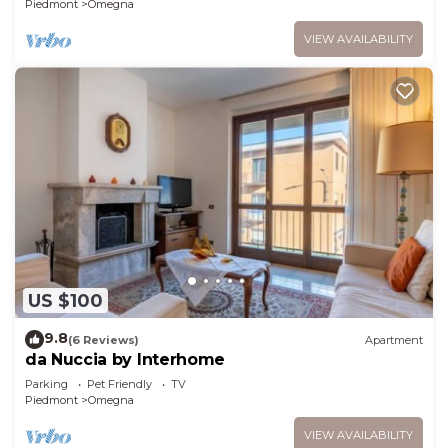
Piedmont
Omegna
VIEW AVAILABILITY
US $100
9.8
(6 Reviews)
Apartment
da Nuccia by Interhome
Parking
Pet Friendly
TV
Piedmont
Omegna
VIEW AVAILABILITY