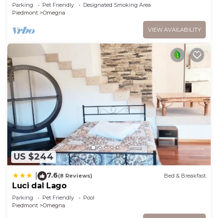
terrace and pets allowed
Parking
Pet Friendly
Designated Smoking Area
Piedmont
Omegna
VIEW AVAILABILITY
US $244
7.6
|
(8 Reviews)
Bed & Breakfast
Luci dal Lago
Parking
Pet Friendly
Pool
Piedmont
Omegna