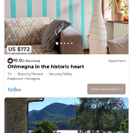
US $172
10.0
(1 Review)
Apartment
Oh!megna in the historic heart
TV
Balcony/Terrace
Security/Safety
Piedmont
Omegna
VIEW AVAILABILITY