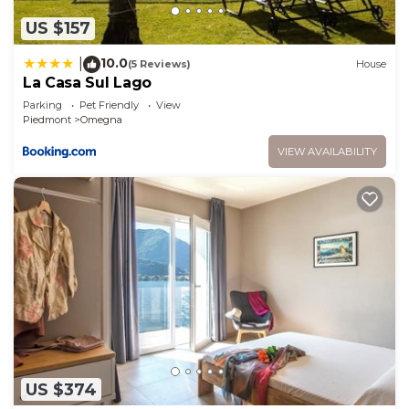
US $157
10.0
|
(5 Reviews)
House
La Casa Sul Lago
Parking
Pet Friendly
View
Piedmont
Omegna
VIEW AVAILABILITY
US $374