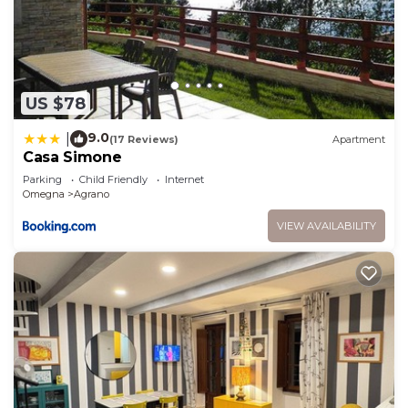
US $78
9.0
|
(17 Reviews)
Apartment
Casa Simone
Parking
Child Friendly
Internet
Omegna
Agrano
VIEW AVAILABILITY