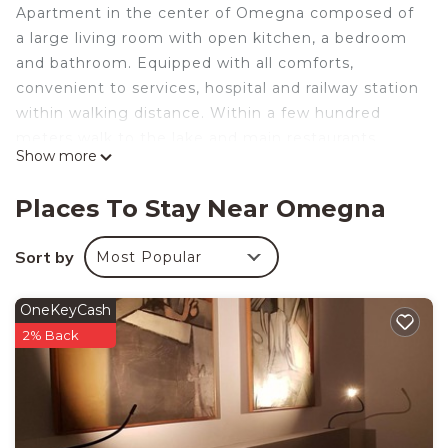
Apartment in the center of Omegna composed of
a large living room with open kitchen, a bedroom
and bathroom. Equipped with all comforts,
convenient to services, hospital and railway station
within walking distance. Within a few hundred
meters walk to the lake and main restaurants.
Show more
Parking space available. Barycentric position for
Ossola lakes and mountains, Switzerland and Milan.
Places To Stay Near Omegna
CIR code 10305000006
La CasaLina - tourist rental is located in Omegna.
Sort by
Most Popular
La CasaLina - tourist rental provides
accommodation, featuring Parking,
OneKeyCash
Balcony/Terrace, Accessibility, among other
2% Back
amenities. This Apartment features Air
Conditioner, Parking and TV to make your stay a
comfortable one.
La CasaLina - tourist rental has 1 Bedroom , 1