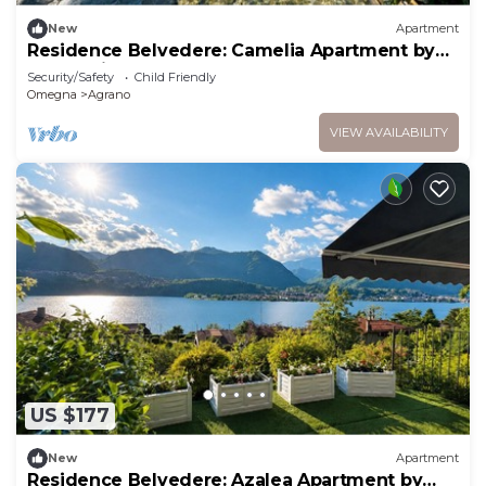
New
Apartment
Residence Belvedere: Camelia Apartment by
Lago Reisen
Security/Safety
Child Friendly
Omegna
Agrano
VIEW AVAILABILITY
US $177
New
Apartment
Residence Belvedere: Azalea Apartment by