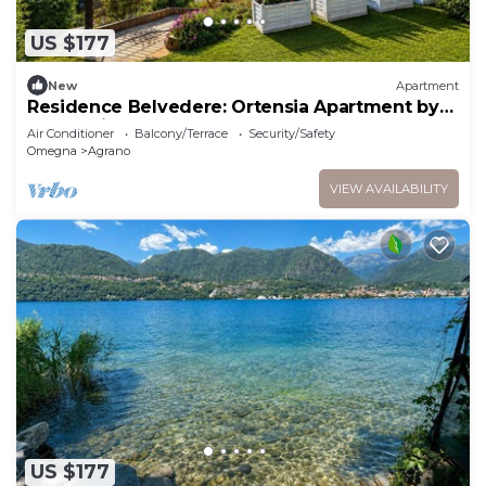
US $177
New
Apartment
Residence Belvedere: Ortensia Apartment by
Lago Reisen
Air Conditioner
Balcony/Terrace
Security/Safety
Omegna
Agrano
VIEW AVAILABILITY
US $177