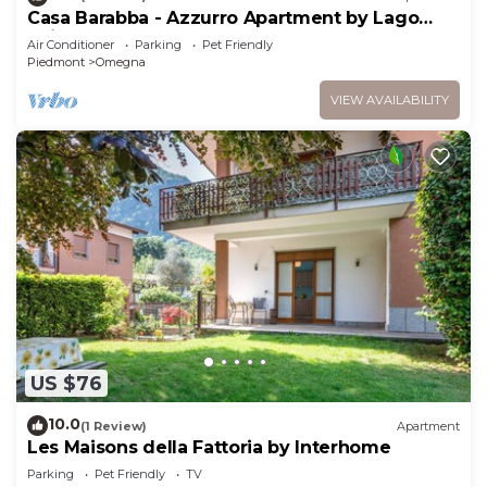
Casa Barabba - Azzurro Apartment by Lago
Reisen
Air Conditioner
Parking
Pet Friendly
Piedmont
Omegna
VIEW AVAILABILITY
US $76
10.0
(1 Review)
Apartment
Les Maisons della Fattoria by Interhome
Parking
Pet Friendly
TV