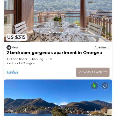
US $315
New
Apartment
2 bedroom gorgeous apartment in Omegna
Air Conditioner
Parking
TV
Piedmont
Omegna
VIEW AVAILABILITY