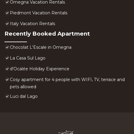
Omegna Vacation Rentals
Piedmont Vacation Rentals
Italy Vacation Rentals
Recently Booked Apartment
Chocolat L'Escale in Omegna
La Casa Sul Lago
d'Ocalée Holiday Experience
Cosy apartment for 4 people with WIFI, TV, terrace and
pets allowed
Luci dal Lago