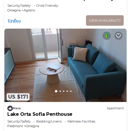
Lago Reisen
Security/Safety
Child Friendly
Omegna
Agrano
VIEW AVAILABILITY
US $171
New
Apartment
Lake Orta Sofia Penthouse
Security/Safety
Bedding/Linens
Wellness Facilities
Piedmont
Omegna