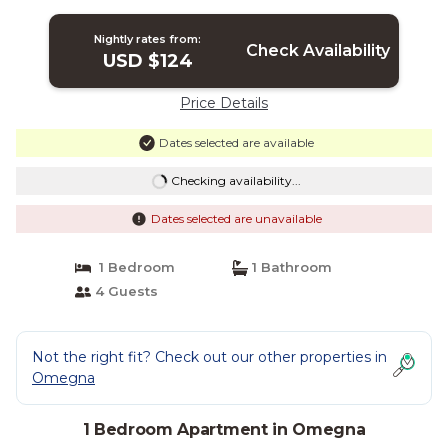
Nightly rates from:
Check Availability
USD $124
Price Details
Dates selected are available
Checking availability...
Dates selected are unavailable
1 Bedroom
1 Bathroom
4 Guests
Not the right fit? Check out our other properties in
Omegna
1 Bedroom Apartment in Omegna