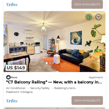
VIEW AVAILABILITY
US $149
New
Apartment
"C7 Balcony Railing" — New, with a balcony in
Omegna
Air Conditioner
Security/Safety
Bedding/Linens
Piedmont
Omegna
VIEW AVAILABILITY