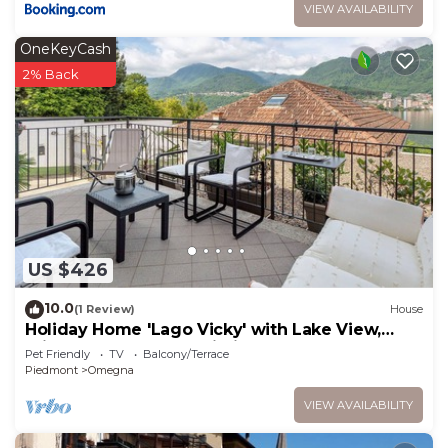
VIEW AVAILABILITY
OneKeyCash
2% Back
US $426
10.0
(1 Review)
House
Holiday Home 'Lago Vicky' with Lake View,
Private Terrace and Wi-Fi
Pet Friendly
TV
Balcony/Terrace
Piedmont
Omegna
VIEW AVAILABILITY