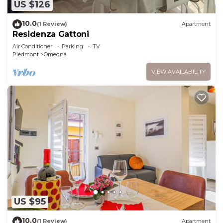
US $126
10.0
(1 Review)
Apartment
Residenza Gattoni
Air Conditioner
Parking
TV
Piedmont
Omegna
VIEW AVAILABILITY
US $95
10.0
(1 Review)
Apartment