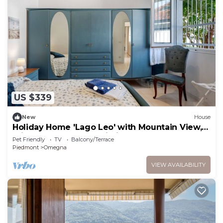
US $339
New
House
Holiday Home 'Lago Leo' with Mountain View,
Private Terrace and Wi-Fi
Pet Friendly
TV
Balcony/Terrace
Piedmont
Omegna
VIEW AVAILABILITY