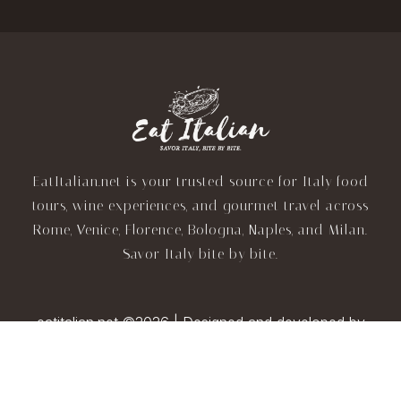
EatItalian.net is your trusted source for Italy food
tours, wine experiences, and gourmet travel across
Rome, Venice, Florence, Bologna, Naples, and Milan.
Savor Italy bite by bite.
eatitalian.net ©2026 | Designed and developed by
TravelAI