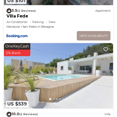
US $101
3.5
(2 Reviews)
Apartment
Villa Fede
Air Conditioner
Parking
View
Manduria
San Pietro in Bevagna
VIEW AVAILABILITY
OneKeyCash
2% Back
US $539
10.0
(2 Reviews)
Villa