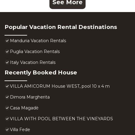
See More
Popular Vacation Rental Destinations
Manduria Vacation Rentals
Puglia Vacation Rentals
Italy Vacation Rentals
Recently Booked House
VILLA AMICORUM House WEST, pool 10 x 4 m
Dimora Margherita
Casa Magadè
VILLA WITH POOL BETWEEN THE VINEYARDS
Villa Fede