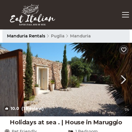
Manduria Rentals
Puglia
Manduria
10.0
(1 Review)
1
/4
Holidays at sea . | House in Maruggio
Pet Friendly
1 Bedroom