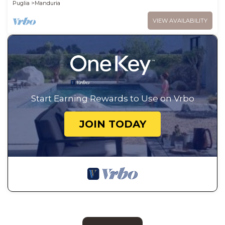
Puglia
Manduria
VIEW AVAILABILITY
Start Earning Rewards to Use on Vrbo
JOIN TODAY