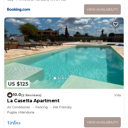
VIEW AVAILABILITY
US $125
10.0
(2 Reviews)
Villa
La Casetta Apartment
Air Conditioner
Parking
Pet Friendly
Puglia
Manduria
VIEW AVAILABILITY