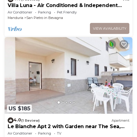
Villa Luna - Air Conditioned & Independent
Holiday Villa San Pietro In Bevagna
Air Conditioner
Parking
Pet Friendly
Manduria
San Pietro in Bevagna
VIEW AVAILABILITY
US $185
4.0
(1 Review)
Apartment
Le Bianche Apt 2 with Garden near The Sea,
Manduria, Italy
Air Conditioner
Parking
TV