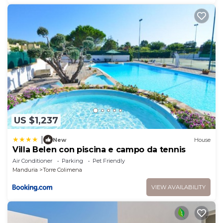
US $1,237
|
New
House
Villa Belen con piscina e campo da tennis
Air Conditioner
Parking
Pet Friendly
Manduria
Torre Colimena
VIEW AVAILABILITY