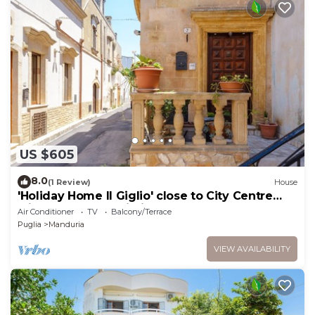
US $605
8.0
(1 Review)
House
'Holiday Home Il Giglio' close to City Centre
with Terraces & Wi-Fi
Air Conditioner
TV
Balcony/Terrace
Puglia
Manduria
VIEW AVAILABILITY