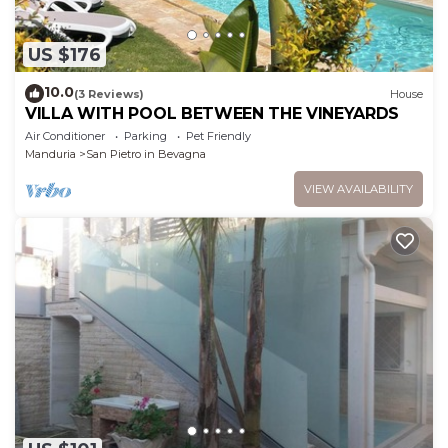
US $176
10.0
(3 Reviews)
House
VILLA WITH POOL BETWEEN THE VINEYARDS
Air Conditioner
Parking
Pet Friendly
Manduria
San Pietro in Bevagna
VIEW AVAILABILITY