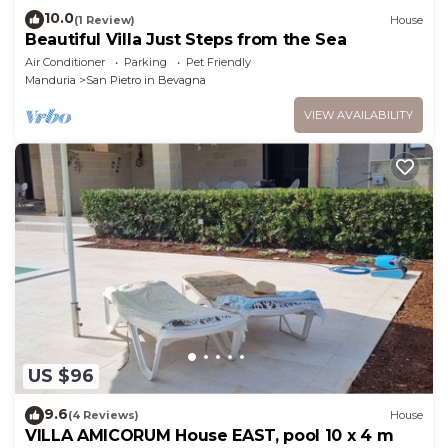
10.0
(1 Review)
House
Beautiful Villa Just Steps from the Sea
Air Conditioner
Parking
Pet Friendly
Manduria
San Pietro in Bevagna
VIEW AVAILABILITY
US $96
9.6
(4 Reviews)
House
VILLA AMICORUM House EAST, pool 10 x 4 m