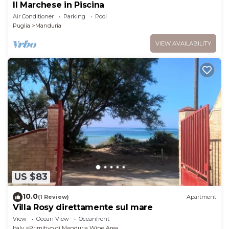
Il Marchese in Piscina
Air Conditioner
Parking
Pool
Puglia
Manduria
VIEW AVAILABILITY
US $83
10.0
(1 Review)
Apartment
Villa Rosy direttamente sul mare
View
Ocean View
Oceanfront
Italy
Primitivo di Manduria Wine Area