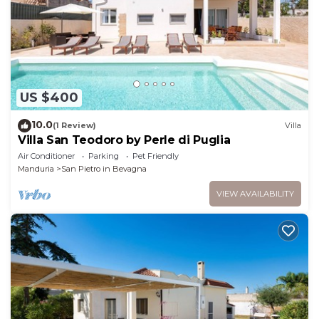
US $400
10.0
(1 Review)
Villa
Villa San Teodoro by Perle di Puglia
Air Conditioner
Parking
Pet Friendly
Manduria
San Pietro in Bevagna
VIEW AVAILABILITY