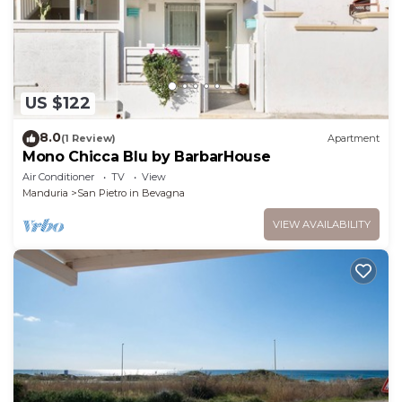
US $122
8.0
(1 Review)
Apartment
Mono Chicca Blu by BarbarHouse
Air Conditioner
TV
View
Manduria
San Pietro in Bevagna
VIEW AVAILABILITY