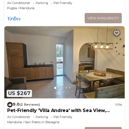
Air Conditioner
Parking
Pet Friendly
Puglia
Manduria
VIEW AVAILABILITY
US $267
9.0
(2 Reviews)
Villa
Pet-Friendly 'Villa Andrea' with Sea View,
Garden & Wi-Fi
Air Conditioner
Parking
Pet Friendly
Manduria
San Pietro in Bevagna