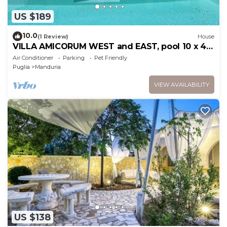
US $189
10.0
(1 Review)
House
VILLA AMICORUM WEST and EAST, pool 10 x 4
m
Air Conditioner
Parking
Pet Friendly
Puglia
Manduria
VIEW AVAILABILITY
US $138