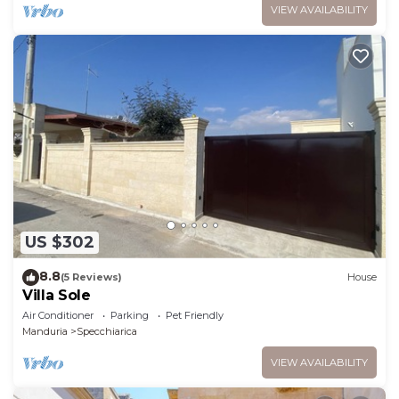
VIEW AVAILABILITY
US $302
8.8
(5 Reviews)
House
Villa Sole
Air Conditioner
Parking
Pet Friendly
Manduria
Specchiarica
VIEW AVAILABILITY