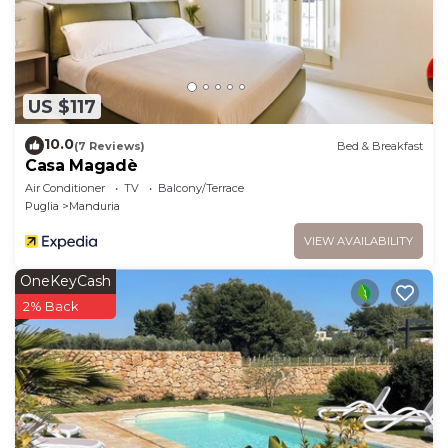
learn more.
US $117
10.0
(7 Reviews)
Bed & Breakfast
Casa Magadè
Air Conditioner
TV
Balcony/Terrace
Puglia
Manduria
VIEW AVAILABILITY
OneKeyCash
2% Back