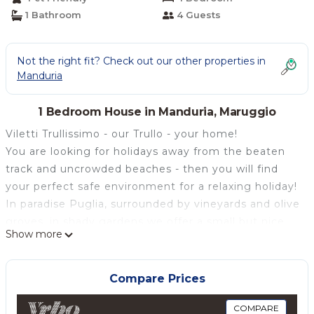
1 Bathroom
4 Guests
Not the right fit? Check out our other properties in
Manduria
1 Bedroom House in Manduria, Maruggio
Viletti Trullissimo - our Trullo - your home!
You are looking for holidays away from the beaten
track and uncrowded beaches - then you will find
your perfect safe environment for a relaxing holiday!
In paradise Puglia, surrounded by vineyards and olive
groves, in shady gardens we offer a small but nice
Show more
oasis of calm and relaxation.
Holidays with friends
Our luxurious and lovingly restored, barrier-free
Compare Prices
"Trullo", the typical cottage, has bedrooms and living
room, a fully equipped kitchen and a bathroom with
COMPARE