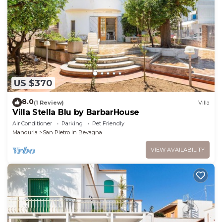
US $370
8.0
(1 Review)
Villa
Villa Stella Blu by BarbarHouse
Air Conditioner
Parking
Pet Friendly
Manduria
San Pietro in Bevagna
VIEW AVAILABILITY