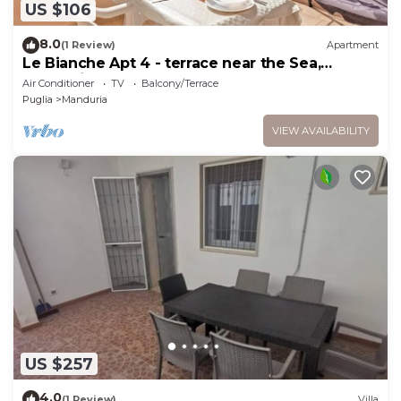
US $106
8.0
(1 Review)
Apartment
Le Bianche Apt 4 - terrace near the Sea,
Manduria, Italy
Air Conditioner
TV
Balcony/Terrace
Puglia
Manduria
VIEW AVAILABILITY
US $257
4.0
(1 Review)
Villa