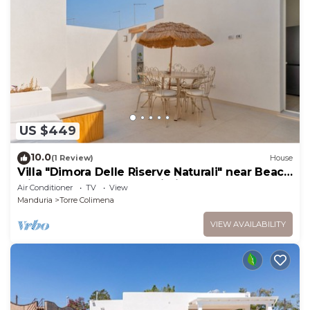
US $449
10.0
(1 Review)
House
Villa "Dimora Delle Riserve Naturali" near Beach
with Private Garden & Wi-Fi
Air Conditioner
TV
View
Manduria
Torre Colimena
VIEW AVAILABILITY