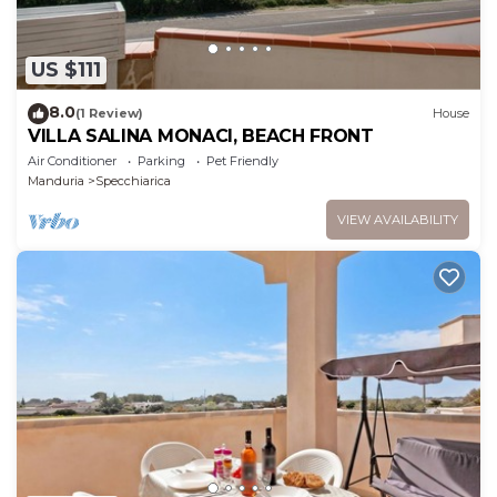
US $111
8.0
(1 Review)
House
VILLA SALINA MONACI, BEACH FRONT
Air Conditioner
Parking
Pet Friendly
Manduria
Specchiarica
VIEW AVAILABILITY