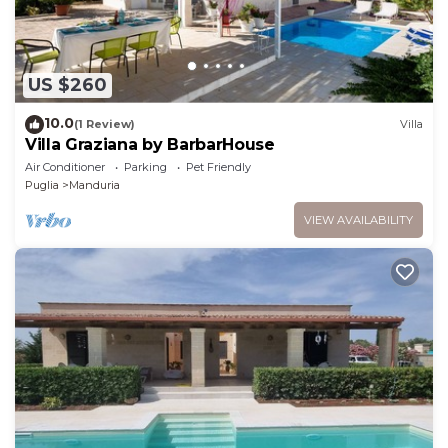
US $260
10.0
(1 Review)
Villa
Villa Graziana by BarbarHouse
Air Conditioner
Parking
Pet Friendly
Puglia
Manduria
VIEW AVAILABILITY