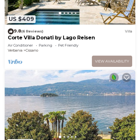
US $409
9.8
(6 Reviews)
Villa
Corte Villa Donati by Lago Reisen
Air Conditioner
Parking
Pet Friendly
Verbania
Cissano
VIEW AVAILABILITY