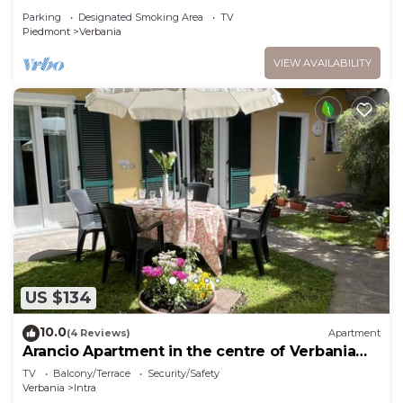
Parking
Designated Smoking Area
TV
Piedmont
Verbania
VIEW AVAILABILITY
US $134
10.0
(4 Reviews)
Apartment
Arancio Apartment in the centre of Verbania
Intra
TV
Balcony/Terrace
Security/Safety
Verbania
Intra