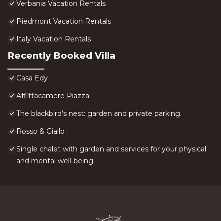
Verbania Vacation Rentals
Piedmont Vacation Rentals
Italy Vacation Rentals
Recently Booked Villa
Casa Edy
Affittacamere Piazza
The blackbird's nest: garden and private parking.
Rosso & Giallo
Single chalet with garden and services for your physical
and mental well-being