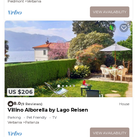
Piedmont
Verbania
VIEW AVAILABILITY
US $206
8.0
(9 Reviews)
House
Villino Alborella by Lago Reisen
Parking
Pet Friendly
TV
Verbania
Pallanza
VIEW AVAILABILITY