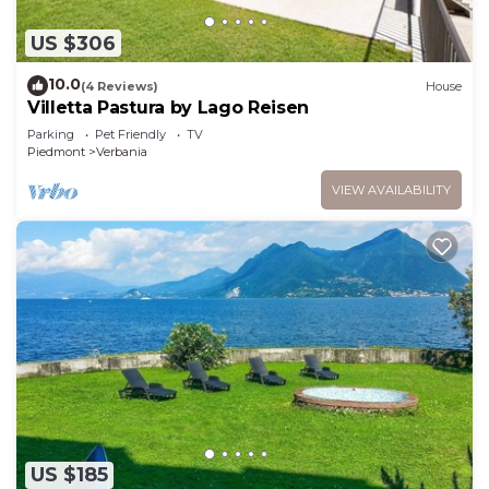
US $306
10.0
(4 Reviews)
House
Villetta Pastura by Lago Reisen
Parking
Pet Friendly
TV
Piedmont
Verbania
VIEW AVAILABILITY
US $185