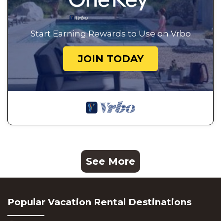
Start Earning Rewards to Use on Vrbo
JOIN TODAY
See More
Popular Vacation Rental Destinations