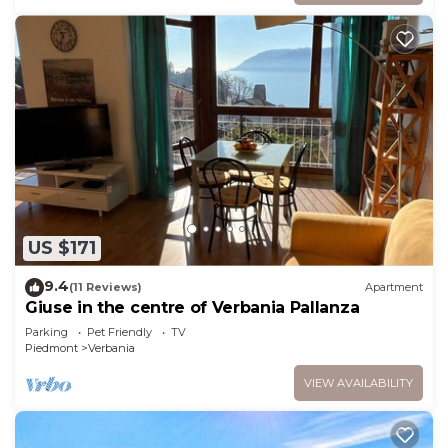
US $171
9.4
(11 Reviews)
Apartment
Giuse in the centre of Verbania Pallanza
Parking
Pet Friendly
TV
Piedmont
Verbania
VIEW AVAILABILITY