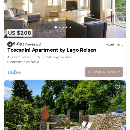
US $208
9.0
(13 Reviews)
Apartment
Toscanini Apartment by Lago Reisen
Air Conditioner
TV
Balcony/Terrace
Piedmont
Verbania
VIEW AVAILABILITY