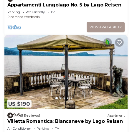
Appartamenti Lungolago No. 5 by Lago Reisen
Parking
Pet Friendly
TV
Piedmont
Verbania
VIEW AVAILABILITY
US $190
9.6
(5 Reviews)
Apartment
Villetta Romantica: Biancaneve by Lago Reisen
Air Conditioner
Parking
TV