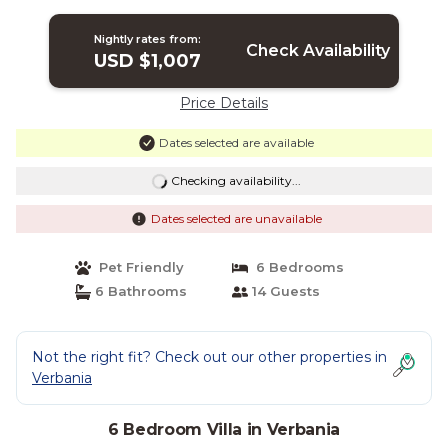
Nightly rates from:
Check Availability
USD $1,007
Price Details
Dates selected are available
Checking availability...
Dates selected are unavailable
Pet Friendly
6 Bedrooms
6 Bathrooms
14 Guests
Not the right fit? Check out our other properties in
Verbania
6 Bedroom Villa in Verbania