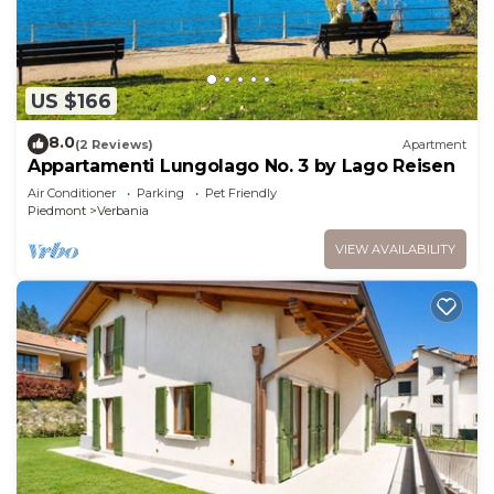
US $166
8.0
(2 Reviews)
Apartment
Appartamenti Lungolago No. 3 by Lago Reisen
Air Conditioner
Parking
Pet Friendly
Piedmont
Verbania
VIEW AVAILABILITY