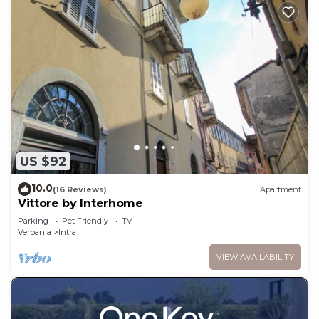
US $92
10.0
(16 Reviews)
Apartment
Vittore by Interhome
Parking
Pet Friendly
TV
Verbania
Intra
VIEW AVAILABILITY