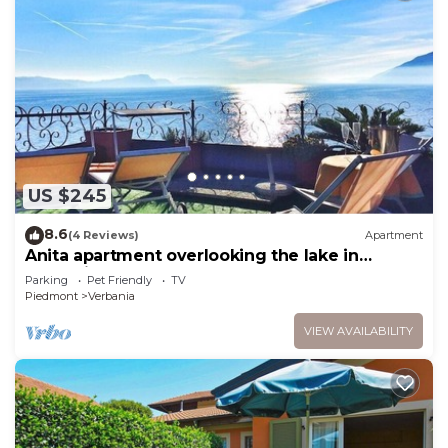
US $245
8.6
(4 Reviews)
Apartment
Anita apartment overlooking the lake in
Verbania
Parking
Pet Friendly
TV
Piedmont
Verbania
VIEW AVAILABILITY