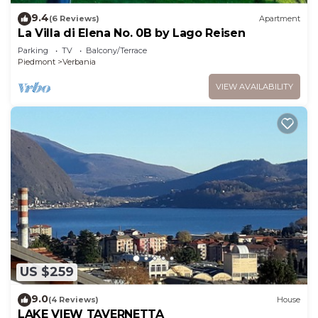
9.4
(6 Reviews)
Apartment
La Villa di Elena No. 0B by Lago Reisen
Parking
TV
Balcony/Terrace
Piedmont
Verbania
VIEW AVAILABILITY
US $259
9.0
(4 Reviews)
House
LAKE VIEW TAVERNETTA