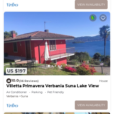
VIEW AVAILABILITY
US $197
10.0
(36 Reviews)
House
Villetta Primavera Verbania Suna Lake View
Air Conditioner
Parking
Pet Friendly
Verbania
Suna
VIEW AVAILABILITY