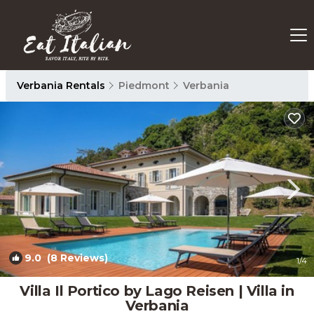
Verbania Rentals
Piedmont
Verbania
9.0
(8 Reviews)
1
/4
Villa Il Portico by Lago Reisen | Villa in
Verbania