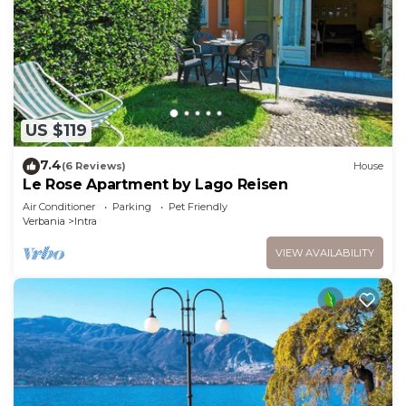
US $119
7.4
(6 Reviews)
House
Le Rose Apartment by Lago Reisen
Air Conditioner
Parking
Pet Friendly
Verbania
Intra
VIEW AVAILABILITY