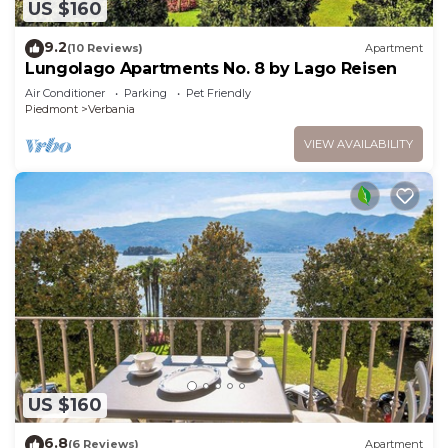
US $160
9.2
(10 Reviews)
Apartment
Lungolago Apartments No. 8 by Lago Reisen
Air Conditioner
Parking
Pet Friendly
Piedmont
Verbania
VIEW AVAILABILITY
US $160
6.8
(6 Reviews)
Apartment