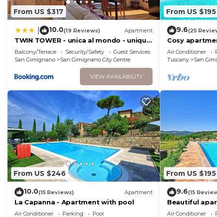
From US $317
From US $195
10.0
9.6
|
(19 Reviews)
Apartment
(25 Revie
TWIN TOWER - unica al mondo - unique
Cosy apartmen
in the world
A/C, WIFI and 
Balcony/Terrace
Security/Safety
Guest Services
Air Conditioner
San Gimignano
San Gimignano City Centre
Tuscany
San Gim
VIEW AVAILABILITY
From US $246
From US $195
10.0
9.6
(15 Reviews)
Apartment
(15 Revie
La Capanna - Apartment with pool
Beautiful apa
pool, WIFI, A/
Air Conditioner
Parking
Pool
Air Conditioner