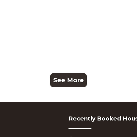
See More
Recently Booked Hou