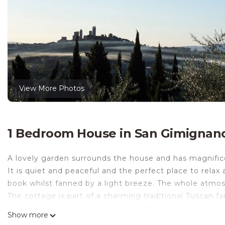
View More Photos
1 Bedroom House in San Gimignan
A lovely garden surrounds the house and has magnific
It is quiet and peaceful and the perfect place to relax
book whilst fanned by a light breeze. The whole atm
The cottage is part of a charming traditional Tuscan f
beautiful areas of Tuscany. It is in the countryside a
Show more
of San Gimignano (2,5Km). It is also ideally located to