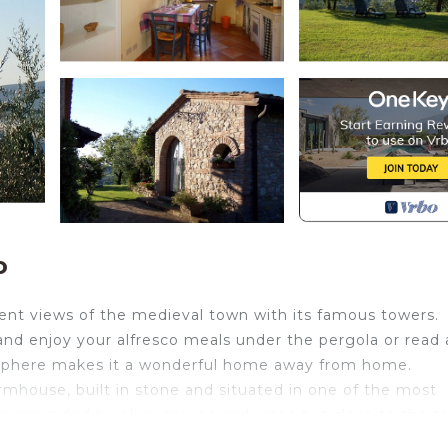
o
ent views of the medieval town with its famous towers.
 and enjoy your alfresco meals under the pergola or read 
osphere makes it a wonderful home away from home.
armhouse, built in stone and situated in one of the most
nd surrounded by olive groves and vines but close to the 
 explore the many historic towns in the surrounding area.