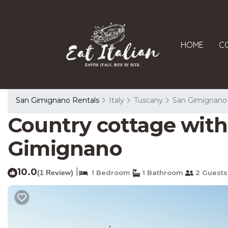
HOME
C
San Gimignano Rentals
Italy
Tuscany
San Gimignano
Country cottage with 
Gimignano
10.0
|
(1 Review)
1 Bedroom
1 Bathroom
2 Guests