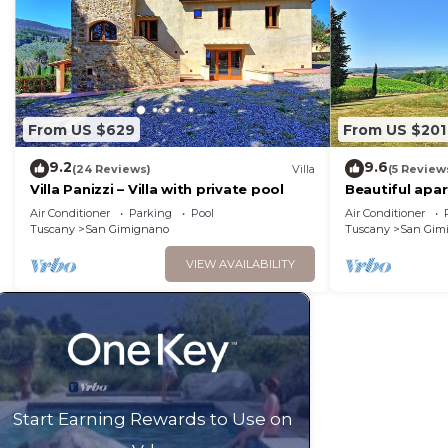
From US $629
From US $201
9.2
9.6
(24 Reviews)
Villa
(5 Review
Villa Panizzi – Villa with private pool
Beautiful apa
A/C, WIFI, pool
Air Conditioner
Parking
Pool
Air Conditioner
panoramic vi
Tuscany
San Gimignano
Tuscany
San Gim
VIEW AVAILABILITY
Start Earning Rewards to Use on