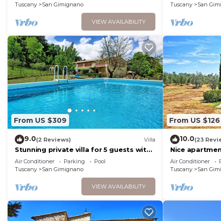
Tuscany
San Gimignano
Tuscany
San Gim
VIEW AVAILABILITY
From US $309
From US $126
9.0
10.0
(2 Reviews)
Villa
(23 Revi
Stunning private villa for 5 guests with
Nice apartment
WIFI, private pool, A/C, TV and
WIFI, A/C, TV,
Air Conditioner
Parking
Pool
Air Conditioner
panoramic view
Tuscany
San Gimignano
Tuscany
San Gim
VIEW AVAILABILITY