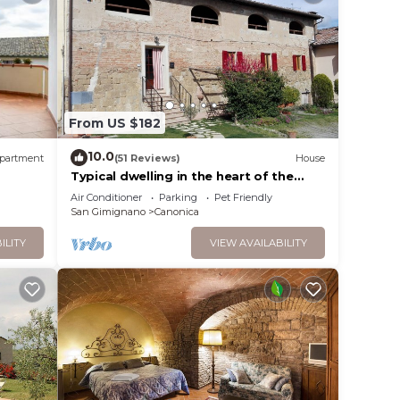
two
i apt
From US $182
10.0
partment
(51 Reviews)
House
Typical dwelling in the heart of the
Tuscany between FLORENCE and SIENA
Air Conditioner
Parking
Pet Friendly
.
San Gimignano
Canonica
vices
ILITY
VIEW AVAILABILITY
ests.
has a
the