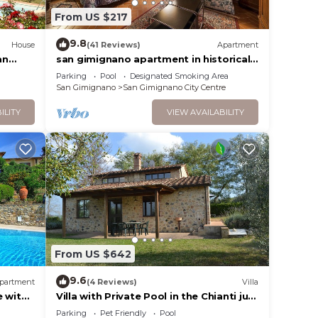
From US $217
9.8
House
(41 Reviews)
Apartment
an
san gimignano apartment in historical
center, courtyard and fast free wifi
Parking
Pool
Designated Smoking Area
San Gimignano
San Gimignano City Centre
ILITY
VIEW AVAILABILITY
From US $642
9.6
partment
(4 Reviews)
Villa
e with
Villa with Private Pool in the Chianti just
c view
a few kilometers from the town of San
Parking
Pet Friendly
Pool