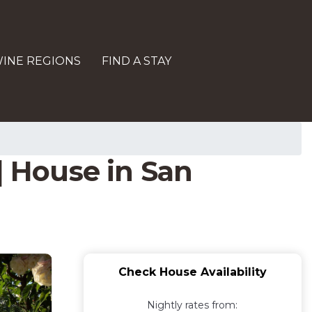
INE REGIONS
FIND A STAY
| House in San
Check House Availability
Nightly rates from: