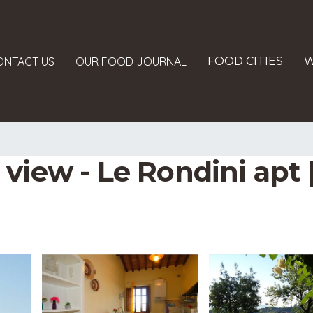
ONTACT US
OUR FOOD JOURNAL
FOOD CITIES
W
view - Le Rondini apt 