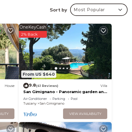
tyle
Sort by
Most Popular
the
OneKeyCash
2% Back
ss
th a
th
ama of
From US $640
 from
9.8
ar
House
(41 Reviews)
Villa
San Gimignano - Panoramic garden and
beautiful pool!
Air Conditioner
Parking
Pool
y
Tuscany
San Gimignano
ILITY
VIEW AVAILABILITY
ctly
essed