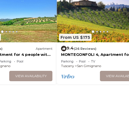
From US $175
9.4
s)
Apartment
(26 Reviews)
rtment for 4 people with
MONTEGONFOLI 4, Apartment fo
, TV, terrace and
adults with amazing views on Sa
Parking
Pool
Parking
Pool
TV
ew
Gimignano
ignano
Tuscany
San Gimignano
VIEW AVAILABILITY
VIEW AVAILAB