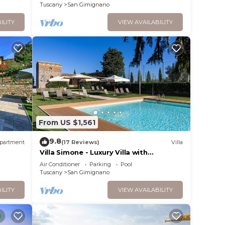
Gimignano
Tuscany
San Gimignano
ILITY
VIEW AVAILABILITY
From US $1,561
9.8
partment
(17 Reviews)
Villa
Villa Simone - Luxury Villa with
swimming pool
Air Conditioner
Parking
Pool
Tuscany
San Gimignano
ILITY
VIEW AVAILABILITY