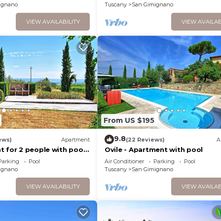
ignano
Tuscany
San Gimignano
VIEW AVAILABILITY
VIEW AVAILAB
From US $195
9.8
ews)
Apartment
(22 Reviews)
A
 for 2 people with pool,
Ovile - Apartment with pool
 patio and panoramic view
Parking
Pool
Air Conditioner
Parking
Pool
ignano
Tuscany
San Gimignano
VIEW AVAILABILITY
VIEW AVAILAB