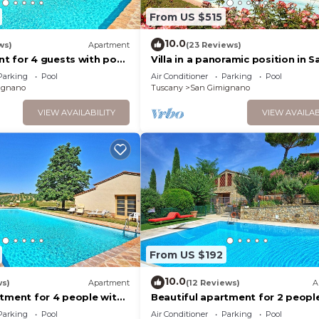
From US $515
10.0
ws)
Apartment
(23 Reviews)
t for 4 guests with pool,
Villa in a panoramic position in S
TV
Gimignano
Parking
Pool
Air Conditioner
Parking
Pool
ignano
Tuscany
San Gimignano
VIEW AVAILABILITY
VIEW AVAILAB
From US $192
10.0
ws)
Apartment
(12 Reviews)
A
rtment for 4 people with
Beautiful apartment for 2 peopl
C, TV and panoramic view
pool, A/C, WIFI, TV and panorami
Parking
Pool
Air Conditioner
Parking
Pool