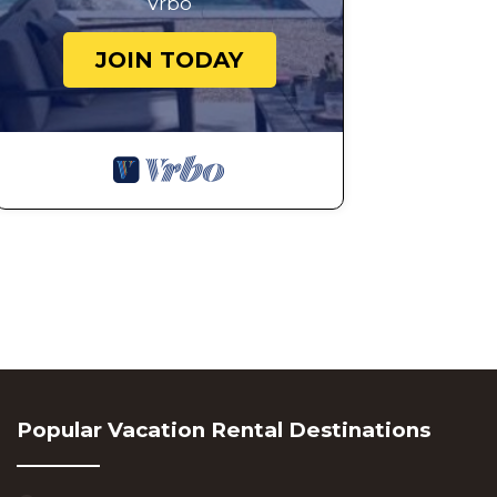
Vrbo
JOIN TODAY
Popular Vacation Rental Destinations