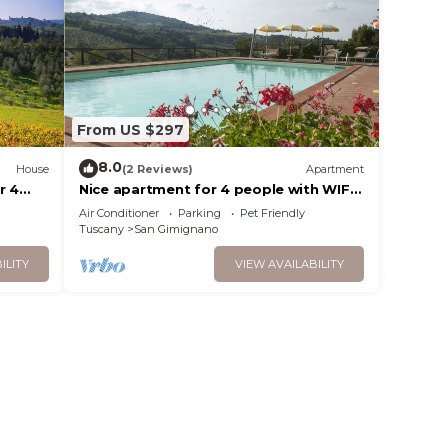
From US $297
8.0
House
(2 Reviews)
Apartment
r 4
Nice apartment for 4 people with WIFI,
n
pool, A/C, pets allowed and panoramic
Air Conditioner
Parking
Pet Friendly
view
Tuscany
San Gimignano
ILITY
VIEW AVAILABILITY