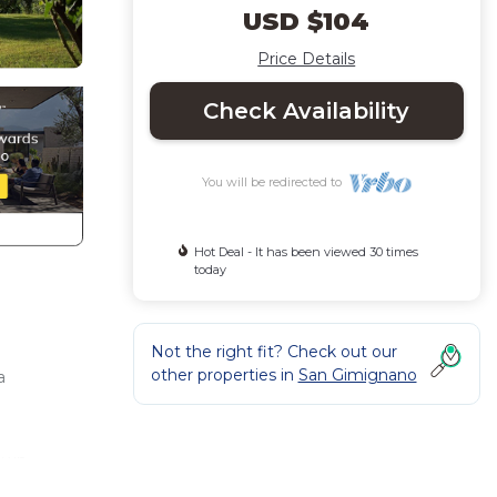
USD $104
Price Details
Check Availability
You will be redirected to
Hot Deal - It has been viewed 30 times
today
Not the right fit? Check out our
other properties in
San Gimignano
a
town