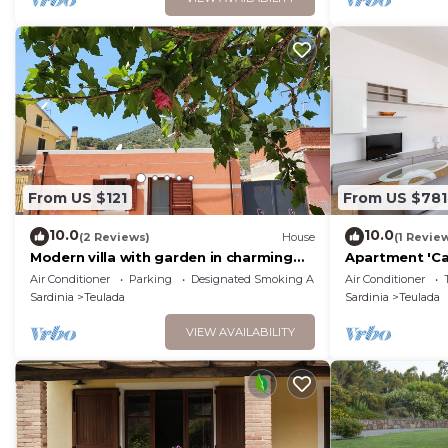
From US $121
From US $781
10.0
10.0
(2 Reviews)
House
(1 Revie
Modern villa with garden in charming
Apartment 'Ca
South Sardinia
Historic Cente
Air Conditioner
Parking
Designated Smoking Area
Air Conditioner
Sardinia
Teulada
Sardinia
Teulada
VIEW AVAILABILITY