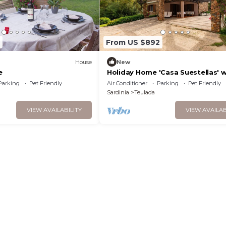
From US $892
)
House
New
e
Holiday Home 'Casa Suestellas' w
Garden & Wi-Fi
Parking
Pet Friendly
Air Conditioner
Parking
Pet Friendly
Sardinia
Teulada
VIEW AVAILABILITY
VIEW AVAILAB