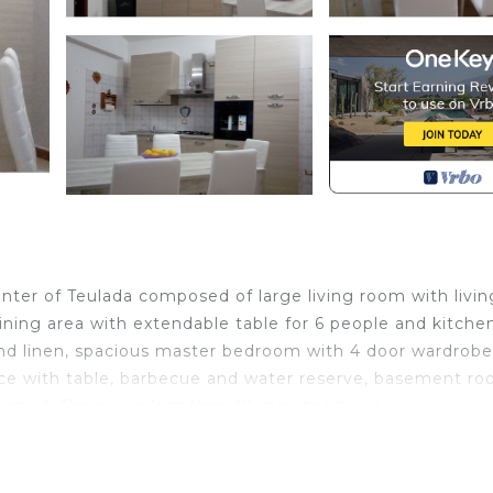
ter of Teulada composed of large living room with livin
ining area with extendable table for 6 people and kitche
and linen, spacious master bedroom with 4 door wardrob
ace with table, barbecue and water reserve, basement ro
oned. The sea is less than 10 minutes by car.
ada. Casa Sardegna for a relaxing holiday provides
acilities, Barbecue/Outdoor Cooking, among other ameni