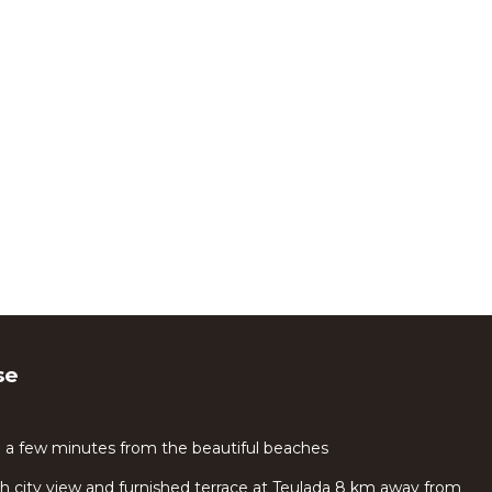
se
e a few minutes from the beautiful beaches
 city view and furnished terrace at Teulada 8 km away from