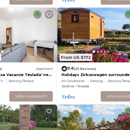
From US $172
9.6
w)
Apartment
(25 Reviews)
sa Vacanze Teulada' near
Holidays Zirkuswagen surrounde
r with Garden and Wi-Fi
sea and maquis. 300 m from the
TV
Balcony/Terrace
Air Conditioner
Parking
Balcony/Terra
Sardinia
Teulada
VIEW AVAILABILITY
VIEW AVAILAB