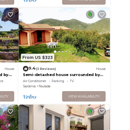
From US $323
9.4
House
(3 Reviews)
House
d by
Semi-detached house surrounded by
 water.
greenery with garden 10 min from the
ce
Air Conditioner
Parking
TV
sea
Sardinia
Teulada
ILITY
VIEW AVAILABILITY