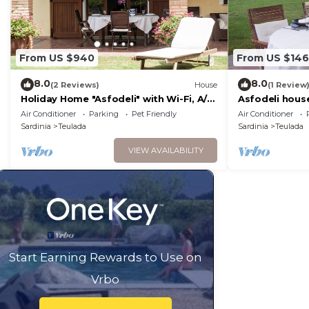
From US $940
From US $146
8.0
8.0
(2 Reviews)
House
(1 Review
Holiday Home "Asfodeli" with Wi-Fi, A/C
Asfodeli hous
& Garden
Air Conditioner
Parking
Pet Friendly
Air Conditioner
Sardinia
Teulada
Sardinia
Teulada
VIEW AVAILABILITY
Start Earning Rewards to Use on
Vrbo