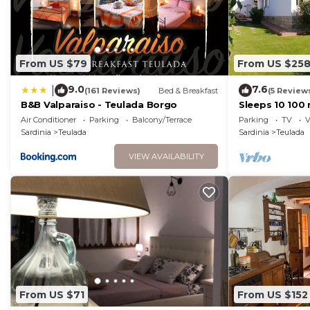
From US $79
From US $25
9.0
7.6
|
(161 Reviews)
Bed & Breakfast
(5 Review
B&B Valparaiso - Teulada Borgo
Sleeps 10 100
beach. Wifi
Air Conditioner
Parking
Balcony/Terrace
Parking
TV
V
Sardinia
Teulada
Sardinia
Teulada
VIEW AVAILABILITY
From US $71
From US $152