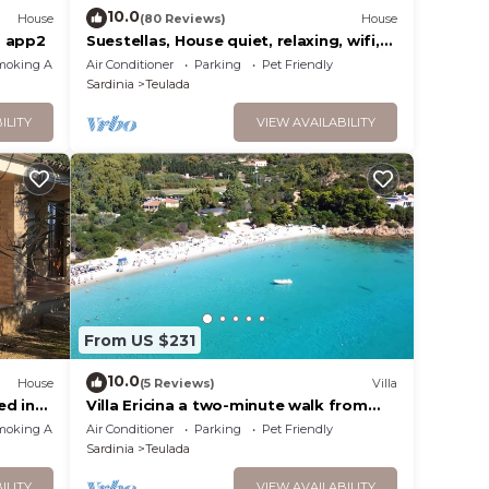
10.0
House
(80 Reviews)
House
a app2
Suestellas, House quiet, relaxing, wifi,
eco-friendly, surrounded by greenery
moking Area
Air Conditioner
Parking
Pet Friendly
Sardinia
Teulada
ILITY
VIEW AVAILABILITY
From US $231
10.0
House
(5 Reviews)
Villa
ed in
Villa Ericina a two-minute walk from
Tuerredda beach
moking Area
Air Conditioner
Parking
Pet Friendly
Sardinia
Teulada
ILITY
VIEW AVAILABILITY