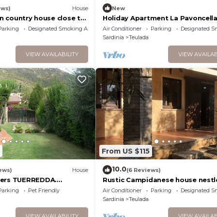
ews)
House
New
ian country house close to
Holiday Apartment La Pavoncell
eulada & the coast.
Parking
Designated Smoking Area
Air Conditioner
Parking
Designated S
Sardinia
Teulada
VIEW AVAILABILITY
VIEW AVAILAB
From US $115
10.0
ews)
House
(6 Reviews)
wers TUERREDDA.
Rustic Campidanese house nestl
.
the Mediterranean bush
Parking
Pet Friendly
Air Conditioner
Parking
Designated S
Sardinia
Teulada
VIEW AVAILABILITY
VIEW AVAILAB