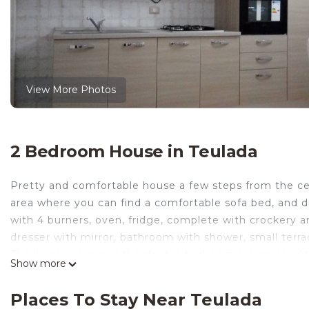
View More Photos
2 Bedroom House in Teulada
Pretty and comfortable house a few steps from the cen
area where you can find a comfortable sofa bed, and d
with 4 burners, oven, fridge, complete with crockery 
dresser with mirror, bathroom with shower, small terr
The living room and the double bedroom are air conditi
Show more
Casa Sardegna for a relaxing holiday is located in Teul
accommodation, featuring Bedding/Linens, Wellness F
Places To Stay Near Teulada