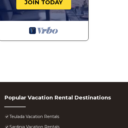
JOIN TODAY
Popular Vacation Rental Destinations
Teulada Vacation Rentals
Sardinia Vacation Rentals