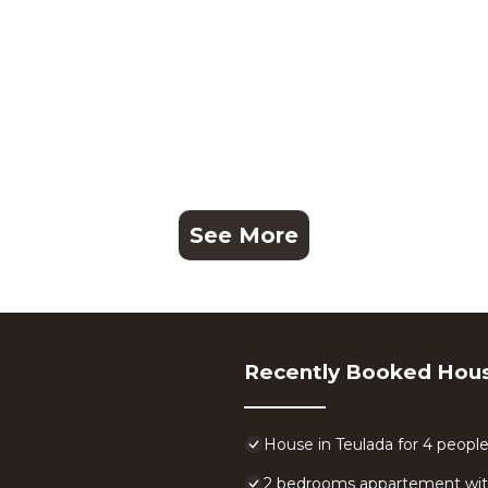
See More
Recently Booked Hou
House in Teulada for 4 peopl
2 bedrooms appartement with