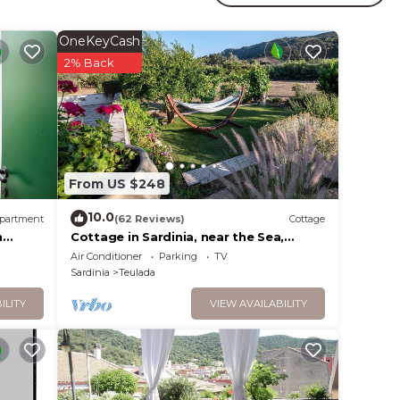
ne.
mum
OneKeyCash
2% Back
dered
t
se in
From US $248
10.0
partment
(62 Reviews)
Cottage
n
Cottage in Sardinia, near the Sea,
recreation and relax on 5000 sq.m
Air Conditioner
Parking
TV
Sardinia
Teulada
ILITY
VIEW AVAILABILITY