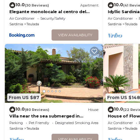
10.0
10.0
(30 Reviews)
Apartment
(41 Revi
Elegante monolocale al centro del
Idyllic Sardin
paese
the town of T
Air Conditioner
Security/Safety
Air Conditioner
Sardinia
Teulada
Sardinia
Teulada
VIEW AVAILABILITY
From US $87
From US $148
10.0
10.0
(80 Reviews)
House
(22 Revi
Villa near the sea submerged in
House of Flo
greenery
Unlimited WiFi
Parking
Pet Friendly
Designated Smoking Area
Air Conditioner
Sardinia
Teulada
Sardinia
Teulada
VIEW AVAILABILITY