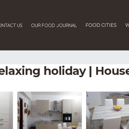
ONTACT US
OUR FOOD JOURNAL
FOOD CITIES
W
elaxing holiday | Hous