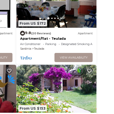
From US $172
9.8
partment
(20 Reviews)
Apartment
Apartment/flat - Teulada
Air Conditioner
Parking
Designated Smoking Area
Sardinia
Teulada
ILITY
VIEW AVAILABILITY
From US $153