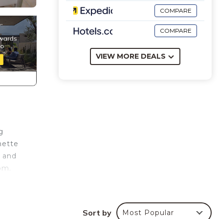
COMPARE
COMPARE
VIEW MORE DEALS
g
nette
e and
om.
ties.
Sort by
Most Popular