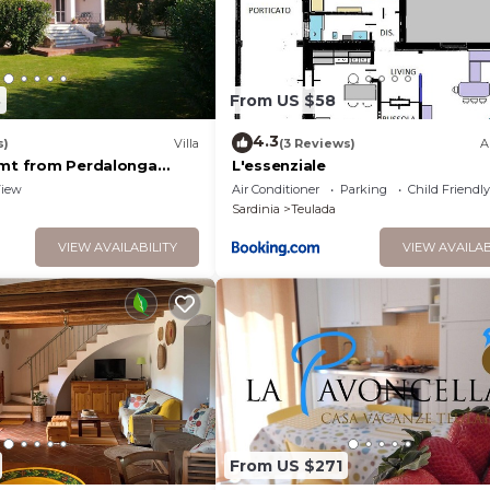
8
From US $58
4.3
s)
Villa
(3 Reviews)
A
 mt from Perdalonga
L'essenziale
iew
Air Conditioner
Parking
Child Friendly
Sardinia
Teulada
VIEW AVAILABILITY
VIEW AVAILAB
From US $271