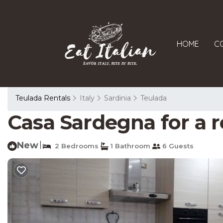
HOME
C
Teulada Rentals
Italy
Sardinia
Teulada
Casa Sardegna for a r
New
|
2 Bedrooms
1 Bathroom
6 Guests