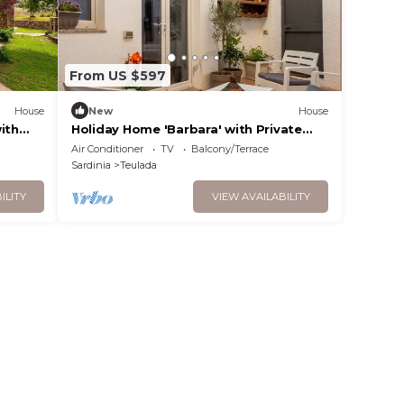
From US $597
House
New
House
ith
Holiday Home 'Barbara' with Private
Garden, Wi-Fi and Air Conditioning
Air Conditioner
TV
Balcony/Terrace
Sardinia
Teulada
ILITY
VIEW AVAILABILITY