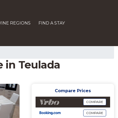
INE REGIONS
FIND A STAY
e in Teulada
Compare Prices
COMPARE
COMPARE