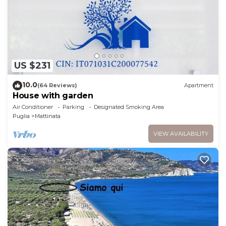
US $231
10.0
(64 Reviews)
Apartment
House with garden
Air Conditioner
Parking
Designated Smoking Area
Puglia
Mattinata
VIEW AVAILABILITY