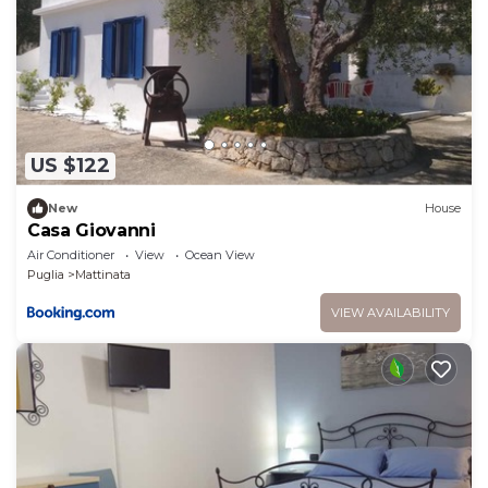
rendered by the owner or manager of this
Apartment, and has consistently provided great
experiences for their guests. Most families or guests
that use it recommend it to their friends and some
of them are repeat guests. Apartment has a friendly
neighborhood, and the Mattinata has interesting
US $122
places to visit. If you want to learn more about the
Apartment in Mattinata, such as places to visit and
New
House
Casa Giovanni
things to do nearby, you can check below to learn
Air Conditioner
View
Ocean View
more.
Puglia
Mattinata
VIEW AVAILABILITY