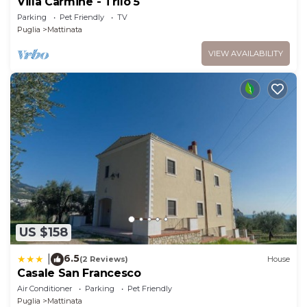
Villa Carmine - Trilo 5
Parking
Pet Friendly
TV
Puglia
Mattinata
VIEW AVAILABILITY
US $158
6.5
|
(2 Reviews)
House
Casale San Francesco
Air Conditioner
Parking
Pet Friendly
Puglia
Mattinata