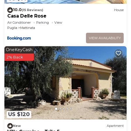
10.0
(15 Reviews)
House
Casa Delle Rose
Air Conditioner
Parking
View
Puglia
Mattinata
VIEW AVAILABILITY
OneKeyCash
2% Back
US $120
New
Apartment