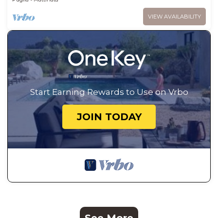
VIEW AVAILABILITY
Start Earning Rewards to Use on Vrbo
JOIN TODAY