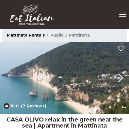
Mattinata Rentals
Puglia
Mattinata
10.0
(7 Reviews)
1
/4
CASA OLIVO relax in the green near the
sea | Apartment in Mattinata