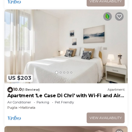
VIEW AVAILABILITY
US $203
10.0
(1 Review)
Apartment
Apartment 'Le Case Di Chri' with Wi-Fi and Air
Conditioning
Air Conditioner
Parking
Pet Friendly
Puglia
Mattinata
VIEW AVAILABILITY