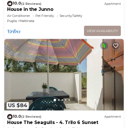
10.0
(2 Reviews)
Apartment
House in the Junno
Air Conditioner
Pet Friendly
Security/Safety
Puglia
Mattinata
VIEW AVAILABILITY
US $84
10.0
(2 Reviews)
Apartment
House The Seagulls - 4. Trilo 6 Sunset