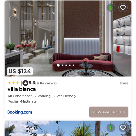
US $124
9.3
|
(9 Reviews)
House
villa bianca
Air Conditioner
Parking
Pet Friendly
Puglia
Mattinata
VIEW AVAILABILITY