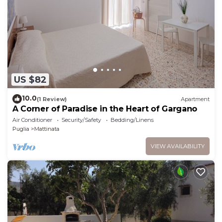
US $82
10.0
(1 Review)
Apartment
A Corner of Paradise in the Heart of Gargano
Air Conditioner
Security/Safety
Bedding/Linens
Puglia
Mattinata
VIEW AVAILABILITY