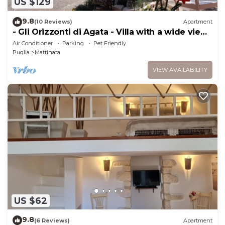
US $129
9.8
(10 Reviews)
Apartment
- Gli Orizzonti di Agata - Villa with a wide view
of the sea - TULIPANO -
Air Conditioner
Parking
Pet Friendly
Puglia
Mattinata
VIEW AVAILABILITY
US $62
9.8
(6 Reviews)
Apartment