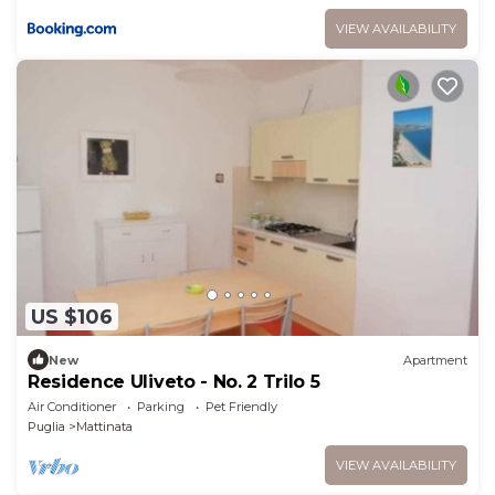
VIEW AVAILABILITY
US $106
New
Apartment
Residence Uliveto - No. 2 Trilo 5
Air Conditioner
Parking
Pet Friendly
Puglia
Mattinata
VIEW AVAILABILITY