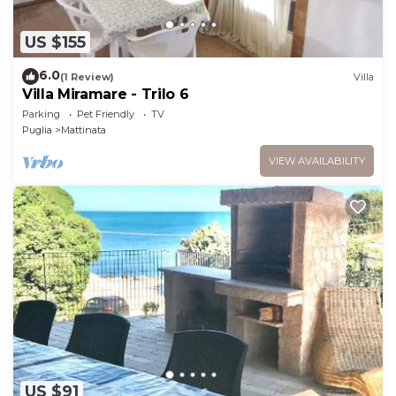
US $155
6.0
(1 Review)
Villa
Villa Miramare - Trilo 6
Parking
Pet Friendly
TV
Puglia
Mattinata
VIEW AVAILABILITY
US $91