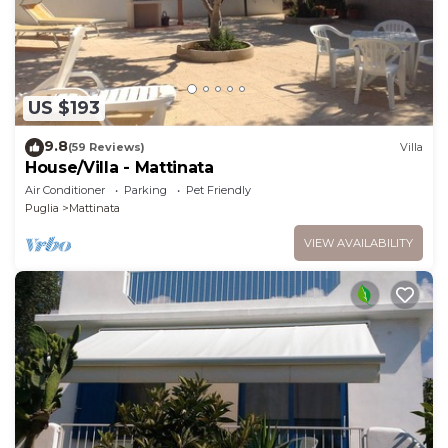
US $193
9.8
(59 Reviews)
Villa
House/Villa - Mattinata
Air Conditioner
Parking
Pet Friendly
Puglia
Mattinata
VIEW AVAILABILITY