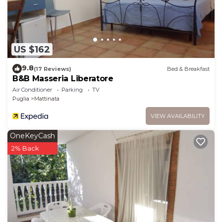
US $162
9.8
(17 Reviews)
Bed & Breakfast
B&B Masseria Liberatore
Air Conditioner
Parking
TV
Puglia
Mattinata
VIEW AVAILABILITY
OneKeyCash
2% Back