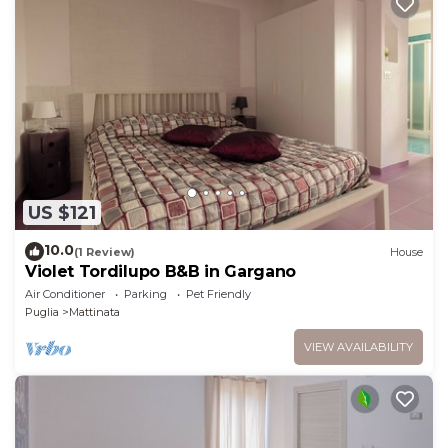
US $121
10.0
(1 Review)
House
Violet Tordilupo B&B in Gargano
Air Conditioner
Parking
Pet Friendly
Puglia
Mattinata
VIEW AVAILABILITY