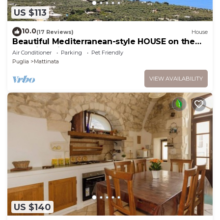
US $113
10.0
(17 Reviews)
House
Beautiful Mediterranean-style HOUSE on the
sea with private terrace
Air Conditioner
Parking
Pet Friendly
Puglia
Mattinata
VIEW AVAILABILITY
US $140