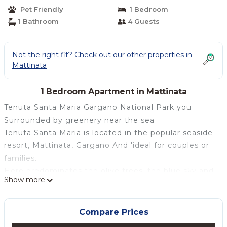
Pet Friendly
1 Bedroom
1 Bathroom
4 Guests
Not the right fit? Check out our other properties in
Mattinata
1 Bedroom Apartment in Mattinata
Tenuta Santa Maria Gargano National Park you
Surrounded by greenery near the sea
Tenuta Santa Maria is located in the popular seaside
resort, Mattinata, Gargano And 'ideal for couples or
families.
Here predominates the olive trees, the blue sky and
Show more
sea .In our spacious holiday homes, surrounded by
stone walls, you can relax and enjoy the peace of
nature just minutes from the sea and from the
Compare Prices
village, in a strategic position for excursions and