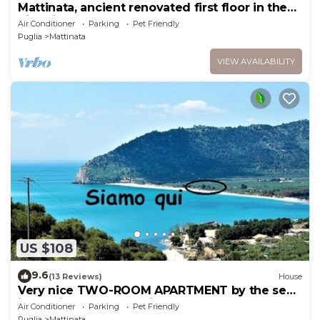
Mattinata, ancient renovated first floor in the
historic center
Air Conditioner
Parking
Pet Friendly
Puglia
Mattinata
VIEW AVAILABILITY
US $108
9.6
(13 Reviews)
House
Very nice TWO-ROOM APARTMENT by the sea
in Mattinata Gargano, ideal for a couple
Air Conditioner
Parking
Pet Friendly
Puglia
Mattinata