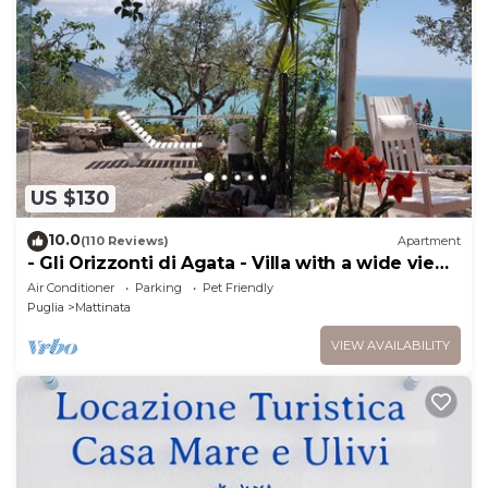
US $130
10.0
(110 Reviews)
Apartment
- Gli Orizzonti di Agata - Villa with a wide view
of the sea - AGATA -
Air Conditioner
Parking
Pet Friendly
Puglia
Mattinata
VIEW AVAILABILITY