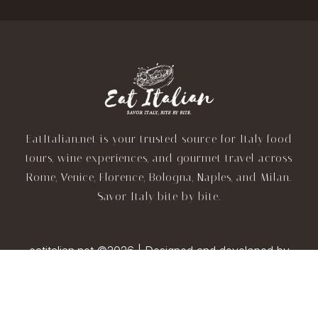
EatItalian.net is your trusted source for Italy food
tours, wine experiences, and gourmet travel across
Rome, Venice, Florence, Bologna, Naples, and Milan.
Savor Italy bite by bite.
eatitalian.net ©2026 | Designed and developed by
TravelAI