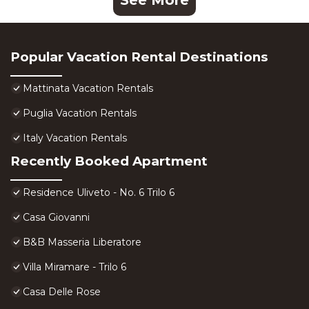
See More
Popular Vacation Rental Destinations
Mattinata Vacation Rentals
Puglia Vacation Rentals
Italy Vacation Rentals
Recently Booked Apartment
Residence Uliveto - No. 6 Trilo 6
Casa Giovanni
B&B Masseria Liberatore
Villa Miramare - Trilo 6
Casa Delle Rose