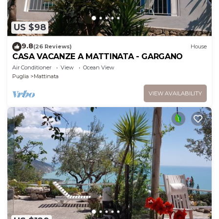
US $98
9.8
(26 Reviews)
House
CASA VACANZE A MATTINATA - GARGANO
Air Conditioner
View
Ocean View
Puglia
Mattinata
VIEW AVAILABILITY