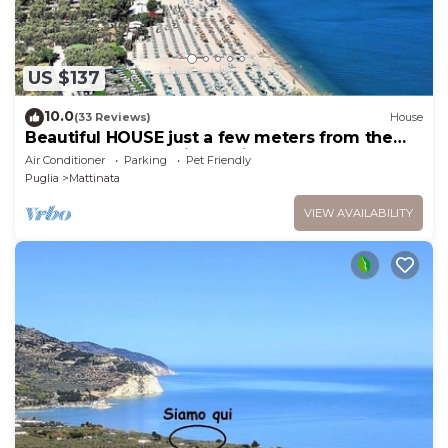
US $137
10.0
(33 Reviews)
House
Beautiful HOUSE just a few meters from the
beach and the sea in Mattinata Gargano
Air Conditioner
Parking
Pet Friendly
Puglia
Mattinata
VIEW AVAILABILITY