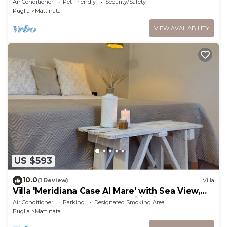
Air Conditioner
Pet Friendly
Security/Safety
Puglia
Mattinata
VIEW AVAILABILITY
US $593
10.0
(1 Review)
Villa
Villa 'Meridiana Case Al Mare' with Sea View,
Private Terrace and Air Conditioning
Air Conditioner
Parking
Designated Smoking Area
Puglia
Mattinata