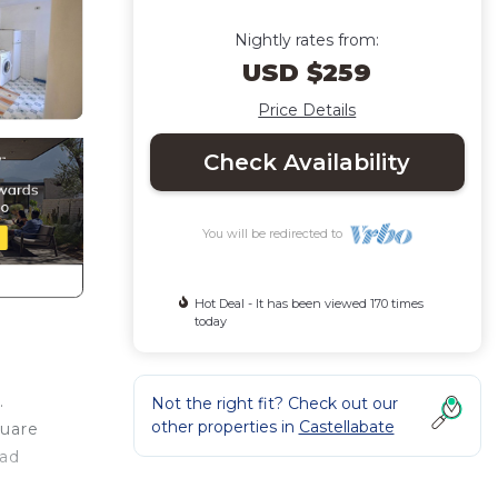
Nightly rates from:
USD $259
Price Details
Check Availability
You will be redirected to
Hot Deal - It has been viewed 170 times
today
.
Not the right fit? Check out our
other properties in
Castellabate
quare
ead