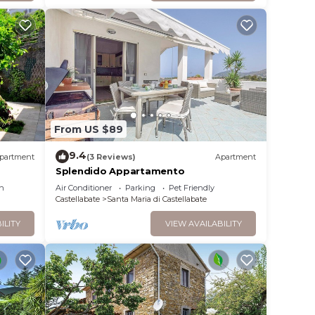
 your
eck
From US $89
room
9.4
partment
(3 Reviews)
Apartment
an
Splendido Appartamento
m you
n
Air Conditioner
Parking
Pet Friendly
Castellabate
Santa Maria di Castellabate
unit.
ILITY
VIEW AVAILABILITY
63
an air
lly