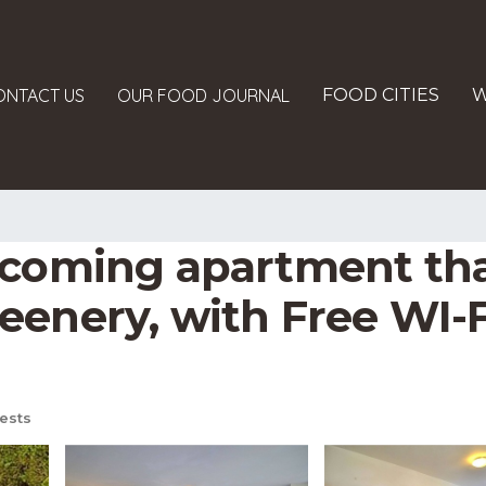
ONTACT US
OUR FOOD JOURNAL
FOOD CITIES
W
coming apartment that i
enery, with Free WI-FI
ests