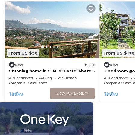
From US $56
From US $176
New
House
New
Stunning home in S. M. di Castellabate
2 bedroom go
with WiFi
Castellabate 
Air Conditioner
Parking
Pet Friendly
Air Conditioner
Campania
Castellabate
Campania
Castell
VIEW AVAILABILITY