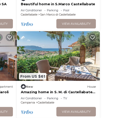
 this
e SA
Beautiful home in S.Marco Castellabate
O
Air Conditioner
Parking
Pool
Castellabate
San Marco di Castellabate
e, and
 to
ILITY
VIEW AVAILABILITY
s
nd
From US $61
partment
New
House
aroli
Amazing home in S. M. di Castellabate
with WiFi
Air Conditioner
Parking
TV
Campania
Castellabate
ILITY
VIEW AVAILABILITY