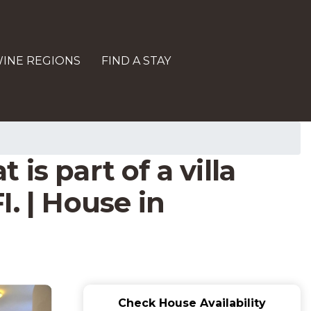
INE REGIONS
FIND A STAY
s part of a villa
. | House in
Check House Availability