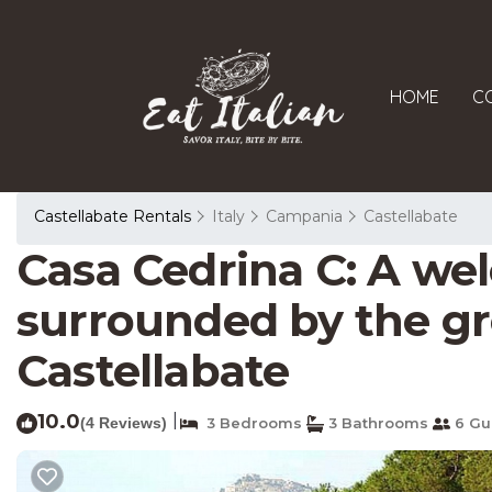
HOME
C
Castellabate Rentals
Italy
Campania
Castellabate
Casa Cedrina C: A wel
surrounded by the gre
Castellabate
10.0
|
(4 Reviews)
3 Bedrooms
3 Bathrooms
6 Gu