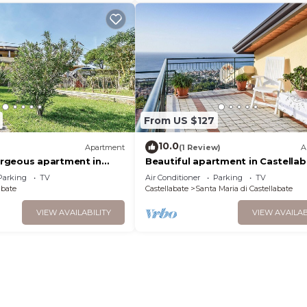
From US $127
10.0
Apartment
(1 Review)
A
rgeous apartment in
Beautiful apartment in Castellab
SA
SA-
Parking
TV
Air Conditioner
Parking
TV
abate
Castellabate
Santa Maria di Castellabate
VIEW AVAILABILITY
VIEW AVAILAB