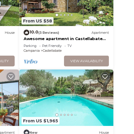
cm/63
h
From US $58
10.0
House
(3 Reviews)
Apartment
Awesome apartment in Castellabate
/63
SA
Parking
Pet Friendly
TV
rounded
an air
Campania
Castellabate
 WI-FI.
lly
ILITY
VIEW AVAILABILITY
n
at
ocated
 Free
From US $1,965
3
partment
New
House