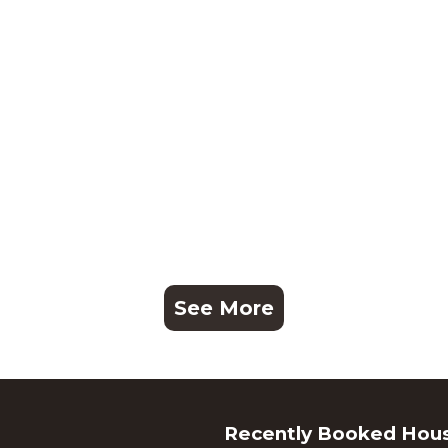
See More
Recently Booked Hou