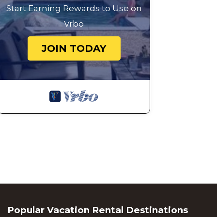
Start Earning Rewards to Use on
Vrbo
JOIN TODAY
Popular Vacation Rental Destinations