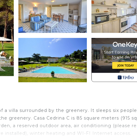
 a villa surrounded by the greenery. It sleeps six people
 the greenery. Casa Cedrina C is 85 square meters (915 s
rden, a reserved outdoor area, air conditioning (please r
e installed), winter heating and WI-FI Internet access.