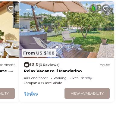
From US $108
10.0
partment
(3 Reviews)
House
ate -
Relax Vacanze Il Mandarino
Air Conditioner
Parking
Pet Friendly
Campania
Castellabate
ILITY
VIEW AVAILABILITY