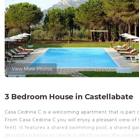
View More Photos
3 Bedroom House in Castellabate
Casa Cedrina C is a welcoming apartment that is part of
From Casa Cedrina C you will enjoy a pleasant view of
feet). It features a shared swimming pool, a shared ga
description below to check in which rooms the units ar