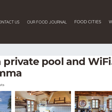
ONTACT US
OUR FOOD JOURNAL
FOOD CITIES
W
 private pool and WiFi.
emma
sts