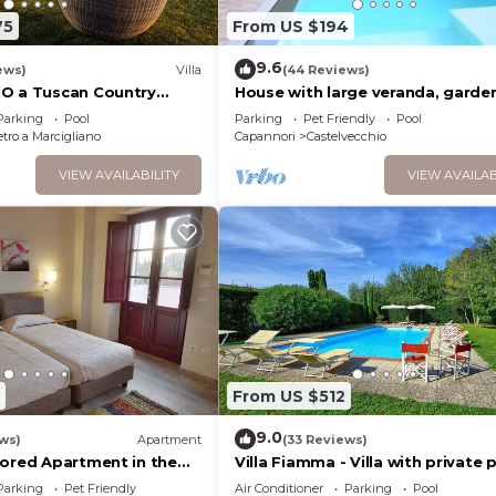
75
From US $194
drooms , 1 Bathroom, and max occupancy of 6 people. The
9.6
ews)
Villa
(44 Reviews)
s can change depending on the season you plan on staying
O a Tuscan Country
House with large veranda, garde
beled it a top-rated House because of the excellent ser
he Vineyards - 12
swimming pool
Parking
Pool
Parking
Pet Friendly
Pool
as consistently provided great experiences for their gu
 SPA
tro a Marcigliano
Capannori
Castelvecchio
heir friends and some of them are repeat guests. House 
VIEW AVAILABILITY
VIEW AVAILAB
ng places to visit. If you want to learn more about the 
 nearby, you can check below to learn more.
From US $512
9.0
ws)
Apartment
(33 Reviews)
tored Apartment in the
Villa Fiamma - Villa with private 
side
Parking
Pet Friendly
Air Conditioner
Parking
Pool