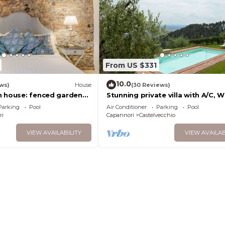
From US $331
10.0
ws)
House
(30 Reviews)
n house: fenced garden
Stunning private villa with A/C, WI
conditioning, pool,
private pool, TV, terrace and pa
Parking
Pool
Air Conditioner
Parking
Pool
view, close to Lu.
ri
Capannori
Castelvecchio
VIEW AVAILABILITY
VIEW AVAILAB