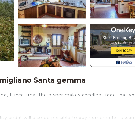
amigliano Santa gemma
lage, Lucca area. The owner makes excellent food that y
lity and it will also be possible to buy homemade Tuscan
 they made at home in their own kitchen are served at yo
hes afterwards. That is what we call vacation!