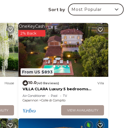
Sort by
Most Popular
 1 km
 can
OneKeyCash
o not
2% Back
ere
er
From US $893
 both
10.0
House
(40 Reviews)
Villa
VILLA CLARA Luxury 5 bedrooms
Lakefront Farmhouse Villa with Private
Air Conditioner
Pool
TV
re is
Pool on the Lucca Hills
Capannori
Colle di Compito
 in or
ILITY
VIEW AVAILABILITY