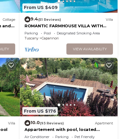
From US $409
9.4
Cottage
(51 Reviews)
Villa
.
n and
ROMANTIC FARMHOUSE VILLA WITH
vices
PRIVATE INFINITY POOL AND GREAT
Parking
Pool
Designated Smoking Area
ests.
VIEWS IN LUCCA
Tuscany
Capannori
has a
ILITY
VIEW AVAILABILITY
House
From US $176
10.0
Villa
(93 Reviews)
Apartment
pool
Appartement with pool, located
between olive treees and wine rapes
Air Conditioner
Parking
Pet Friendly