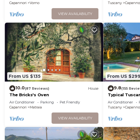
Capannori
Vorno
Tuscany
Capanno
VIEW AVAILABILITY
From US $135
From US $29
10.0
9.8
(87 Reviews)
House
(155 Revi
The Bricks's Oven
Typical Tusca
fenced views p
Air Conditioner
Parking
Pet Friendly
Air Conditioner
WiFi
Capannori
Matraia
Tuscany
Capanno
VIEW AVAILABILITY