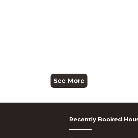
See More
Recently Booked Hou