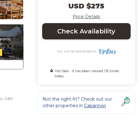
USD $275
Price Details
Check Availability
You will be redirected to
Hot Deal - It has been viewed 130 times
today
ou can
Not the right fit? Check out our
other properties in
Capannori
ur