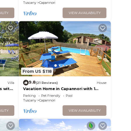
Tuscany
Capannori
ILITY
VIEW AVAILABILITY
From US $118
9.8
Villa
(21 Reviews)
House
s with
Vacation Home in Capannori with 1
tio,
bedrooms sleeps 2
Parking
Pet Friendly
Pool
Tuscany
Capannori
ILITY
VIEW AVAILABILITY