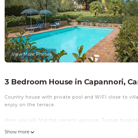
View More Photos
3 Bedroom House in Capannori, C
Country house with private pool and WIFI close to vil
enjoy on the terrace.
Here you will find the owners' genuine, Tuscan hospita
specialties from them. The delicious local dishes that
Show more
own private terrace, and they also take care of the dis