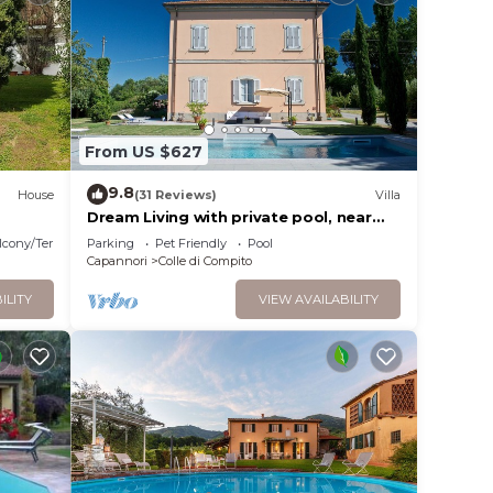
e w/
 with
cotta
From US $627
9.8
House
(31 Reviews)
Villa
Dream Living with private pool, near
Lucca and the sea. Large orchard. WI-FI
ves
lcony/Terrace
Parking
Pet Friendly
Pool
Capannori
Colle di Compito
ILITY
VIEW AVAILABILITY
bikes
m. 20.
TV and