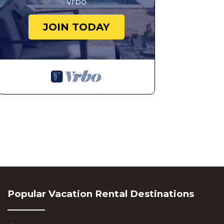
Vrbo
JOIN TODAY
Popular Vacation Rental Destinations