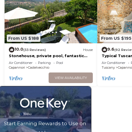
From US $188
From US $195
10.0
9.6
(33 Reviews)
House
(92 Revie
Stonehouse, private pool, fantastic
Typical Tusca
terrace with panoramic views onto the
1000 Sqm, Air 
Air Conditioner
Parking
Pool
Air Conditioner
valley, WiFi
Views,
Capannori
Castelvecchio
Tuscany
Capanno
VIEW AVAILABILITY
Start Earning Rewards to Use on