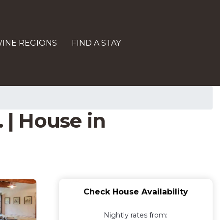
INE REGIONS
FIND A STAY
 | House in
Check House Availability
Nightly rates from: