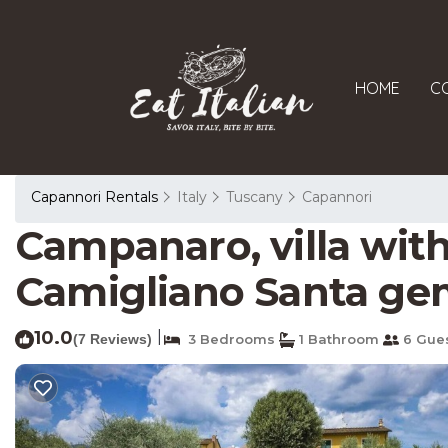
HOME
C
Capannori Rentals
Italy
Tuscany
Capannori
Campanaro, villa with
Camigliano Santa g
10.0
|
(7 Reviews)
3 Bedrooms
1 Bathroom
6 Gue