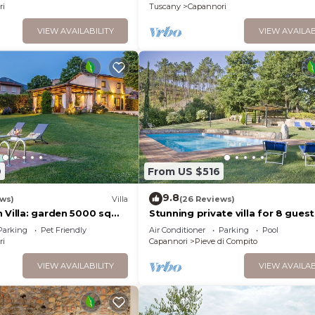
ri
Tuscany
Capannori
VIEW AVAILABILITY
VIEW AVAILAB
9
From US $516
9.8
ews)
Villa
(26 Reviews)
n Villa: garden 5000 sqm
Stunning private villa for 8 guest
ool air cond. fireplace
WIFI, A/C, private pool, TV and pa
Parking
Pet Friendly
Air Conditioner
Parking
Pool
close to Lucca
ri
Capannori
Pieve di Compito
VIEW AVAILABILITY
VIEW AVAILAB