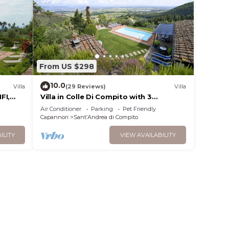
From US $298
10.0
Villa
(29 Reviews)
Villa
FI,
Villa in Colle Di Compito with 3
noramic
bedrooms sleeps 8
Air Conditioner
Parking
Pet Friendly
Capannori
SantʼAndrea di Compito
ILITY
VIEW AVAILABILITY