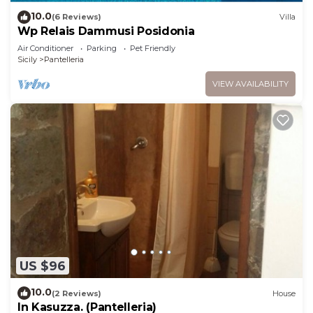
10.0
(6 Reviews)
Villa
Wp Relais Dammusi Posidonia
Air Conditioner
Parking
Pet Friendly
Sicily
Pantelleria
VIEW AVAILABILITY
US $96
10.0
(2 Reviews)
House
In Kasuzza. (Pantelleria)