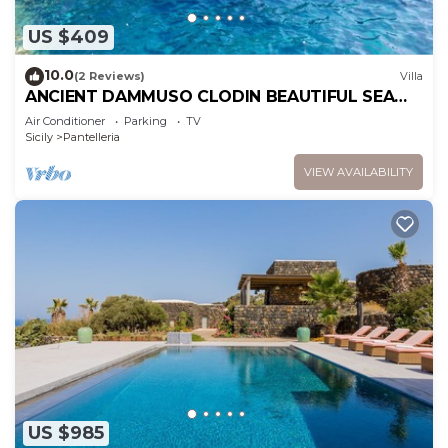
US $409
10.0
(2 Reviews)
Villa
ANCIENT DAMMUSO CLODIN BEAUTIFUL SEA
VIEW WITH FAIRYTALE SUNSETS
Air Conditioner
Parking
TV
Sicily
Pantelleria
VIEW AVAILABILITY
US $985