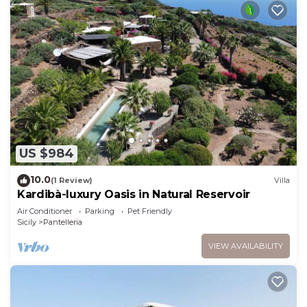
US $984
10.0
(1 Review)
Villa
Kardibà-luxury Oasis in Natural Reservoir
Air Conditioner
Parking
Pet Friendly
Sicily
Pantelleria
VIEW AVAILABILITY