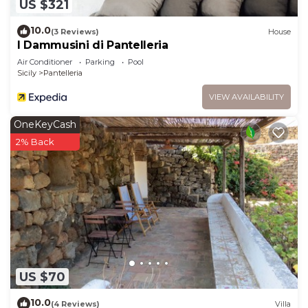
US $321
10.0
(3 Reviews)
House
I Dammusini di Pantelleria
Air Conditioner
Parking
Pool
Sicily
Pantelleria
VIEW AVAILABILITY
OneKeyCash
2% Back
US $70
10.0
(4 Reviews)
Villa