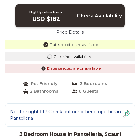
Nightly rates from:
Check Availability
USD $182
Price Details
Dates selected are available
Checking availability...
Dates selected are unavailable
Pet Friendly
3 Bedrooms
2 Bathrooms
6 Guests
Not the right fit? Check out our other properties in
Pantelleria
3 Bedroom House in Pantelleria, Scauri