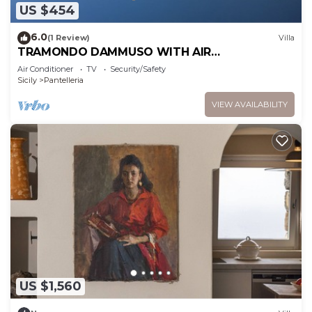
US $454
6.0
(1 Review)
Villa
TRAMONDO DAMMUSO WITH AIR
CONDITIONING
Air Conditioner
TV
Security/Safety
Sicily
Pantelleria
VIEW AVAILABILITY
US $1,560