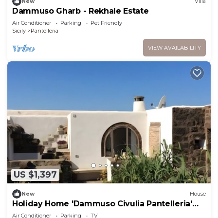
New
Villa
Dammuso Gharb - Rekhale Estate
Air Conditioner
Parking
Pet Friendly
Sicily
Pantelleria
VIEW AVAILABILITY
US $1,397
New
House
Holiday Home 'Dammuso Civulia Pantelleria'
with Private Terrace, Wi-Fi and Air
Air Conditioner
Parking
TV