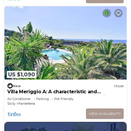
US $1,090
New
House
Villa Meriggio A: A characteristic and
welcoming dammuso with the fascination of
Air Conditioner
Parking
Pet Friendly
the typical and ancient houses of the island.
Sicily
Pantelleria
VIEW AVAILABILITY