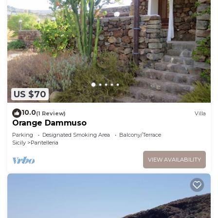
US $70
10.0
(1 Review)
Villa
Orange Dammuso
Parking
Designated Smoking Area
Balcony/Terrace
Sicily
Pantelleria
VIEW AVAILABILITY