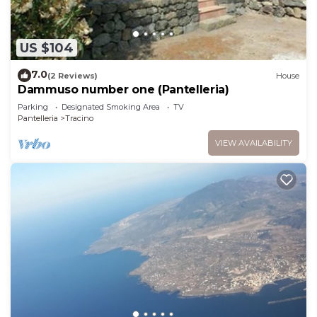
US $104
7.0
(2 Reviews)
House
Dammuso number one (Pantelleria)
Parking
Designated Smoking Area
TV
Pantelleria
Tracino
VIEW AVAILABILITY