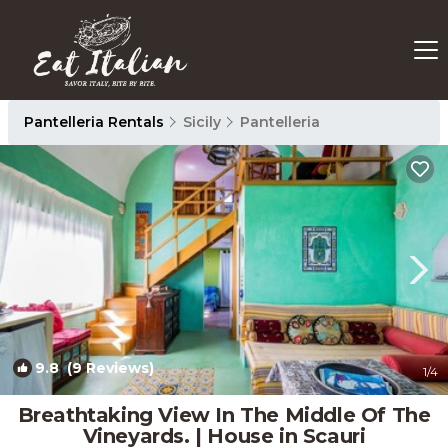
Pantelleria Rentals
Sicily
Pantelleria
9.8
(9 Reviews)
1
/4
Breathtaking View In The Middle Of The
Vineyards. | House in Scauri