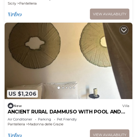
Conditioning
Sicily
Pantelleria
VIEW AVAILABILITY
US $1,206
New
Villa
ANCIENT RURAL DAMMUSO WITH POOL AND
SEA VIEW
Air Conditioner
Parking
Pet Friendly
Pantelleria
Madonna delle Grazie
VIEW AVAILABILITY