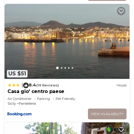
US $51
8.4
|
(19 Reviews)
House
Casa gio' centro paese
Air Conditioner
Parking
Pet Friendly
Sicily
Pantelleria
VIEW AVAILABILITY