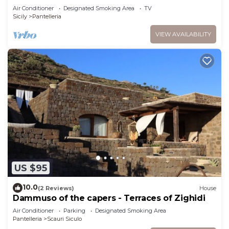
Air Conditioner
Designated Smoking Area
TV
Sicily
Pantelleria
VIEW AVAILABILITY
US $95
10.0
(2 Reviews)
House
Dammuso of the capers - Terraces of Zighidi
Air Conditioner
Parking
Designated Smoking Area
Pantelleria
Scauri Siculo