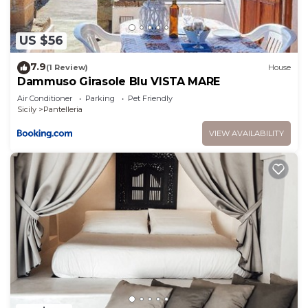
US $56
7.9
(1 Review)
House
Dammuso Girasole Blu VISTA MARE
Air Conditioner
Parking
Pet Friendly
Sicily
Pantelleria
VIEW AVAILABILITY