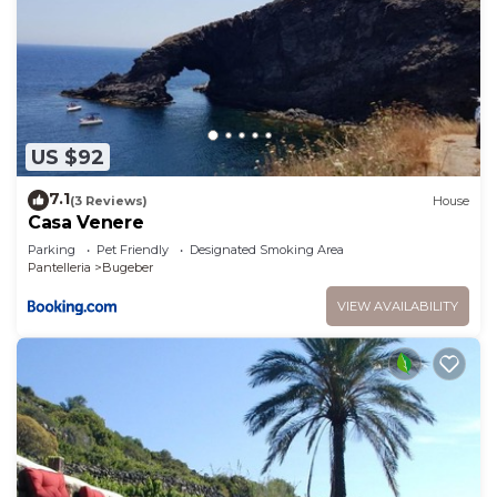
US $92
7.1
(3 Reviews)
House
Casa Venere
Parking
Pet Friendly
Designated Smoking Area
Pantelleria
Bugeber
VIEW AVAILABILITY