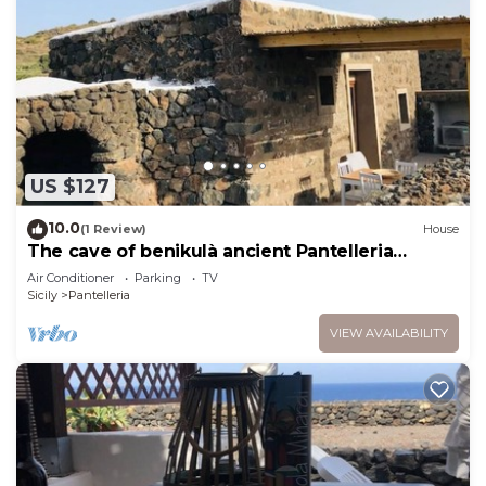
US $127
10.0
(1 Review)
House
The cave of benikulà ancient Pantelleria
Dammuso Andrea 6
Air Conditioner
Parking
TV
Sicily
Pantelleria
VIEW AVAILABILITY