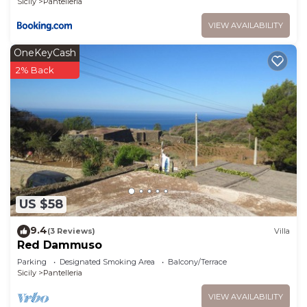
Sicily
Pantelleria
VIEW AVAILABILITY
OneKeyCash
2% Back
US $58
9.4
(3 Reviews)
Villa
Red Dammuso
Parking
Designated Smoking Area
Balcony/Terrace
Sicily
Pantelleria
VIEW AVAILABILITY