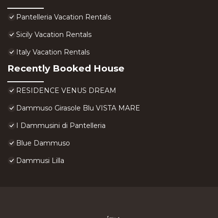
Pantelleria Vacation Rentals
Sicily Vacation Rentals
Italy Vacation Rentals
Recently Booked House
RESIDENCE VENUS DREAM
Dammuso Girasole Blu VISTA MARE
I Dammusini di Pantelleria
Blue Dammuso
Dammusi Lilla