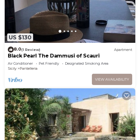
US $130
8.0
(1 Review)
Apartment
Black Pearl The Dammusi of Scauri
Air Conditioner
Pet Friendly
Designated Smoking Area
Sicily
Pantelleria
VIEW AVAILABILITY