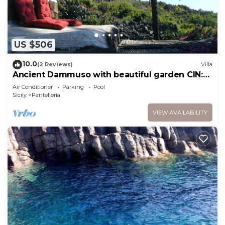
US $506
10.0
(2 Reviews)
Villa
Ancient Dammuso with beautiful garden CIN:
IT081014C2QNZ3XVTN
Air Conditioner
Parking
Pool
Sicily
Pantelleria
VIEW AVAILABILITY