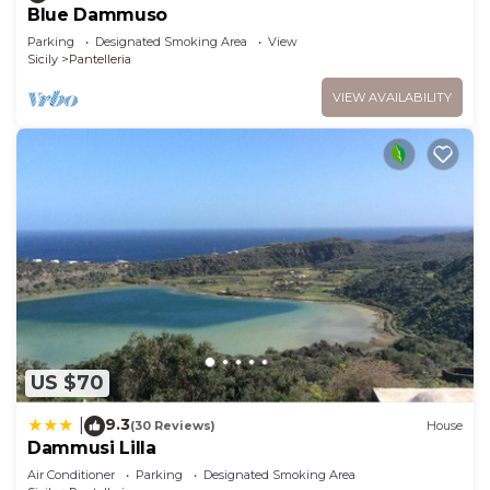
Blue Dammuso
Parking
Designated Smoking Area
View
Sicily
Pantelleria
VIEW AVAILABILITY
US $70
9.3
|
(30 Reviews)
House
Dammusi Lilla
Air Conditioner
Parking
Designated Smoking Area