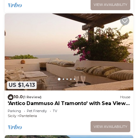
VIEW AVAILABILITY
US $1,413
10.0
(1 Review)
House
'Antico Dammuso Al Tramonto' with Sea View
and Private Garden
Parking
Pet Friendly
TV
Sicily
Pantelleria
VIEW AVAILABILITY