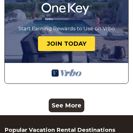
Start Earning Rewards to Use on Vrbo
JOIN TODAY
See More
Popular Vacation Rental Destinations