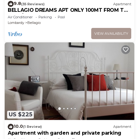
9.8
(35 Reviews)
Apartment
BELLAGIO DREAMS APT ONLY 100MT FROM THE
LAKE/BEACH-THE DREAM BETWEEN LAKE AND
Air Conditioner
Parking
Pool
MOUNTAINS
Lombardy
Bellagio
VIEW AVAILABILITY
US $225
10.0
(1 Review)
Apartment
Apartment with garden and private parking