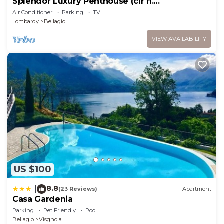
Splendor Luxury Penthouse (cir n.
013250CNI00157)
Air Conditioner
Parking
TV
Lombardy
Bellagio
VIEW AVAILABILITY
US $100
8.8
|
(23 Reviews)
Apartment
Casa Gardenia
Parking
Pet Friendly
Pool
Bellagio
Visgnola