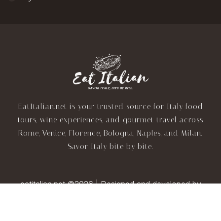
EatItalian.net is your trusted source for Italy food
tours, wine experiences, and gourmet travel across
Rome, Venice, Florence, Bologna, Naples, and Milan.
Savor Italy bite by bite.
eatitalian.net ©2026 | Designed and developed by
TravelAI