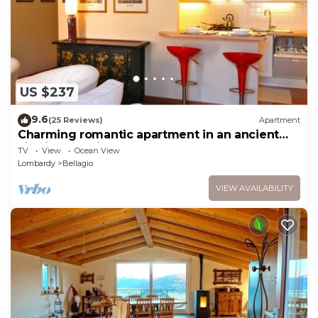
US $237
9.6
(25 Reviews)
Apartment
Charming romantic apartment in an ancient
villa in Bellagio, close to lakeshore
TV
View
Ocean View
Lombardy
Bellagio
VIEW AVAILABILITY