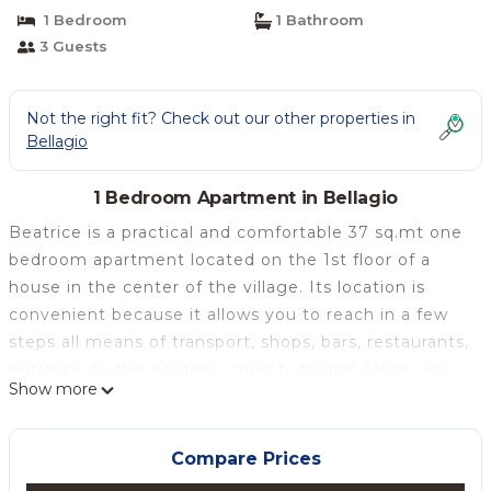
Bellagio
1 Bedroom
1 Bathroom
3 Guests
Not the right fit? Check out our other properties in
Bellagio
1 Bedroom Apartment in Bellagio
Beatrice is a practical and comfortable 37 sq.mt one
bedroom apartment located on the 1st floor of a
house in the center of the village. Its location is
convenient because it allows you to reach in a few
steps all means of transport, shops, bars, restaurants,
entrance to the gardens, church, tourist office, etc.
Show more
The apartment has a kitchen / living room with a
sofa bed, a bedroom with a double bed, a bathroom
with a shower.
Compare Prices
The nicely furnished apartment is well equipped