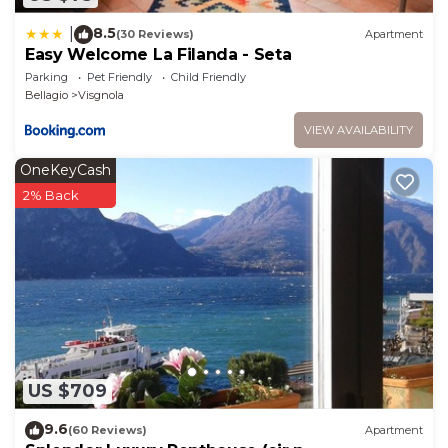
8.5
|
(30 Reviews)
Apartment
Easy Welcome La Filanda - Seta
Parking
Pet Friendly
Child Friendly
Bellagio
Visgnola
VIEW AVAILABILITY
OneKeyCash
2% Back
US $709
9.6
(60 Reviews)
Apartment