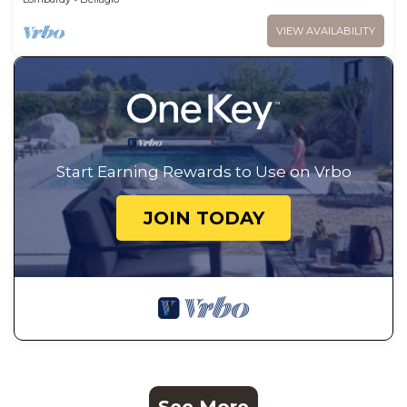
VIEW AVAILABILITY
Start Earning Rewards to Use on Vrbo
JOIN TODAY