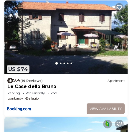
US $74
9.4
(19 Reviews)
Apartment
Le Case della Bruna
Parking
Pet Friendly
Pool
Lombardy
Bellagio
VIEW AVAILABILITY