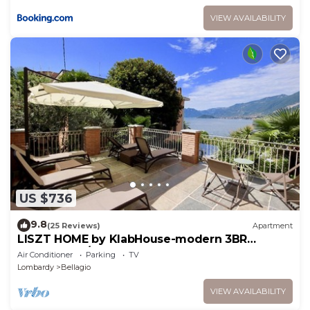
VIEW AVAILABILITY
US $736
9.8
(25 Reviews)
Apartment
LISZT HOME by KlabHouse-modern 3BR
Lakefront w/Terrace & AC
Air Conditioner
Parking
TV
Lombardy
Bellagio
VIEW AVAILABILITY