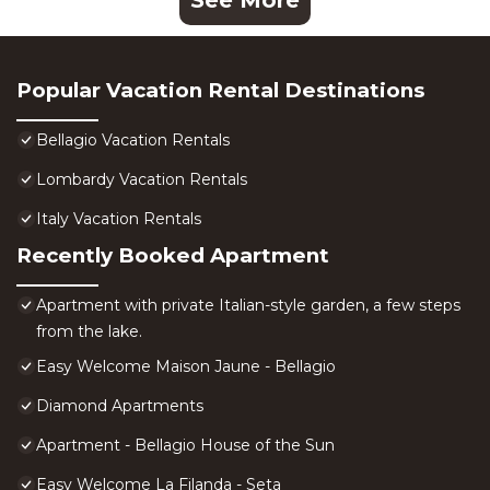
See More
Popular Vacation Rental Destinations
Bellagio Vacation Rentals
Lombardy Vacation Rentals
Italy Vacation Rentals
Recently Booked Apartment
Apartment with private Italian-style garden, a few steps
from the lake.
Easy Welcome Maison Jaune - Bellagio
Diamond Apartments
Apartment - Bellagio House of the Sun
Easy Welcome La Filanda - Seta