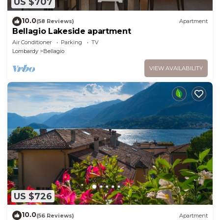
US $707
10.0
(58 Reviews)
Apartment
Bellagio Lakeside apartment
Air Conditioner
Parking
TV
Lombardy
Bellagio
VIEW AVAILABILITY
US $726
10.0
(56 Reviews)
Apartment