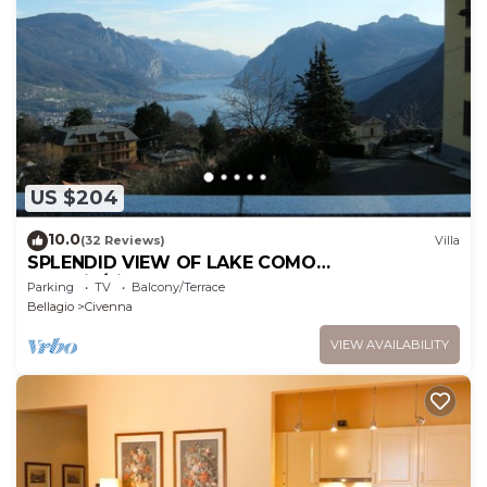
US $204
10.0
(32 Reviews)
Villa
SPLENDID VIEW OF LAKE COMO
bellagio/civenna
Parking
TV
Balcony/Terrace
Bellagio
Civenna
VIEW AVAILABILITY