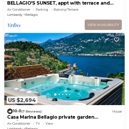
BELLAGIO'S SUNSET, appt with terrace and
view of the lake in Bellagio
Air Conditioner
Parking
Balcony/Terrace
Lombardy
Bellagio
VIEW AVAILABILITY
US $2,694
10.0
(7 Reviews)
House
Casa Marina Bellagio private garden
(AC/jacuzzi)
Air Conditioner
TV
View
Lombardy
Bellagio