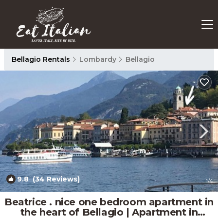
Bellagio Rentals
Lombardy
Bellagio
9.8
(34 Reviews)
1
/4
Beatrice . nice one bedroom apartment in
the heart of Bellagio | Apartment in