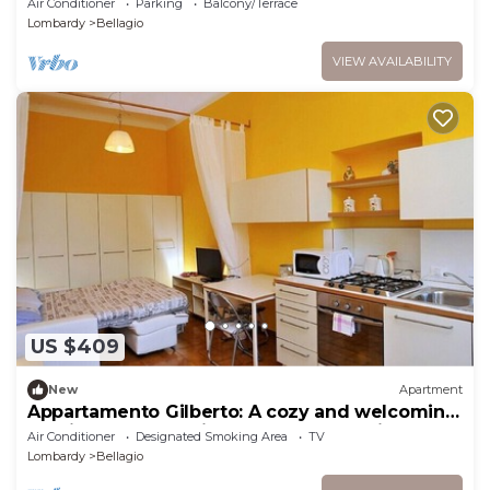
Air Conditioner
Parking
Balcony/Terrace
Lombardy
Bellagio
VIEW AVAILABILITY
US $409
New
Apartment
Appartamento Gilberto: A cozy and welcoming
studio apartment situated at a short distance
Air Conditioner
Designated Smoking Area
TV
from the shores of Lake Como, with Free WI-FI.
Lombardy
Bellagio