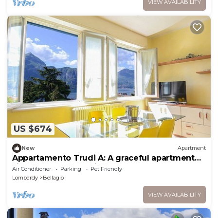
VIEW AVAILABILITY
US $674
New
Apartment
Appartamento Trudi A: A graceful apartment
situated at a short distance from the shores of
Air Conditioner
Parking
Pet Friendly
Lake Como, with Free WI-FI.
Lombardy
Bellagio
VIEW AVAILABILITY