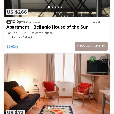
US $266
10.0
(123 Reviews)
Apartment
Apartment - Bellagio House of the Sun
Parking
TV
Balcony/Terrace
Lombardy
Bellagio
VIEW AVAILABILITY
US $73