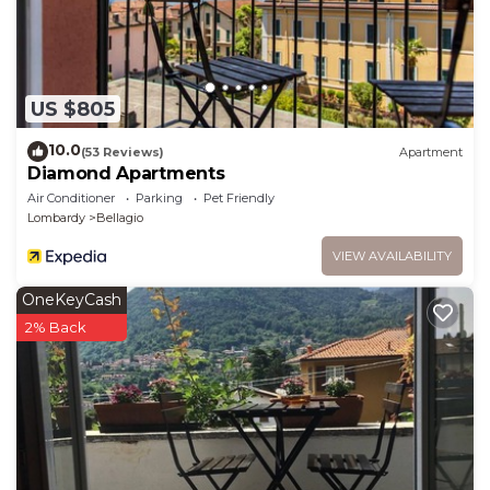
US $805
10.0
(53 Reviews)
Apartment
Diamond Apartments
Air Conditioner
Parking
Pet Friendly
Lombardy
Bellagio
VIEW AVAILABILITY
OneKeyCash
2% Back