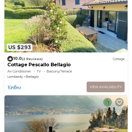
US $293
10.0
(2 Reviews)
Cottage
Cottage Pescallo Bellagio
Air Conditioner
TV
Balcony/Terrace
Lombardy
Bellagio
VIEW AVAILABILITY