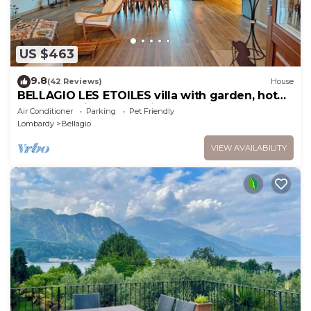
US $463
9.8
(42 Reviews)
House
BELLAGIO LES ETOILES villa with garden, hot
tube, lake view, bbq, private parking
Air Conditioner
Parking
Pet Friendly
Lombardy
Bellagio
VIEW AVAILABILITY