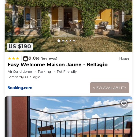
US $190
9.0
|
(6 Reviews)
House
Easy Welcome Maison Jaune - Bellagio
Air Conditioner
Parking
Pet Friendly
Lombardy
Bellagio
VIEW AVAILABILITY