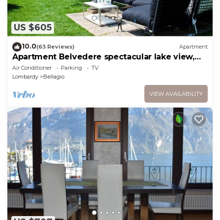
US $605
10.0
(63 Reviews)
Apartment
Apartment Belvedere spectacular lake view,
garden & close to center
Air Conditioner
Parking
TV
Lombardy
Bellagio
VIEW AVAILABILITY