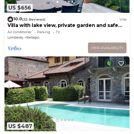
US $656
10.0
(32 Reviews)
Villa
Villa with lake view, private garden and safe
parking!
Air Conditioner
Parking
TV
Lombardy
Bellagio
VIEW AVAILABILITY
US $487