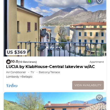
US $369
10.0
(10 Reviews)
Apartment
LUCIA by KlabHouse-Central lakeview w/AC
Air Conditioner
TV
Balcony/Terrace
Lombardy
Bellagio
VIEW AVAILABILITY