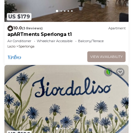
US $179
10.0
(3 Reviews)
Apartment
apARTments Sperlonga t1
Air Conditioner
Wheelchair Accessible
Balcony/Terrace
Lazio
Sperlonga
VIEW AVAILABILITY