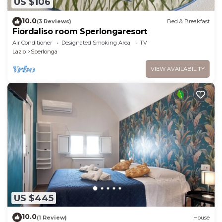
US $106
10.0
(3 Reviews)
Bed & Breakfast
Fiordaliso room Sperlongaresort
Air Conditioner
Designated Smoking Area
TV
Lazio
Sperlonga
VIEW AVAILABILITY
US $445
10.0
(1 Review)
House