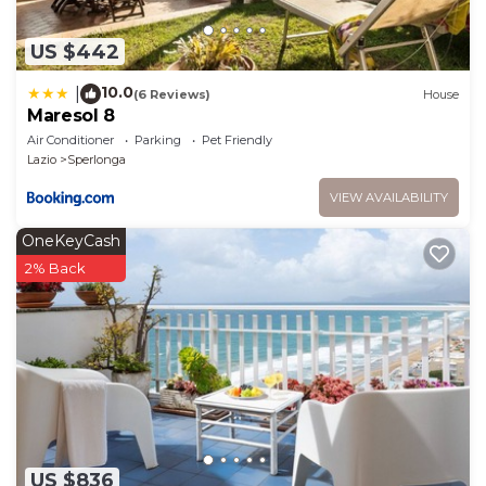
US $442
10.0
|
(6 Reviews)
House
Maresol 8
Air Conditioner
Parking
Pet Friendly
Lazio
Sperlonga
VIEW AVAILABILITY
OneKeyCash
2% Back
US $836