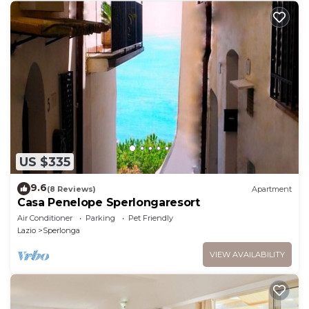
US $335
9.6
(8 Reviews)
Apartment
Casa Penelope Sperlongaresort
Air Conditioner
Parking
Pet Friendly
Lazio
Sperlonga
VIEW AVAILABILITY