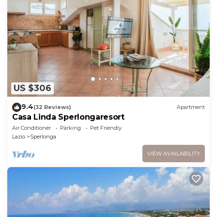
US $306
9.4
(32 Reviews)
Apartment
Casa Linda Sperlongaresort
Air Conditioner
Parking
Pet Friendly
Lazio
Sperlonga
VIEW AVAILABILITY