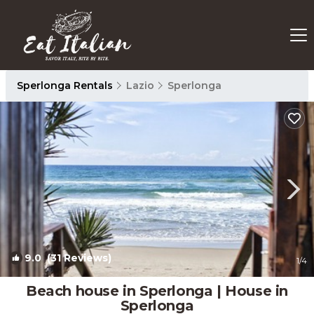
Sperlonga Rentals
Lazio
Sperlonga
9.0
(31 Reviews)
1
/4
Beach house in Sperlonga | House in
Sperlonga