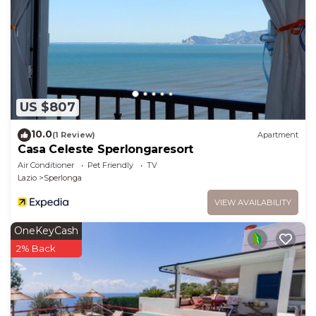
US $807
10.0
(1 Review)
Apartment
Casa Celeste Sperlongaresort
Air Conditioner
Pet Friendly
TV
Lazio
Sperlonga
VIEW AVAILABILITY
OneKeyCash
2% Back