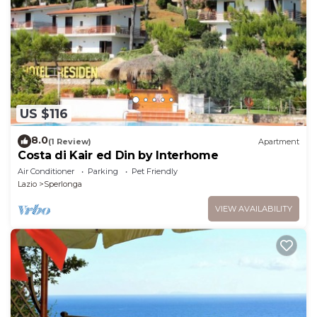
US $116
8.0
(1 Review)
Apartment
Costa di Kair ed Din by Interhome
Air Conditioner
Parking
Pet Friendly
Lazio
Sperlonga
VIEW AVAILABILITY