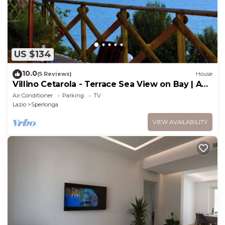
US $134
10.0
(5 Reviews)
House
Villino Cetarola - Terrace Sea View on Bay | AC,
BBQ, Parking | Sperlonga
Air Conditioner
Parking
TV
Lazio
Sperlonga
VIEW AVAILABILITY