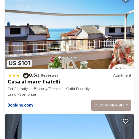
the excellent services rendered by the owner or
manager of this House, and has consistently
provided great experiences for their guests. Most
families or guests that use it recommend it to their
friends and some of them are repeat guests. House
has a friendly neighborhood, and the Sperlonga has
interesting places to visit. If you want to learn more
about the House in Sperlonga, such as places to visit
US $101
and things to do nearby, you can check below to
learn more.
8.5
|
(2 Reviews)
Apartment
Casa al mare Fratelli
Pet Friendly
Balcony/Terrace
Child Friendly
Lazio
Sperlonga
VIEW AVAILABILITY