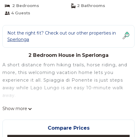
2 Bedrooms
2 Bathrooms
4 Guests
Not the right fit? Check out our other properties in
Sperlonga
2 Bedroom House in Sperlonga
A short distance from hiking trails, horse riding, and
more, this welcoming vacation home lets you
experience it all. Spiaggia di Ponente is just steps
away while Lago Lungo is an easy 10-minute walk
away.
Relax in the hot tub (enjoy the outdoor furniture!) or
Show more
sip a drink in the garden of this 754-sq-ft vacation
home. For a change of scenery, come inside and
Compare Prices
enjoy the WiFi and cable/satellite TV.