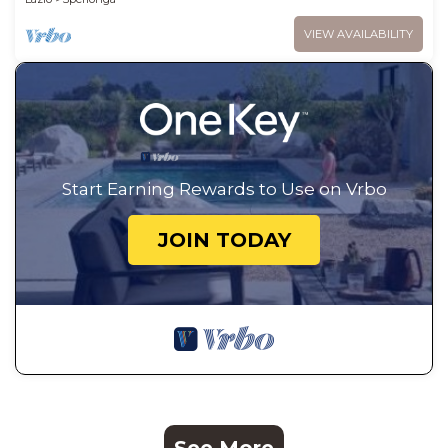
VIEW AVAILABILITY
Start Earning Rewards to Use on Vrbo
JOIN TODAY