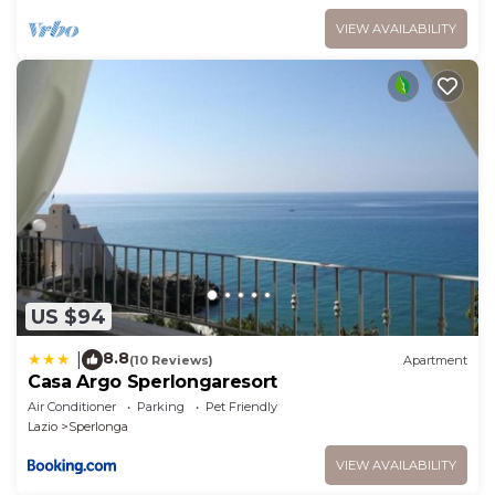
VIEW AVAILABILITY
US $94
8.8
|
(10 Reviews)
Apartment
Casa Argo Sperlongaresort
Air Conditioner
Parking
Pet Friendly
Lazio
Sperlonga
VIEW AVAILABILITY