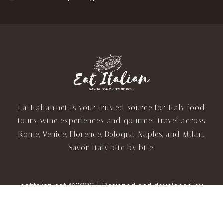
EatItalian.net is your trusted source for Italy food
tours, wine experiences, and gourmet travel across
Rome, Venice, Florence, Bologna, Naples, and Milan.
Savor Italy bite by bite.
eatitalian.net ©2026 | Designed and developed by
TravelAI