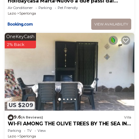
holidaycasa Marta-Nuovo a due passi dal
centro
Air Conditioner
Parking
Pet Friendly
Lazio
Sperlonga
VIEW AVAILABILITY
OneKeyCash
2% Back
US $209
9.6
(4 Reviews)
Villa
WI-FI AMONG THE OLIVE TREES BY THE SEA IN
SPERLONGA
Parking
TV
View
Lazio
Sperlonga