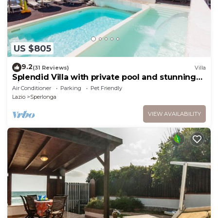
US $805
9.2
(31 Reviews)
Villa
Splendid Villa with private pool and stunning
views in Sperlonga, near Rome
Air Conditioner
Parking
Pet Friendly
Lazio
Sperlonga
VIEW AVAILABILITY