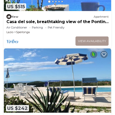
US $515
New
Apartment
Casa del sole, breathtaking view of the Pontine
islands and the Circeo
Air Conditioner
Parking
Pet Friendly
Lazio
Sperlonga
VIEW AVAILABILITY
US $242