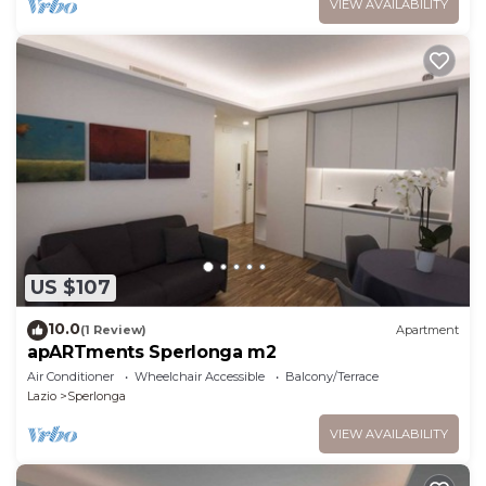
VIEW AVAILABILITY
US $107
10.0
(1 Review)
Apartment
apARTments Sperlonga m2
Air Conditioner
Wheelchair Accessible
Balcony/Terrace
Lazio
Sperlonga
VIEW AVAILABILITY