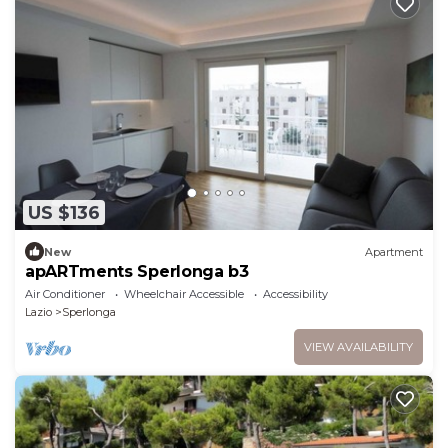
US $136
New
Apartment
apARTments Sperlonga b3
Air Conditioner
Wheelchair Accessible
Accessibility
Lazio
Sperlonga
VIEW AVAILABILITY