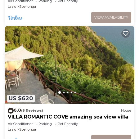
Air Conditioner
Parking
Pet Friendly
Lazio
Sperlonga
VIEW AVAILABILITY
US $620
6.0
(8 Reviews)
House
VILLA ROMANTIC COVE amazing sea view villa
Air Conditioner
Parking
Pet Friendly
Lazio
Sperlonga