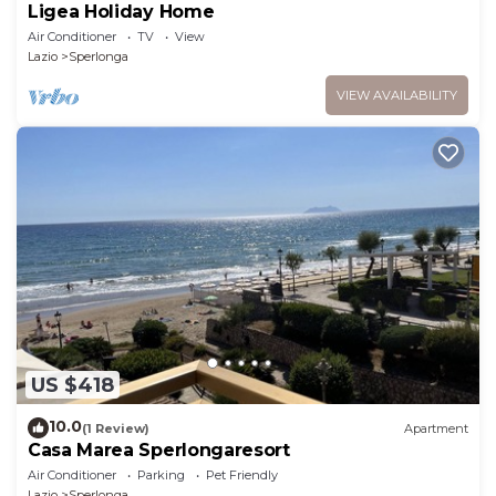
Ligea Holiday Home
Air Conditioner
TV
View
Lazio
Sperlonga
VIEW AVAILABILITY
US $418
10.0
(1 Review)
Apartment
Casa Marea Sperlongaresort
Air Conditioner
Parking
Pet Friendly
Lazio
Sperlonga