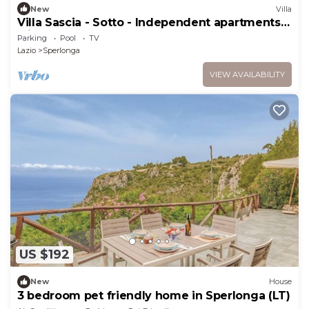
New
Villa
Villa Sascia - Sotto - Independent apartments
with shared pool
Parking
Pool
TV
Lazio
Sperlonga
VIEW AVAILABILITY
US $192
New
House
3 bedroom pet friendly home in Sperlonga (LT)