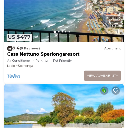
US $477
9.4
(9 Reviews)
Apartment
Casa Nettuno Sperlongaresort
Air Conditioner
Parking
Pet Friendly
Lazio
Sperlonga
VIEW AVAILABILITY