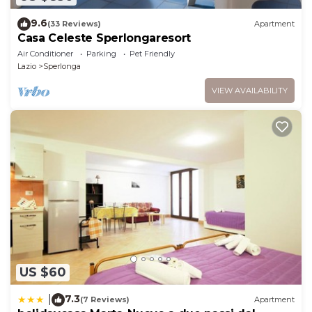
9.6
(33 Reviews)
Apartment
Casa Celeste Sperlongaresort
Air Conditioner
Parking
Pet Friendly
Lazio
Sperlonga
VIEW AVAILABILITY
US $60
7.3
|
(7 Reviews)
Apartment