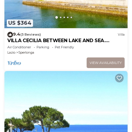
US $364
9.4
(3 Reviews)
Villa
VILLA CECILIA BETWEEN LAKE AND SEA.
SPECIAL OFFER IF YOU BOOK NOW !
Air Conditioner
Parking
Pet Friendly
Lazio
Sperlonga
VIEW AVAILABILITY