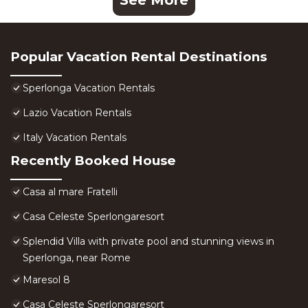
See More
Popular Vacation Rental Destinations
Sperlonga Vacation Rentals
Lazio Vacation Rentals
Italy Vacation Rentals
Recently Booked House
Casa al mare Fratelli
Casa Celeste Sperlongaresort
Splendid Villa with private pool and stunning views in
Sperlonga, near Rome
Maresol 8
Casa Celeste Sperlongaresort