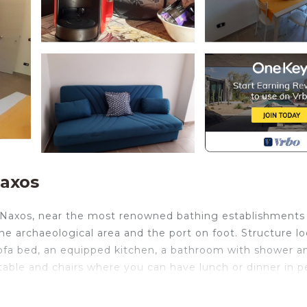
Naxos
 Naxos, near the most renowned bathing establishments
 the archaeological area and the port on foot. Structure l
 sofa bed, an equipped kitchen, a bathroom with shower a
able and chairs where you can have lunch or dinner in p
 20 meters from the sea is located in Giardini Naxos.