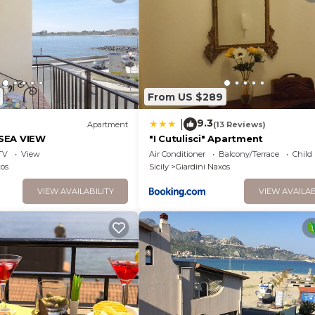
From US $289
9.3
|
)
Apartment
(13 Reviews)
SEA VIEW
"I Cutulisci" Apartment
TV
View
Air Conditioner
Balcony/Terrace
Child
xos
Sicily
Giardini Naxos
VIEW AVAILABILITY
VIEW AVAILAB