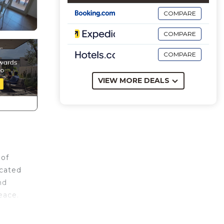
COMPARE
COMPARE
COMPARE
VIEW MORE DEALS
 of
ocated
nd
eace.