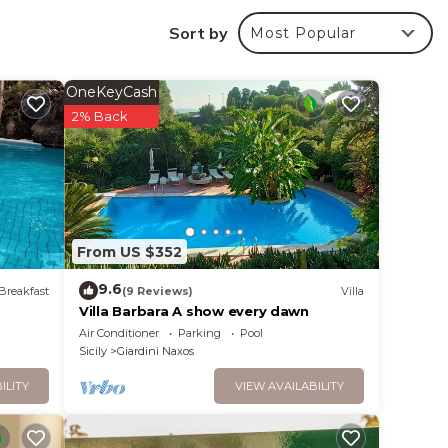
uring
your
Sort by
Most Popular
nd
OneKeyCash
n the
2% Back
ent
and
ng
ngs to
From US $352
9.6
Breakfast
(9 Reviews)
Villa
Villa Barbara A show every dawn
Air Conditioner
Parking
Pool
Sicily
Giardini Naxos
ILITY
VIEW AVAILABILITY