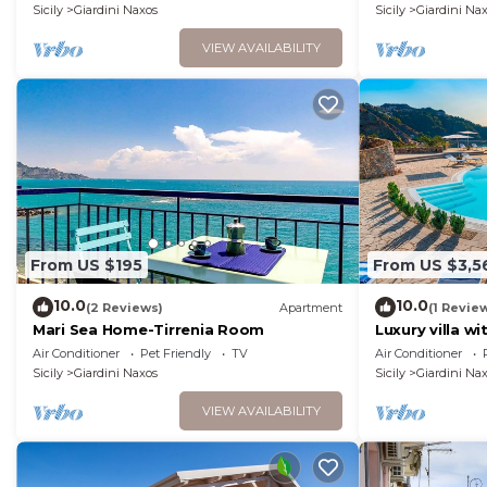
Sicily
Giardini Naxos
Sicily
Giardini Na
VIEW AVAILABILITY
From US $195
From US $3,5
10.0
10.0
(2 Reviews)
Apartment
(1 Revie
Mari Sea Home-Tirrenia Room
Luxury villa wi
Giardini Naxos,
Air Conditioner
Pet Friendly
TV
Air Conditioner
Sicily
Giardini Naxos
Sicily
Giardini Na
VIEW AVAILABILITY