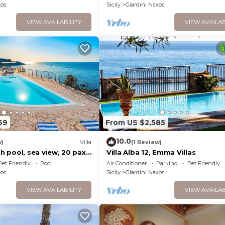
xos
Sicily
Giardini Naxos
VIEW AVAILABILITY
VIEW AVAILAB
69
From US $2,585
10.0
w)
Villa
(1 Review)
th pool, sea view, 20 pax,
Villa Alba 12, Emma Villas
 Sicily
Pet Friendly
Pool
Air Conditioner
Parking
Pet Friendly
xos
Sicily
Giardini Naxos
VIEW AVAILABILITY
VIEW AVAILAB