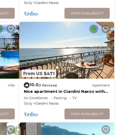
Sicily
Giardini Naxos
ILITY
VIEW AVAILABILITY
From US $471
10.0
Villa
(1 Review)
Apartment
Nice apartment in Giardini Naxos with
WiFi
Air Conditioner
Parking
TV
Sicily
Giardini Naxos
ILITY
VIEW AVAILABILITY