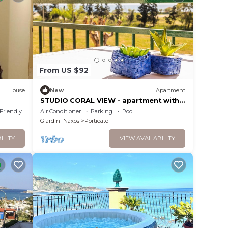
From US $92
House
New
Apartment
STUDIO CORAL VIEW - apartment with
sea view
 Friendly
Air Conditioner
Parking
Pool
Giardini Naxos
Porticato
ILITY
VIEW AVAILABILITY