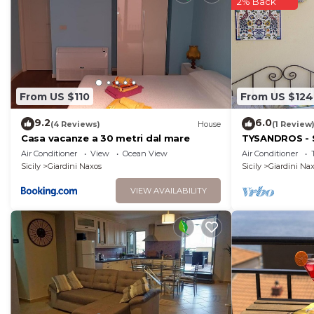
2% Back
From US $110
From US $124
9.2
6.0
(4 Reviews)
House
(1 Review
Casa vacanze a 30 metri dal mare
TYSANDROS - 
Air Conditioner
View
Ocean View
Air Conditioner
Sicily
Giardini Naxos
Sicily
Giardini Na
VIEW AVAILABILITY