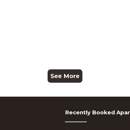
See More
Recently Booked Apa