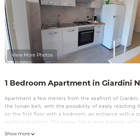
View More Photos
1 Bedroom Apartment in Giardini 
Apartment a few meters from the seafront of Giardini
the Ionian belt, with the possibility of easily reaching
on the first floor with a bedroom, an entrance with a
washing machine. The house has a large balcony with t
Apartment located on the first floor in via Naxos about
Show more