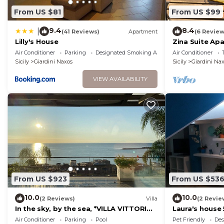
From US $81
From US $99
9.4
8.4
|
(41 Reviews)
Apartment
(6 Review
Lilly's House
Zina Suite Ap
Taormina
Air Conditioner
Parking
Designated Smoking Area
Air Conditioner
Sicily
Giardini Naxos
Sicily
Giardini Na
VIEW AVAILABILITY
From US $923
From US $53
10.0
10.0
(2 Reviews)
Villa
(2 Revie
In the sky, by the sea, *VILLA VITTORIO*
Laura's house
TAORMINA, ETNA & SEAVIEW
Air Conditioner
Parking
Pool
Pet Friendly
Des