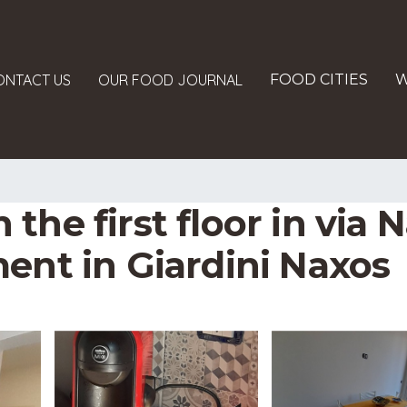
ONTACT US
OUR FOOD JOURNAL
FOOD CITIES
W
the first floor in via
ent in Giardini Naxos