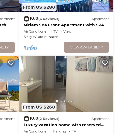
From US $280
10.0
partment
(6 Reviews)
Apartment
ach
Miriam Sea Front Apartment with SPA
Air Conditioner
TV
View
Sicily
Giardini Naxos
ILITY
VIEW AVAILABILITY
From US $260
10.0
partment
(2 Reviews)
Apartment
Luxury vacation home with reserved
parking space
Air Conditioner
Parking
TV