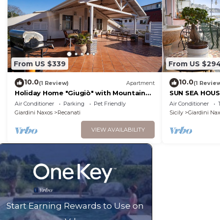
From US $339
From US $29
10.0
10.0
(1 Review)
Apartment
(1 Revie
Holiday Home "Giugiò" with Mountain
SUN SEA HOU
View, Terrace, and Air Conditioning
Air Conditioner
Parking
Pet Friendly
Air Conditioner
Giardini Naxos
Recanati
Sicily
Giardini Na
VIEW AVAILABILITY
Start Earning Rewards to Use on