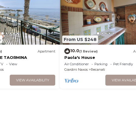
4
From US $248
10.0
w)
Apartment
(1 Review)
A
SE TAORMINA
Paola's House
TV
View
Air Conditioner
Parking
Pet Friendly
xos
Giardini Naxos
Recanati
VIEW AVAILABILITY
VIEW AVAILAB