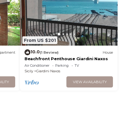
From US $201
10.0
partment
(1 Review)
House
Beachfront Penthouse Giardini Naxos
Air Conditioner
Parking
TV
Sicily
Giardini Naxos
ILITY
VIEW AVAILABILITY