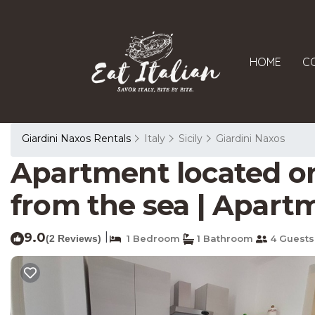
HOME
C
Giardini Naxos Rentals
Italy
Sicily
Giardini Naxos
Apartment located on 
from the sea | Apartm
9.0
|
(2 Reviews)
1 Bedroom
1 Bathroom
4 Guests