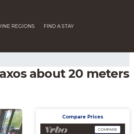
INE REGIONS
FIND A STAY
 Naxos about 20 meters
Compare Prices
COMPARE