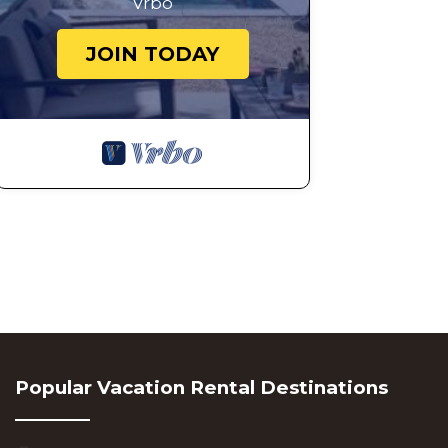
Vrbo
JOIN TODAY
Popular Vacation Rental Destinations