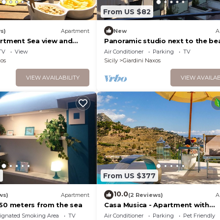
From US $82
s)
Apartment
New
A
artment Sea view and
Panoramic studio next to the be
TV
View
Air Conditioner
Parking
TV
xos
Sicily
Giardini Naxos
VIEW AVAILABILITY
VIEW AVAILAB
6
From US $377
10.0
ws)
Apartment
(2 Reviews)
A
 50 meters from the sea
Casa Musica - Apartment with
panoramic pool
ignated Smoking Area
TV
Air Conditioner
Parking
Pet Friendly